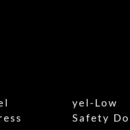
el
yel-Low
ress
Safety Do