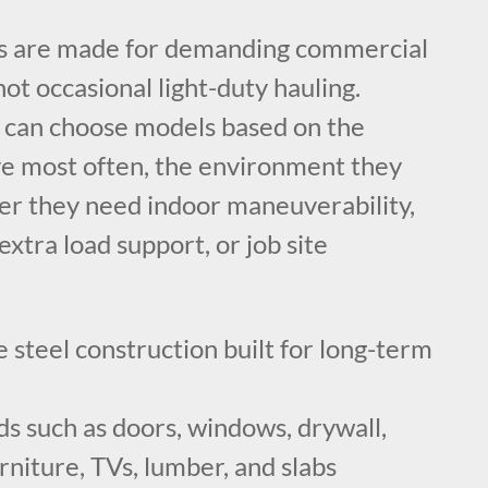
ts are made for demanding commercial
not occasional light-duty hauling.
 can choose models based on the
e most often, the environment they
er they need indoor maneuverability,
extra load support, or job site
steel construction built for long-term
ds such as doors, windows, drywall,
urniture, TVs, lumber, and slabs