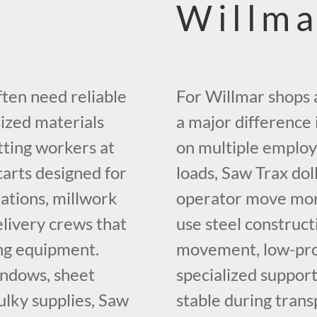
Willma
ten need reliable
For Willmar shops a
ized materials
a major difference i
tting workers at
on multiple employe
carts designed for
loads, Saw Trax dol
rations, millwork
operator move mor
elivery crews that
use steel construct
ing equipment.
movement, low-profi
indows, sheet
specialized suppor
bulky supplies, Saw
stable during trans