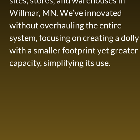
sites, stores, and warehouses in
Willmar, MN. We’ve innovated
without overhauling the entire
system, focusing on creating a dolly
with a smaller footprint yet greater
capacity, simplifying its use.