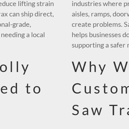
educe lifting strain
industries where p
ax can ship direct,
aisles, ramps, door
onal-grade,
create problems. S
needing a local
helps businesses d
supporting a safer 
olly
Why W
ed to
Custo
Saw Tr