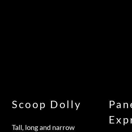
Scoop Dolly
Pan
Exp
Tall, long and narrow