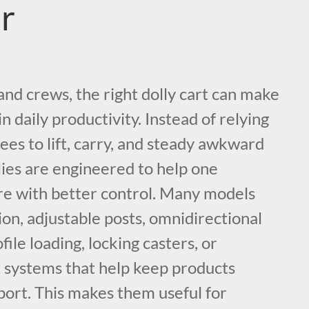
r
nd crews, the right dolly cart can make
n daily productivity. Instead of relying
es to lift, carry, and steady awkward
lies are engineered to help one
e with better control. Many models
ion, adjustable posts, omnidirectional
le loading, locking casters, or
t systems that help keep products
port. This makes them useful for