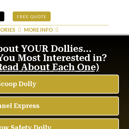
S
FREE QUOTE
ORIES
MORE INFO