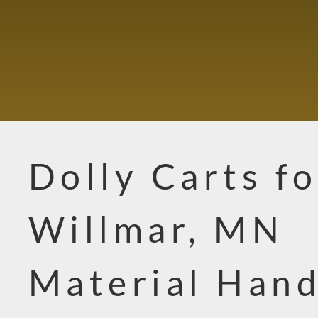
Dolly Carts fo
Willmar, MN
Material Hand