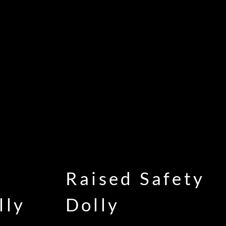
Raised Safety
lly
Dolly