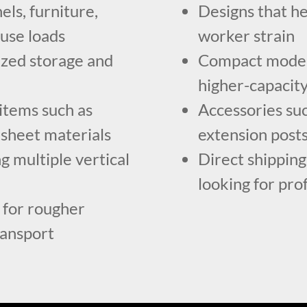
els, furniture,
Designs that he
use loads
worker strain
ized storage and
Compact models
higher-capacit
items such as
Accessories suc
 sheet materials
extension posts
g multiple vertical
Direct shippin
looking for pro
for rougher
ransport