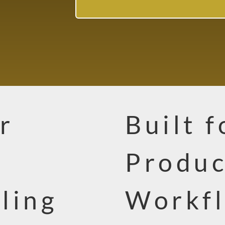
r
Built 
Produc
ling
Workfl