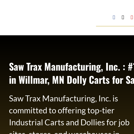
Skip
to
Google
Facebook
X
My
content
Business
Profile
Saw Trax Manufacturing, Inc. : #
in Willmar, MN Dolly Carts for S
Saw Trax Manufacturing, Inc. is
committed to offering top-tier
Industrial Carts and Dollies for job