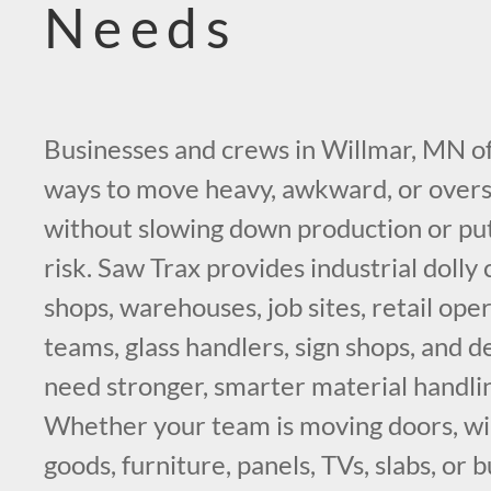
Needs
Businesses and crews in Willmar, MN of
ways to move heavy, awkward, or overs
without slowing down production or pu
risk. Saw Trax provides industrial dolly 
shops, warehouses, job sites, retail ope
teams, glass handlers, sign shops, and d
need stronger, smarter material handl
Whether your team is moving doors, w
goods, furniture, panels, TVs, slabs, or 