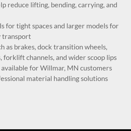
lp reduce lifting, bending, carrying, and
 for tight spaces and larger models for
y transport
h as brakes, dock transition wheels,
, forklift channels, and wider scoop lips
g available for Willmar, MN customers
fessional material handling solutions