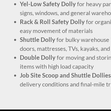
Yel-Low Safety Dolly
for heavy pan
signs, windows, and general wareho
Rack & Roll Safety Dolly
for organ
easy movement of materials
Shuttle Dolly
for bulky warehouse 
doors, mattresses, TVs, kayaks, and
Double Dolly
for moving and storin
items with high load capacity
Job Site Scoop and Shuttle Dollies
delivery conditions and final-mile t