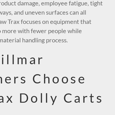
roduct damage, employee fatigue, tight
ways, and uneven surfaces can all
aw Trax focuses on equipment that
o more with fewer people while
material handling process.
illmar
mers Choose
ax Dolly Carts