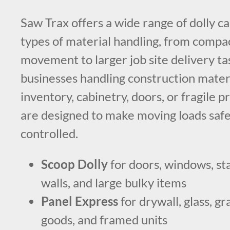
Saw Trax offers a wide range of dolly ca
types of material handling, from compa
movement to larger job site delivery ta
businesses handling construction materia
inventory, cabinetry, doors, or fragile p
are designed to make moving loads saf
controlled.
Scoop Dolly
for doors, windows, sta
walls, and large bulky items
Panel Express
for drywall, glass, gr
goods, and framed units