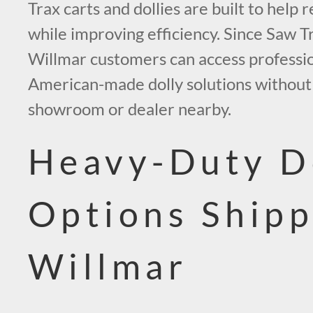
Trax carts and dollies are built to help r
while improving efficiency. Since Saw Tr
Willmar customers can access professi
American-made dolly solutions without 
showroom or dealer nearby.
Heavy-Duty D
Options Shipp
Willmar