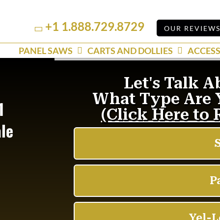
+1 1.888.729.8729
Linkedin
YouTube
OUR REVIEW
PANEL SAWS
CARTS AND DOLLIES
ACCESS
1
ale