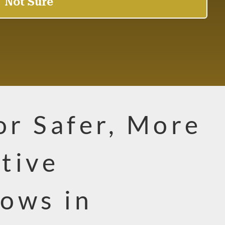
for Safer, More
tive
ows in