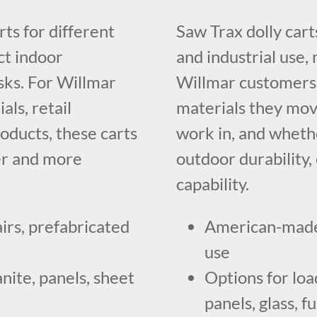
rts for different
Saw Trax dolly car
ct indoor
and industrial use, 
sks. For Willmar
Willmar customers
ls, retail
materials they mov
roducts, these carts
work in, and wheth
er and more
outdoor durability, 
capability.
irs, prefabricated
American-made 
use
anite, panels, sheet
Options for loa
panels, glass, f