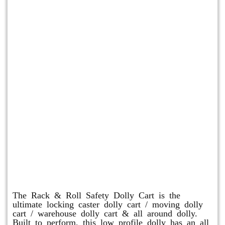
Rack & Roll Safety Dolly
The Rack & Roll Safety Dolly Cart is the
ultimate locking caster dolly cart / moving dolly
cart / warehouse dolly cart & all around dolly.
Built to perform, this low profile dolly has an all