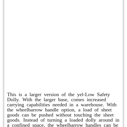
Shuttle Dolly
This is a larger version of the yel-Low Safety
Dolly. With the larger base, comes increased
carrying capabilities needed in a warehouse. With
the wheelbarrow handle option, a load of sheet
goods can be pushed without touching the sheet
goods. Instead of turning a loaded dolly around in
a confined space, the wheelbarrow handles can be