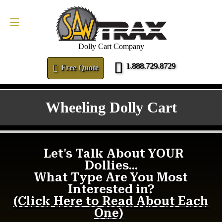
FREE QUOTE
1.888.729.8729
Dolly Cart Company
1.888.729.8729
Free Quote
Wheeling Dolly Cart