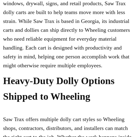
windows, drywall, signs, and retail products, Saw Trax
dolly carts are built to help teams move more with less
strain. While Saw Trax is based in Georgia, its industrial
carts and dollies can ship directly to Wheeling customers
who need reliable equipment for everyday material
handling. Each cart is designed with productivity and
safety in mind, helping one person accomplish work that
might otherwise require multiple employees.
Heavy-Duty Dolly Options
Shipped to Wheeling
Saw Trax offers multiple dolly cart styles so Wheeling
shops, contractors, distributors, and installers can match