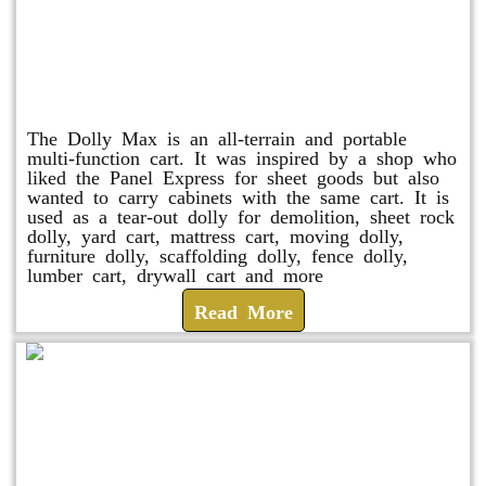
Dolly Max
The Dolly Max is an all-terrain and portable
multi-function cart. It was inspired by a shop who
liked the Panel Express for sheet goods but also
wanted to carry cabinets with the same cart. It is
used as a tear-out dolly for demolition, sheet rock
dolly, yard cart, mattress cart, moving dolly,
furniture dolly, scaffolding dolly, fence dolly,
lumber cart, drywall cart and more
Read More