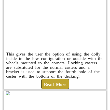
Raised Safety Dolly
This gives the user the option of using the dolly
inside in the low configuration or outside with the
wheels mounted to the corners. Locking casters
are substituted for the normal casters and a
bracket is used to support the fourth hole of the
caster with the bottom of the decking.
Read More