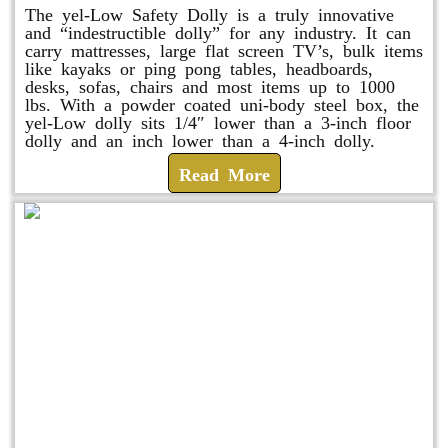
The yel-Low Safety Dolly is a truly innovative
and “indestructible dolly” for any industry. It can
carry mattresses, large flat screen TV’s, bulk items
like kayaks or ping pong tables, headboards,
desks, sofas, chairs and most items up to 1000
lbs. With a powder coated uni-body steel box, the
yel-Low dolly sits 1/4″ lower than a 3-inch floor
dolly and an inch lower than a 4-inch dolly.
Read More