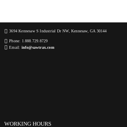
3694 Kennesaw S Industrial Dr NW, Kennesaw, GA 30144
Phone: 1.888.729.8729
Email:
info@sawtrax.com
WORKING HOURS