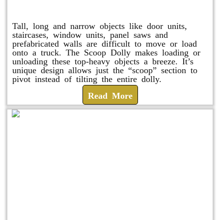
Scoop Dolly
Tall, long and narrow objects like door units,
staircases, window units, panel saws and
prefabricated walls are difficult to move or load
onto a truck. The Scoop Dolly makes loading or
unloading these top-heavy objects a breeze. It’s
unique design allows just the “scoop” section to
pivot instead of tilting the entire dolly.
Read More