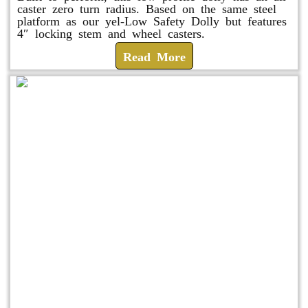
caster zero turn radius. Based on the same steel
platform as our yel-Low Safety Dolly but features
4″ locking stem and wheel casters.
Read More