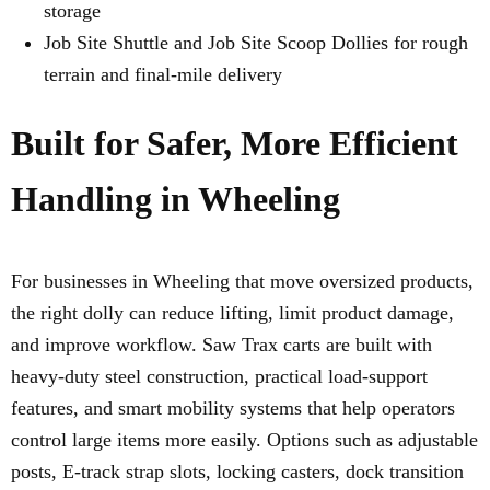
storage
Job Site Shuttle and Job Site Scoop Dollies for rough
terrain and final-mile delivery
Built for Safer, More Efficient
Handling in Wheeling
For businesses in Wheeling that move oversized products,
the right dolly can reduce lifting, limit product damage,
and improve workflow. Saw Trax carts are built with
heavy-duty steel construction, practical load-support
features, and smart mobility systems that help operators
control large items more easily. Options such as adjustable
posts, E-track strap slots, locking casters, dock transition