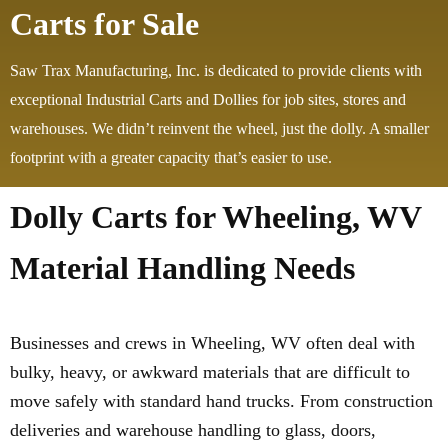
Carts for Sale
Saw Trax Manufacturing, Inc. is dedicated to provide clients with
exceptional Industrial Carts and Dollies for job sites, stores and
warehouses. We didn’t reinvent the wheel, just the dolly. A smaller
footprint with a greater capacity that’s easier to use.
Dolly Carts for Wheeling, WV
Material Handling Needs
Businesses and crews in Wheeling, WV often deal with
bulky, heavy, or awkward materials that are difficult to
move safely with standard hand trucks. From construction
deliveries and warehouse handling to glass, doors,