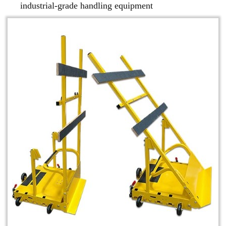
industrial-grade handling equipment