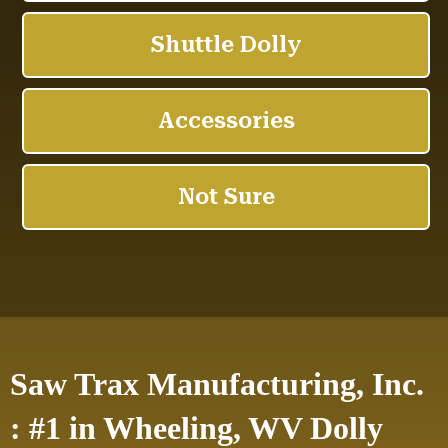
Saw Trax Manufacturing, Inc.
: #1 in Wheeling, WV Dolly