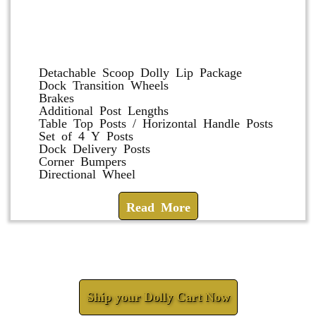
Dolly and Cart Accessories
Detachable Scoop Dolly Lip Package
Dock Transition Wheels
Brakes
Additional Post Lengths
Table Top Posts / Horizontal Handle Posts
Set of 4 Y Posts
Dock Delivery Posts
Corner Bumpers
Directional Wheel
Read More
Check How We Can Help You
Ship your Dolly Cart Now