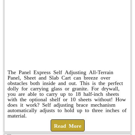
Panel Express
The Panel Express Self Adjusting All-Terrain
Panel, Sheet and Slab Cart can breeze over
obstacles both inside and out. This is the perfect
dolly for carrying glass or granite. For drywall,
you are able to carry up to 18 half-inch sheets
with the optional shelf or 10 sheets without! How
does it work? Self adjusting brace mechanism
automatically adjusts to hold up to three inches of
material.
Read More