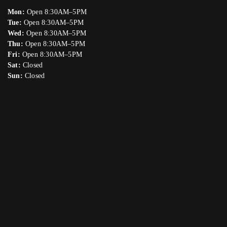
Mon:
Open 8:30AM–5PM
Tue:
Open 8:30AM–5PM
Wed:
Open 8:30AM–5PM
Thu:
Open 8:30AM–5PM
Fri:
Open 8:30AM–5PM
Sat:
Closed
Sun:
Closed