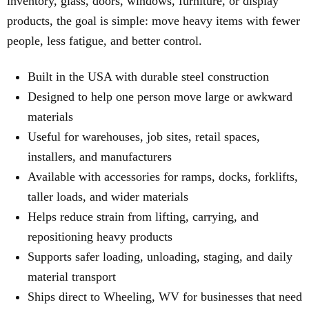
inventory, glass, doors, windows, furniture, or display
products, the goal is simple: move heavy items with fewer
people, less fatigue, and better control.
Built in the USA with durable steel construction
Designed to help one person move large or awkward
materials
Useful for warehouses, job sites, retail spaces,
installers, and manufacturers
Available with accessories for ramps, docks, forklifts,
taller loads, and wider materials
Helps reduce strain from lifting, carrying, and
repositioning heavy products
Supports safer loading, unloading, staging, and daily
material transport
Ships direct to Wheeling, WV for businesses that need