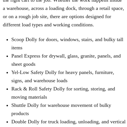
the right cart to the job. Whether the work happens inside
a warehouse, across a loading dock, through a retail space,
or on a rough job site, there are options designed for
different load types and working conditions.
Scoop Dolly for doors, windows, stairs, and bulky tall
items
Panel Express for drywall, glass, granite, panels, and
sheet goods
Yel-Low Safety Dolly for heavy panels, furniture,
signs, and warehouse loads
Rack & Roll Safety Dolly for sorting, storing, and
moving materials
Shuttle Dolly for warehouse movement of bulky
products
Double Dolly for truck loading, unloading, and vertical