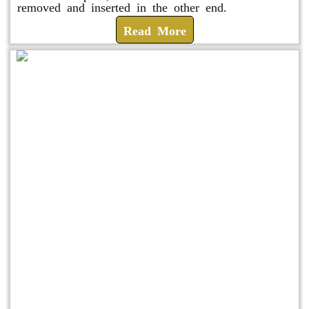
removed and inserted in the other end.
Read More