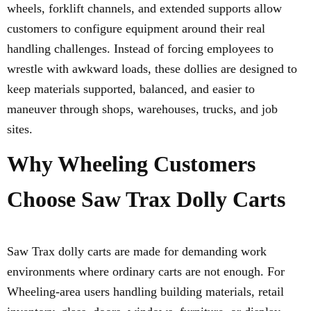
wheels, forklift channels, and extended supports allow
customers to configure equipment around their real
handling challenges. Instead of forcing employees to
wrestle with awkward loads, these dollies are designed to
keep materials supported, balanced, and easier to
maneuver through shops, warehouses, trucks, and job
sites.
Why Wheeling Customers
Choose Saw Trax Dolly Carts
Saw Trax dolly carts are made for demanding work
environments where ordinary carts are not enough. For
Wheeling-area users handling building materials, retail