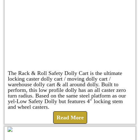
Rack & Roll Safety Dolly
The Rack & Roll Safety Dolly Cart is the ultimate
locking caster dolly cart / moving dolly cart /
warehouse dolly cart & all around dolly. Built to
perform, this low profile dolly has an all caster zero
turn radius. Based on the same steel platform as our
yel-Low Safety Dolly but features 4″ locking stem
and wheel casters.
Read More