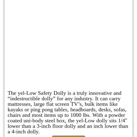
yel-Low Safety Dolly
The yel-Low Safety Dolly is a truly innovative and
“indestructible dolly” for any industry. It can carry
mattresses, large flat screen TV’s, bulk items like
kayaks or ping pong tables, headboards, desks, sofas,
chairs and most items up to 1000 lbs. With a powder
coated uni-body steel box, the yel-Low dolly sits 1/4″
lower than a 3-inch floor dolly and an inch lower than
a 4-inch dolly.