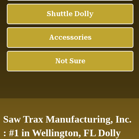
Saw Trax Manufacturing, Inc.
: #1 in Wellington, FL Dolly