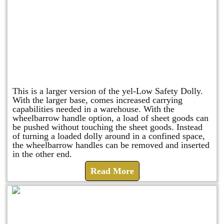
Shuttle Dolly
This is a larger version of the yel-Low Safety Dolly.
With the larger base, comes increased carrying
capabilities needed in a warehouse. With the
wheelbarrow handle option, a load of sheet goods can
be pushed without touching the sheet goods. Instead
of turning a loaded dolly around in a confined space,
the wheelbarrow handles can be removed and inserted
in the other end.
Read More