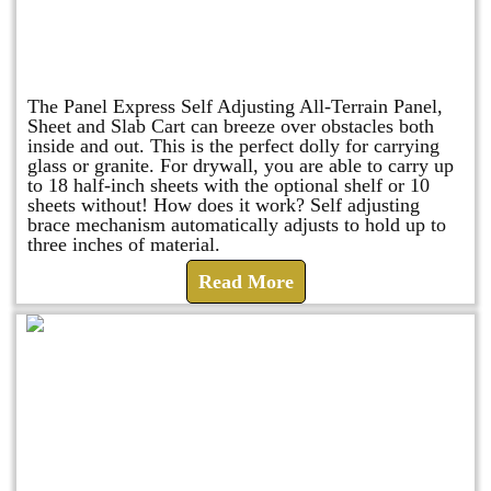
Panel Express
The Panel Express Self Adjusting All-Terrain Panel,
Sheet and Slab Cart can breeze over obstacles both
inside and out. This is the perfect dolly for carrying
glass or granite. For drywall, you are able to carry up
to 18 half-inch sheets with the optional shelf or 10
sheets without! How does it work? Self adjusting
brace mechanism automatically adjusts to hold up to
three inches of material.
Read More