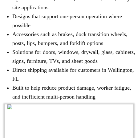
site applications
Designs that support one-person operation where
possible
Accessories such as brakes, dock transition wheels,
posts, lips, bumpers, and forklift options
Solutions for doors, windows, drywall, glass, cabinets,
signs, furniture, TVs, and sheet goods
Direct shipping available for customers in Wellington,
FL
Built to help reduce product damage, worker fatigue,
and inefficient multi-person handling