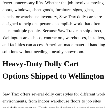
fewer unnecessary lifts. Whether the job involves moving
doors, windows, sheet goods, furniture, signs, glass,
panels, or warehouse inventory, Saw Trax dolly carts are
designed to help one person accomplish work that often
takes multiple people. Because Saw Trax can ship direct,
Wellington-area shops, contractors, warehouses, installers,
and facilities can access American-made material handling
solutions without needing a nearby showroom.
Heavy-Duty Dolly Cart
Options Shipped to Wellington
Saw Trax offers several dolly cart styles for different work
environments, from indoor warehouse floors to job sites