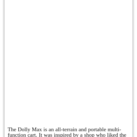
Dolly Max
The Dolly Max is an all-terrain and portable multi-
function cart. It was inspired by a shop who liked the