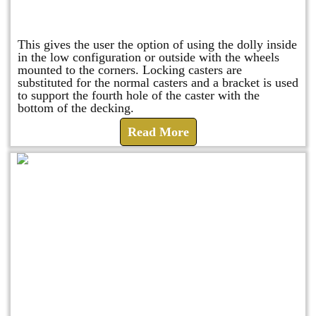
Raised Safety Dolly
This gives the user the option of using the dolly inside
in the low configuration or outside with the wheels
mounted to the corners. Locking casters are
substituted for the normal casters and a bracket is used
to support the fourth hole of the caster with the
bottom of the decking.
Read More