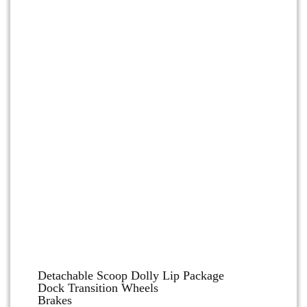
Dolly and Cart Accessories
Detachable Scoop Dolly Lip Package
Dock Transition Wheels
Brakes