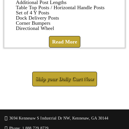
Additional Post Lengths
Table Top Posts / Horizontal Handle Posts
Set of 4 Y Posts
Dock Delivery Posts
Corner Bumpers
Directional Wheel
Read More
Check How We Can Help You
Ship your Dolly Cart Now
3694 Kennesaw S Industrial Dr NW, Kennesaw, GA 30144
Phone: 1.888.729.8729