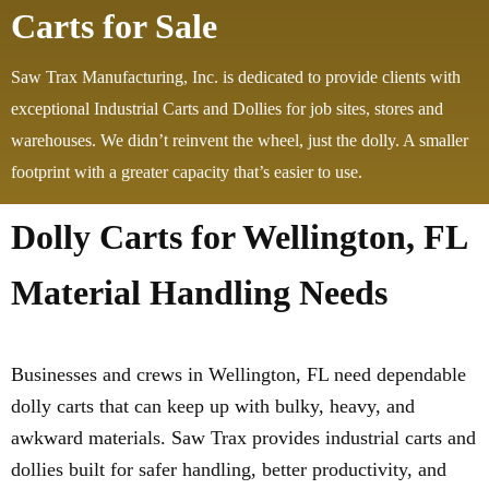
Carts for Sale
Saw Trax Manufacturing, Inc. is dedicated to provide clients with
exceptional Industrial Carts and Dollies for job sites, stores and
warehouses. We didn’t reinvent the wheel, just the dolly. A smaller
footprint with a greater capacity that’s easier to use.
Dolly Carts for Wellington, FL
Material Handling Needs
Businesses and crews in Wellington, FL need dependable
dolly carts that can keep up with bulky, heavy, and
awkward materials. Saw Trax provides industrial carts and
dollies built for safer handling, better productivity, and