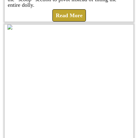
entire dolly.
Read More