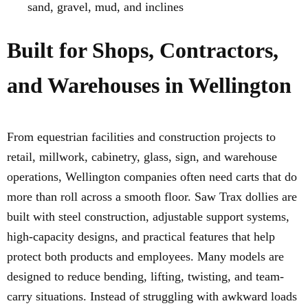
sand, gravel, mud, and inclines
Built for Shops, Contractors,
and Warehouses in Wellington
From equestrian facilities and construction projects to
retail, millwork, cabinetry, glass, sign, and warehouse
operations, Wellington companies often need carts that do
more than roll across a smooth floor. Saw Trax dollies are
built with steel construction, adjustable support systems,
high-capacity designs, and practical features that help
protect both products and employees. Many models are
designed to reduce bending, lifting, twisting, and team-
carry situations. Instead of struggling with awkward loads