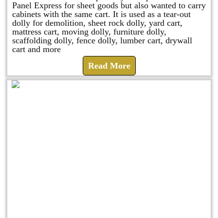
Panel Express for sheet goods but also wanted to carry
cabinets with the same cart. It is used as a tear-out
dolly for demolition, sheet rock dolly, yard cart,
mattress cart, moving dolly, furniture dolly,
scaffolding dolly, fence dolly, lumber cart, drywall
cart and more
Read More