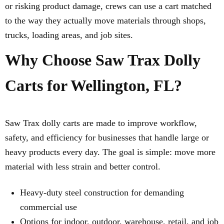
or risking product damage, crews can use a cart matched
to the way they actually move materials through shops,
trucks, loading areas, and job sites.
Why Choose Saw Trax Dolly
Carts for Wellington, FL?
Saw Trax dolly carts are made to improve workflow,
safety, and efficiency for businesses that handle large or
heavy products every day. The goal is simple: move more
material with less strain and better control.
Heavy-duty steel construction for demanding
commercial use
Options for indoor, outdoor, warehouse, retail, and job