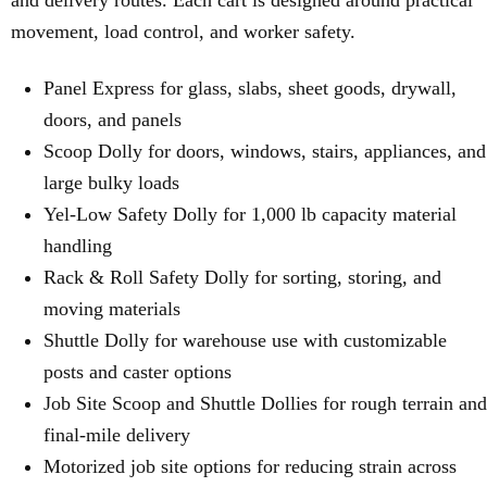
and delivery routes. Each cart is designed around practical
movement, load control, and worker safety.
Panel Express for glass, slabs, sheet goods, drywall,
doors, and panels
Scoop Dolly for doors, windows, stairs, appliances, and
large bulky loads
Yel-Low Safety Dolly for 1,000 lb capacity material
handling
Rack & Roll Safety Dolly for sorting, storing, and
moving materials
Shuttle Dolly for warehouse use with customizable
posts and caster options
Job Site Scoop and Shuttle Dollies for rough terrain and
final-mile delivery
Motorized job site options for reducing strain across