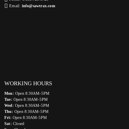
Email:
info@sawtrax.com
WORKING HOURS
Mon:
Open 8:30AM–5PM
Tue:
Open 8:30AM–5PM
Wed:
Open 8:30AM–5PM
Thu:
Open 8:30AM–5PM
Fri:
Open 8:30AM–5PM
Sat:
Closed