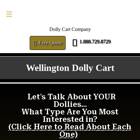
FREE QUOTE
1.888.729.8729
Dolly Cart Company
1.888.729.8729
Free Quote
Wellington Dolly Cart