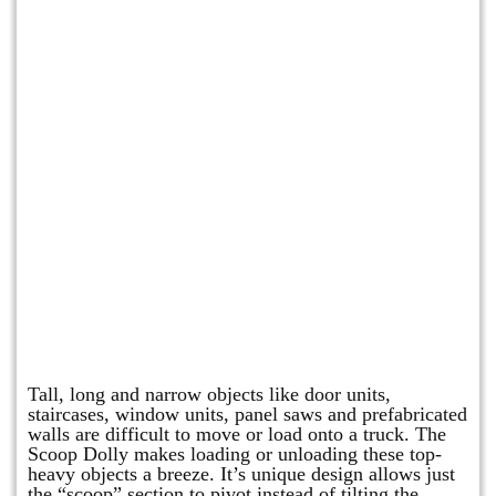
Scoop Dolly
Tall, long and narrow objects like door units,
staircases, window units, panel saws and prefabricated
walls are difficult to move or load onto a truck. The
Scoop Dolly makes loading or unloading these top-
heavy objects a breeze. It’s unique design allows just
the “scoop” section to pivot instead of tilting the