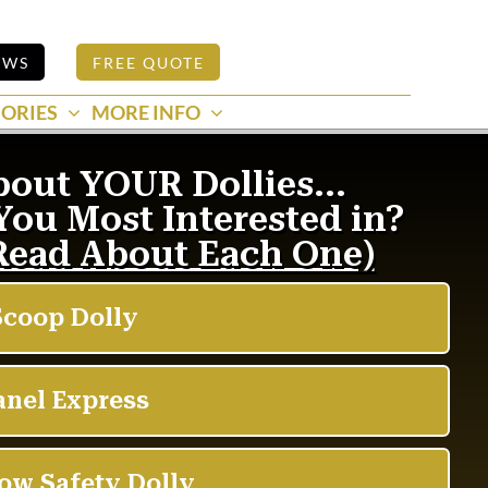
EWS
FREE QUOTE
ORIES
MORE INFO