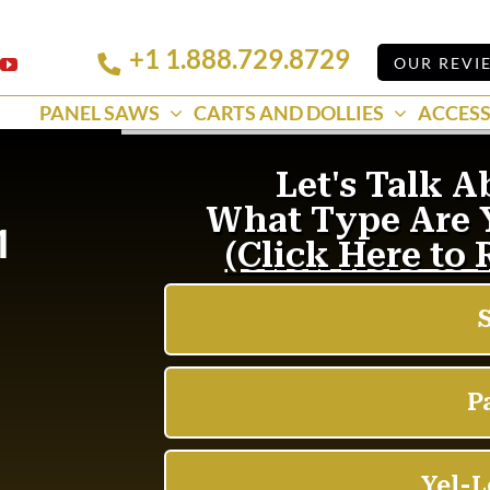
+1 1.888.729.8729
Linkedin
OUR REVI
k
YouTube
PANEL SAWS
CARTS AND DOLLIES
ACCESS
1