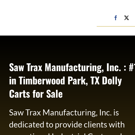
Skip
to
Google
Faceboo
X
My
content
Business
Profile
Saw Trax Manufacturing, Inc. : #
in Timberwood Park, TX Dolly
Carts for Sale
Saw Trax Manufacturing, Inc. is
dedicated to provide clients with