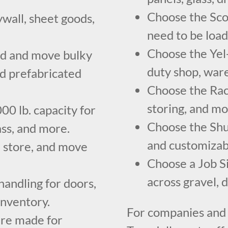
Choose the Scoo
ywall, sheet goods,
need to be load
Choose the Yel-
ad and move bulky
duty shop, ware
nd prefabricated
Choose the Rack
storing, and mo
00 lb. capacity for
Choose the Shu
ass, and more.
and customizabl
, store, and move
Choose a Job S
across gravel, 
andling for doors,
inventory.
For companies and
are made for