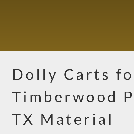
Dolly Carts fo
Timberwood P
TX Material