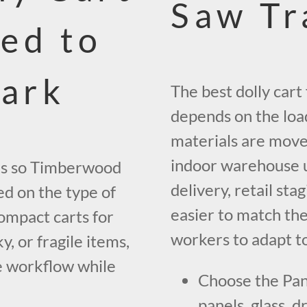
Saw Tr
ed to
ark
The best dolly car
depends on the loa
materials are move
indoor warehouse us
les so Timberwood
delivery, retail sta
d on the type of
easier to match the
ompact carts for
workers to adapt t
ky, or fragile items,
e workflow while
Choose the Pan
panels, glass, d