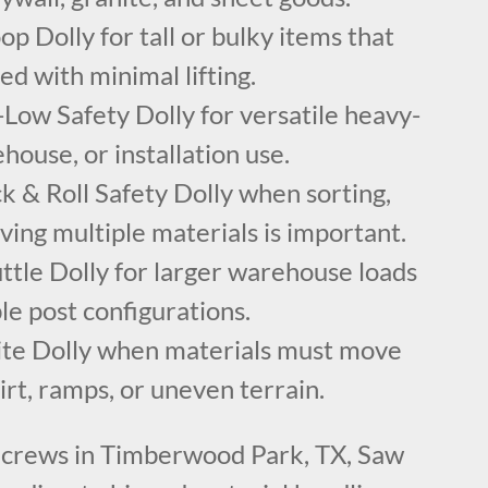
p Dolly for tall or bulky items that
ed with minimal lifting.
Low Safety Dolly for versatile heavy-
house, or installation use.
 & Roll Safety Dolly when sorting,
ving multiple materials is important.
ttle Dolly for larger warehouse loads
e post configurations.
ite Dolly when materials must move
dirt, ramps, or uneven terrain.
 crews in Timberwood Park, TX, Saw