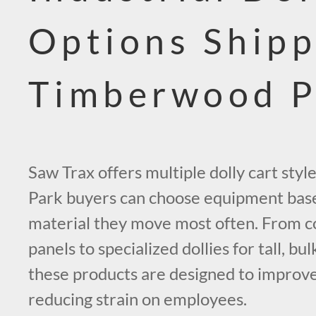
Options Shipp
Timberwood P
Saw Trax offers multiple dolly cart sty
Park buyers can choose equipment base
material they move most often. From c
panels to specialized dollies for tall, bul
these products are designed to improv
reducing strain on employees.