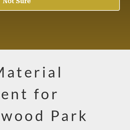
Material
ent for
rwood Park