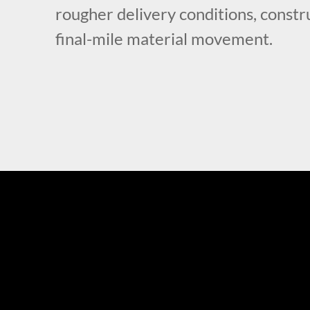
rougher delivery conditions, constru
final-mile material movement.