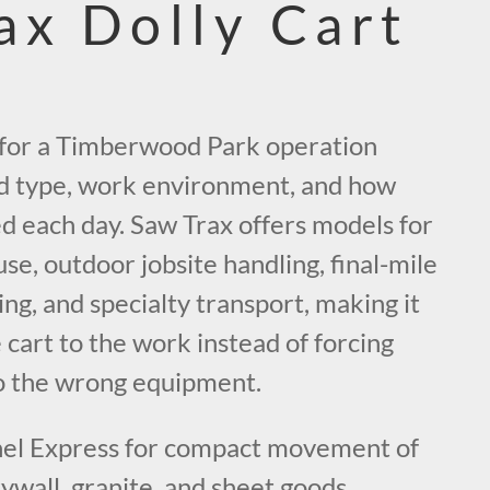
ax Dolly Cart
t for a Timberwood Park operation
d type, work environment, and how
d each day. Saw Trax offers models for
e, outdoor jobsite handling, final-mile
ging, and specialty transport, making it
 cart to the work instead of forcing
o the wrong equipment.
el Express for compact movement of
rywall, granite, and sheet goods.