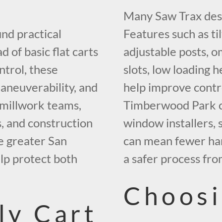
Many Saw Trax desi
und practical
Features such as til
d of basic flat carts
adjustable posts, o
ntrol, these
slots, low loading 
maneuverability, and
help improve contr
, millwork teams,
Timberwood Park co
s, and construction
window installers,
 greater San
can mean fewer han
elp protect both
a safer process fro
Choosi
ly Cart