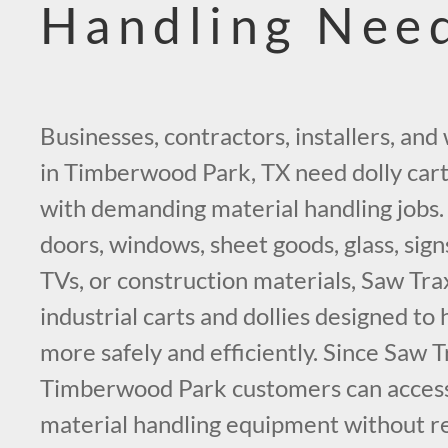
Handling Nee
Businesses, contractors, installers, a
in Timberwood Park, TX need dolly cart
with demanding material handling job
doors, windows, sheet goods, glass, sign
TVs, or construction materials, Saw Tra
industrial carts and dollies designed t
more safely and efficiently. Since Saw T
Timberwood Park customers can acces
material handling equipment without re