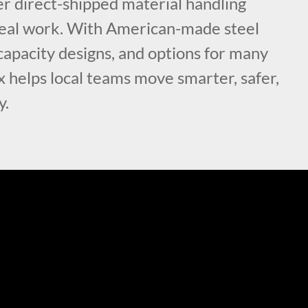
fer direct-shipped material handling
r real work. With American-made steel
capacity designs, and options for many
x helps local teams move smarter, safer,
y.