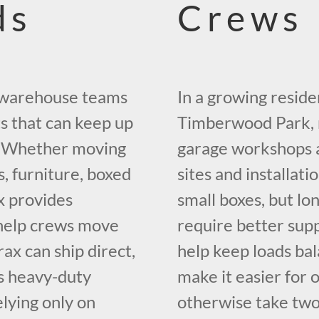
ds
Crews
nd warehouse teams
In a growing reside
s that can keep up
Timberwood Park, m
s. Whether moving
garage workshops a
s, furniture, boxed
sites and installat
x provides
small boxes, but lon
o help crews move
require better supp
rax can ship direct,
help keep loads ba
s heavy-duty
make it easier for
lying only on
otherwise take two