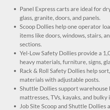
Panel Express carts are ideal for dr
glass, granite, doors, and panels.
Scoop Dollies help one operator lo
items like doors, windows, stairs, a
sections.
Yel-Low Safety Dollies provide a 1,0
heavy materials, furniture, signs, gl
Rack & Roll Safety Dollies help sort
materials with adjustable posts.
Shuttle Dollies support warehouse h
mattresses, TVs, kayaks, and bulky 
Job Site Scoop and Shuttle Dollies 