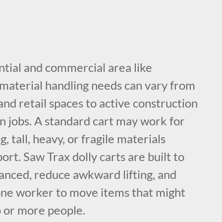
ntial and commercial area like
aterial handling needs can vary from
nd retail spaces to active construction
ion jobs. A standard cart may work for
g, tall, heavy, or fragile materials
ort. Saw Trax dolly carts are built to
lanced, reduce awkward lifting, and
 one worker to move items that might
 or more people.