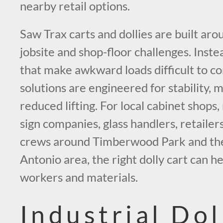
nearby retail options.
Saw Trax carts and dollies are built aro
jobsite and shop-floor challenges. Instea
that make awkward loads difficult to co
solutions are engineered for stability, 
reduced lifting. For local cabinet shops
sign companies, glass handlers, retailer
crews around Timberwood Park and the
Antonio area, the right dolly cart can h
workers and materials.
Industrial Dol