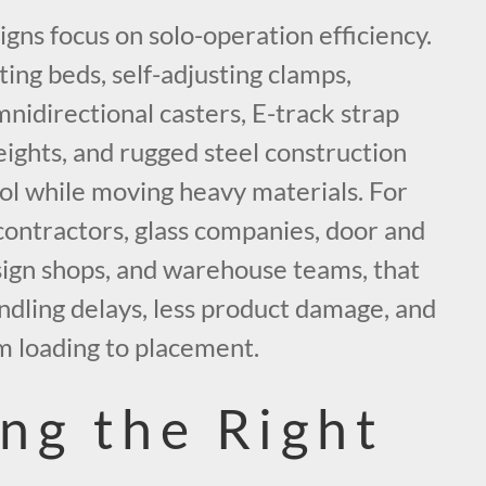
gns focus on solo-operation efficiency.
ting beds, self-adjusting clamps,
mnidirectional casters, E-track strap
heights, and rugged steel construction
ol while moving heavy materials. For
ntractors, glass companies, door and
 sign shops, and warehouse teams, that
dling delays, less product damage, and
m loading to placement.
ng the Right