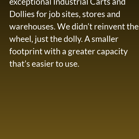
exceptional Industrial Carts and
Dollies for job sites, stores and
warehouses. We didn’t reinvent the
wheel, just the dolly. A smaller
footprint with a greater capacity
that’s easier to use.