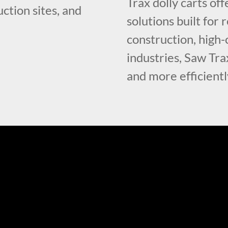
Trax dolly carts of
ction sites, and
solutions built fo
construction, high-
industries, Saw Tra
and more efficientl