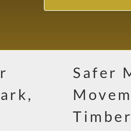
r
Safer 
ark,
Movem
Timbe