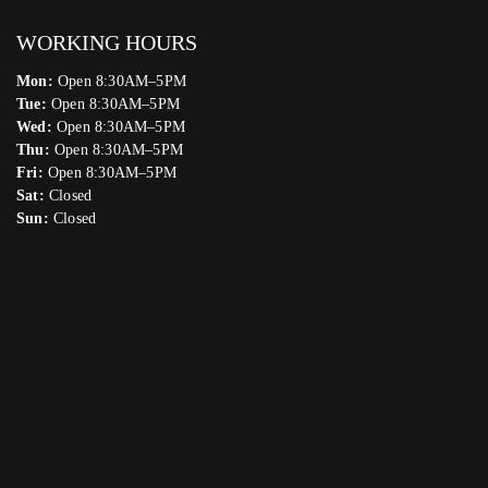
WORKING HOURS
Mon:
Open 8:30AM–5PM
Tue:
Open 8:30AM–5PM
Wed:
Open 8:30AM–5PM
Thu:
Open 8:30AM–5PM
Fri:
Open 8:30AM–5PM
Sat:
Closed
Sun:
Closed