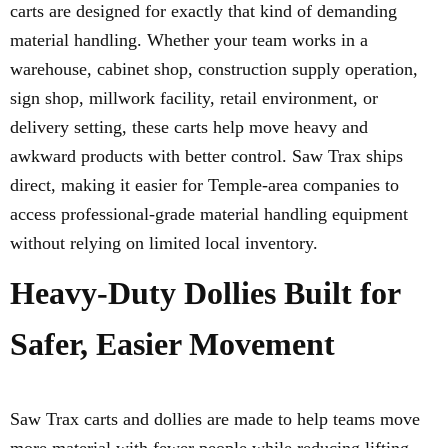
carts are designed for exactly that kind of demanding
material handling. Whether your team works in a
warehouse, cabinet shop, construction supply operation,
sign shop, millwork facility, retail environment, or
delivery setting, these carts help move heavy and
awkward products with better control. Saw Trax ships
direct, making it easier for Temple-area companies to
access professional-grade material handling equipment
without relying on limited local inventory.
Heavy-Duty Dollies Built for
Safer, Easier Movement
Saw Trax carts and dollies are made to help teams move