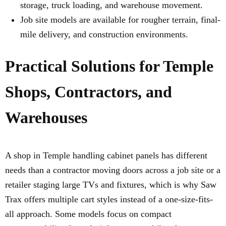
storage, truck loading, and warehouse movement.
Job site models are available for rougher terrain, final-
mile delivery, and construction environments.
Practical Solutions for Temple
Shops, Contractors, and
Warehouses
A shop in Temple handling cabinet panels has different
needs than a contractor moving doors across a job site or a
retailer staging large TVs and fixtures, which is why Saw
Trax offers multiple cart styles instead of a one-size-fits-
all approach. Some models focus on compact