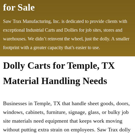
for Sale
Saw Trax Manufacturing, Inc. is dedicated to provide clients with
exceptional Industrial Carts and Dollies for job sites, stores and
warehouses. We didn’t reinvent the wheel, just the dolly. A smaller
footprint with a greater capacity that’s easier to use.
Dolly Carts for Temple, TX
Material Handling Needs
Businesses in Temple, TX that handle sheet goods, doors,
windows, cabinets, furniture, signage, glass, or bulky job
site materials need equipment that keeps work moving
without putting extra strain on employees. Saw Trax dolly