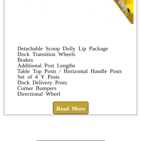
Dolly and Cart Accessories
Detachable Scoop Dolly Lip Package
Dock Transition Wheels
Brakes
Additional Post Lengths
Table Top Posts / Horizontal Handle Posts
Set of 4 Y Posts
Dock Delivery Posts
Corner Bumpers
Directional Wheel
Read More
Check How We Can Help You