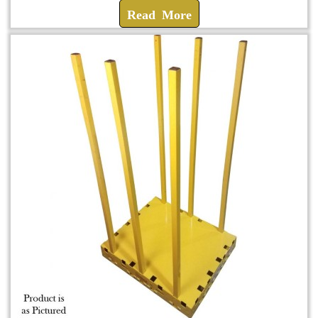
Read More