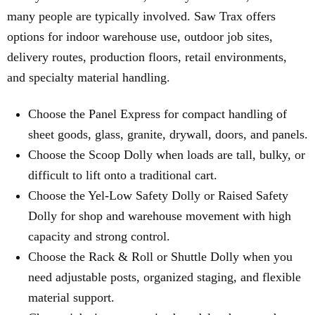
many people are typically involved. Saw Trax offers
options for indoor warehouse use, outdoor job sites,
delivery routes, production floors, retail environments,
and specialty material handling.
Choose the Panel Express for compact handling of
sheet goods, glass, granite, drywall, doors, and panels.
Choose the Scoop Dolly when loads are tall, bulky, or
difficult to lift onto a traditional cart.
Choose the Yel-Low Safety Dolly or Raised Safety
Dolly for shop and warehouse movement with high
capacity and strong control.
Choose the Rack & Roll or Shuttle Dolly when you
need adjustable posts, organized staging, and flexible
material support.