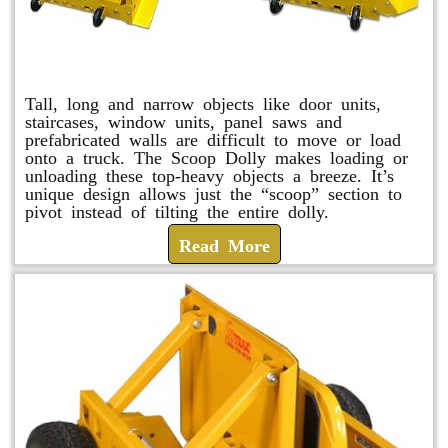
Scoop Dolly
Tall, long and narrow objects like door units,
staircases, window units, panel saws and
prefabricated walls are difficult to move or load
onto a truck. The Scoop Dolly makes loading or
unloading these top-heavy objects a breeze. It’s
unique design allows just the “scoop” section to
pivot instead of tilting the entire dolly.
Read More