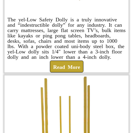
yel-Low Safety Dolly
The yel-Low Safety Dolly is a truly innovative
and “indestructible dolly” for any industry. It can
carry mattresses, large flat screen TV’s, bulk items
like kayaks or ping pong tables, headboards,
desks, sofas, chairs and most items up to 1000
lbs. With a powder coated uni-body steel box, the
yel-Low dolly sits 1/4″ lower than a 3-inch floor
dolly and an inch lower than a 4-inch dolly.
Read More