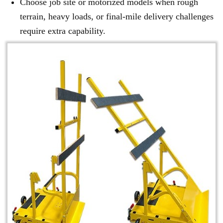
Choose job site or motorized models when rough
terrain, heavy loads, or final-mile delivery challenges
require extra capability.