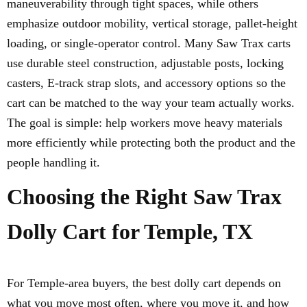
maneuverability through tight spaces, while others
emphasize outdoor mobility, vertical storage, pallet-height
loading, or single-operator control. Many Saw Trax carts
use durable steel construction, adjustable posts, locking
casters, E-track strap slots, and accessory options so the
cart can be matched to the way your team actually works.
The goal is simple: help workers move heavy materials
more efficiently while protecting both the product and the
people handling it.
Choosing the Right Saw Trax
Dolly Cart for Temple, TX
For Temple-area buyers, the best dolly cart depends on
what you move most often, where you move it, and how