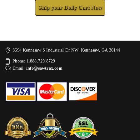
Ship your Dolly Cart Now
3694 Kennesaw S Industrial Dr NW, Kennesaw, GA 30144
Phone: 1.888.729.8729
Email:
info@sawtrax.com