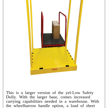
Shuttle Dolly
This is a larger version of the yel-Low Safety
Dolly. With the larger base, comes increased
carrying capabilities needed in a warehouse. With
the wheelbarrow handle option, a load of sheet