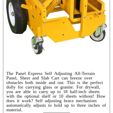
Panel Express
The Panel Express Self Adjusting All-Terrain
Panel, Sheet and Slab Cart can breeze over
obstacles both inside and out. This is the perfect
dolly for carrying glass or granite. For drywall,
you are able to carry up to 18 half-inch sheets
with the optional shelf or 10 sheets without! How
does it work? Self adjusting brace mechanism
automatically adjusts to hold up to three inches of
material.