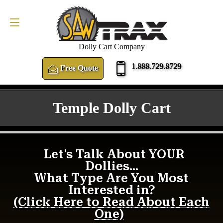
FREE QUOTE
1.888.729.8729
Dolly Cart Company
1.888.729.8729
Free Quote
Temple Dolly Cart