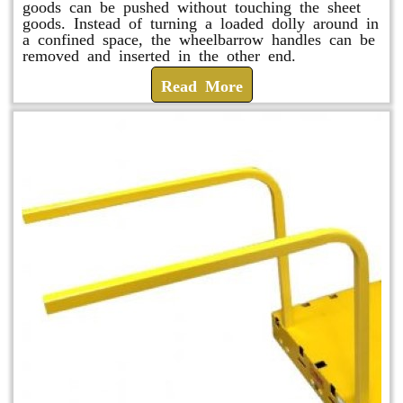
goods can be pushed without touching the sheet
goods. Instead of turning a loaded dolly around in
a confined space, the wheelbarrow handles can be
removed and inserted in the other end.
Read More