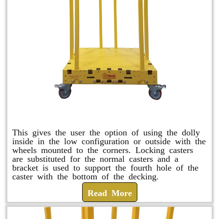
Raised Safety Dolly
This gives the user the option of using the dolly
inside in the low configuration or outside with the
wheels mounted to the corners. Locking casters
are substituted for the normal casters and a
bracket is used to support the fourth hole of the
caster with the bottom of the decking.
Read More