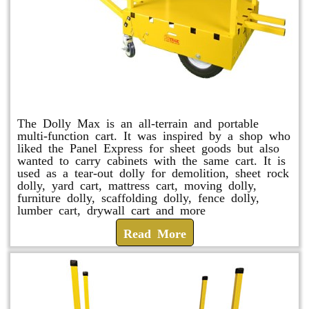
Dolly Max
The Dolly Max is an all-terrain and portable
multi-function cart. It was inspired by a shop who
liked the Panel Express for sheet goods but also
wanted to carry cabinets with the same cart. It is
used as a tear-out dolly for demolition, sheet rock
dolly, yard cart, mattress cart, moving dolly,
furniture dolly, scaffolding dolly, fence dolly,
lumber cart, drywall cart and more
Read More