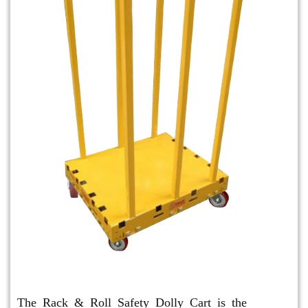
Rack & Roll Safety Dolly
The Rack & Roll Safety Dolly Cart is the