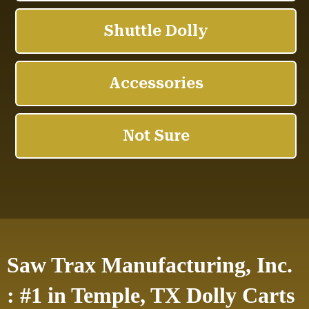
Saw Trax Manufacturing, Inc.
: #1 in Temple, TX Dolly Carts