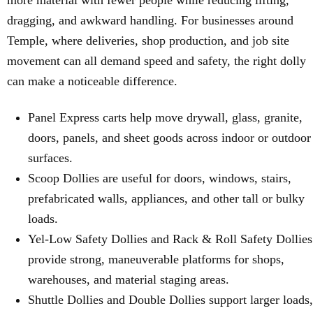
more material with fewer people while reducing lifting,
dragging, and awkward handling. For businesses around
Temple, where deliveries, shop production, and job site
movement can all demand speed and safety, the right dolly
can make a noticeable difference.
Panel Express carts help move drywall, glass, granite,
doors, panels, and sheet goods across indoor or outdoor
surfaces.
Scoop Dollies are useful for doors, windows, stairs,
prefabricated walls, appliances, and other tall or bulky
loads.
Yel-Low Safety Dollies and Rack & Roll Safety Dollies
provide strong, maneuverable platforms for shops,
warehouses, and material staging areas.
Shuttle Dollies and Double Dollies support larger loads,