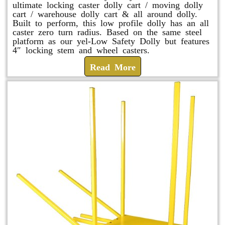
ultimate locking caster dolly cart / moving dolly
cart / warehouse dolly cart & all around dolly.
Built to perform, this low profile dolly has an all
caster zero turn radius. Based on the same steel
platform as our yel-Low Safety Dolly but features
4″ locking stem and wheel casters.
Read More