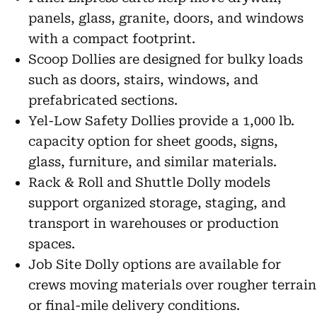
panels, glass, granite, doors, and windows
with a compact footprint.
Scoop Dollies are designed for bulky loads
such as doors, stairs, windows, and
prefabricated sections.
Yel-Low Safety Dollies provide a 1,000 lb.
capacity option for sheet goods, signs,
glass, furniture, and similar materials.
Rack & Roll and Shuttle Dolly models
support organized storage, staging, and
transport in warehouses or production
spaces.
Job Site Dolly options are available for
crews moving materials over rougher terrain
or final-mile delivery conditions.