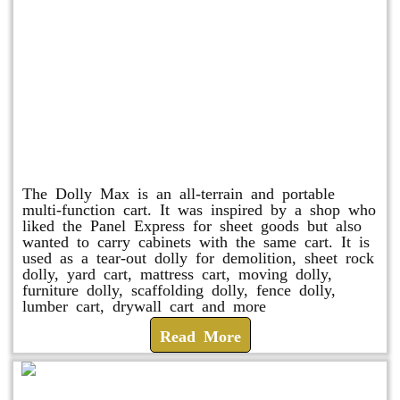
Dolly Max
The Dolly Max is an all-terrain and portable
multi-function cart. It was inspired by a shop who
liked the Panel Express for sheet goods but also
wanted to carry cabinets with the same cart. It is
used as a tear-out dolly for demolition, sheet rock
dolly, yard cart, mattress cart, moving dolly,
furniture dolly, scaffolding dolly, fence dolly,
lumber cart, drywall cart and more
Read More