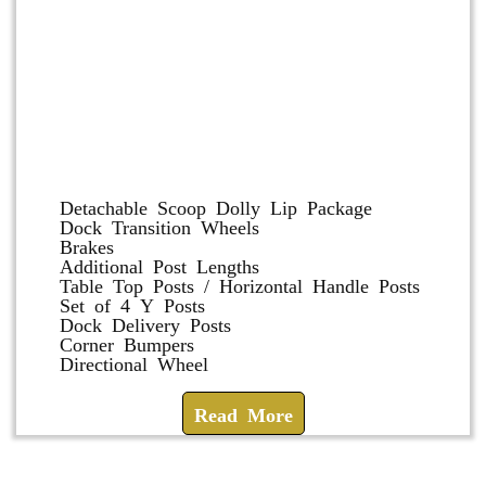
Dolly and Cart Accessories
Detachable Scoop Dolly Lip Package
Dock Transition Wheels
Brakes
Additional Post Lengths
Table Top Posts / Horizontal Handle Posts
Set of 4 Y Posts
Dock Delivery Posts
Corner Bumpers
Directional Wheel
Read More