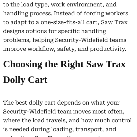
to the load type, work environment, and
handling process. Instead of forcing workers
to adapt to a one-size-fits-all cart, Saw Trax
designs options for specific handling
problems, helping Security-Widefield teams
improve workflow, safety, and productivity.
Choosing the Right Saw Trax
Dolly Cart
The best dolly cart depends on what your
Security-Widefield team moves most often,
where the load travels, and how much control
is needed during loading, transport, and