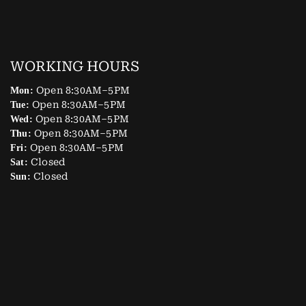
WORKING HOURS
Open 8:30AM–5PM
Mon:
Open 8:30AM–5PM
Tue:
Open 8:30AM–5PM
Wed:
Open 8:30AM–5PM
Thu:
Open 8:30AM–5PM
Fri:
Closed
Sat:
Closed
Sun: