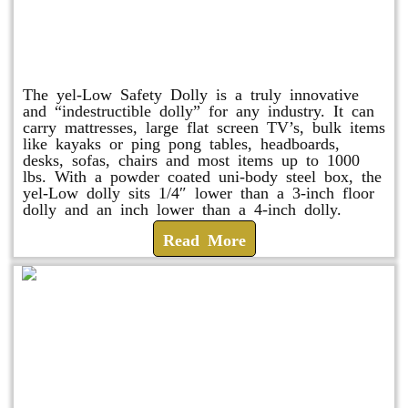
yel-Low Safety Dolly
The yel-Low Safety Dolly is a truly innovative
and “indestructible dolly” for any industry. It can
carry mattresses, large flat screen TV’s, bulk items
like kayaks or ping pong tables, headboards,
desks, sofas, chairs and most items up to 1000
lbs. With a powder coated uni-body steel box, the
yel-Low dolly sits 1/4″ lower than a 3-inch floor
dolly and an inch lower than a 4-inch dolly.
Read More