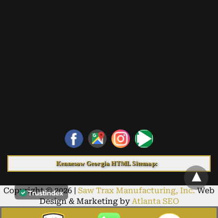
Kennesaw Georgia HTML Sitemap:
Copyright © 2026 |
Saw Trax Manufacturing, Inc.
Web
Design & Marketing by
Atlanta SEO