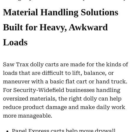
Material Handling Solutions
Built for Heavy, Awkward
Loads
Saw Trax dolly carts are made for the kinds of
loads that are difficult to lift, balance, or
maneuver with a basic flat cart or hand truck.
For Security-Widefield businesses handling
oversized materials, the right dolly can help
reduce product damage and make daily work
more manageable.
Panel Express carts help move drywall,