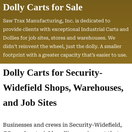
Dolly Carts for Sale
Saw Trax Manufacturing, Inc. is dedicated to
provide clients with exceptional Industrial Carts and
Dollies for job sites, stores and warehouses. We
didn’t reinvent the wheel, just the dolly. A smaller
footprint with a greater capacity that’s easier to use.
Dolly Carts for Security-
Widefield Shops, Warehouses,
and Job Sites
Businesses and crews in Security-Widefield,