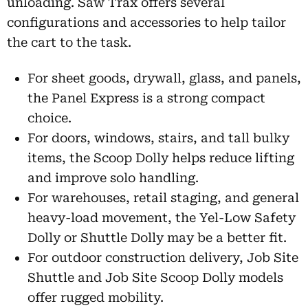
unloading. Saw Trax offers several
configurations and accessories to help tailor
the cart to the task.
For sheet goods, drywall, glass, and panels,
the Panel Express is a strong compact
choice.
For doors, windows, stairs, and tall bulky
items, the Scoop Dolly helps reduce lifting
and improve solo handling.
For warehouses, retail staging, and general
heavy-load movement, the Yel-Low Safety
Dolly or Shuttle Dolly may be a better fit.
For outdoor construction delivery, Job Site
Shuttle and Job Site Scoop Dolly models
offer rugged mobility.