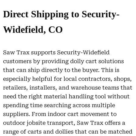
Direct Shipping to Security-
Widefield, CO
Saw Trax supports Security-Widefield
customers by providing dolly cart solutions
that can ship directly to the buyer. This is
especially helpful for local contractors, shops,
retailers, installers, and warehouse teams that
need the right material handling tool without
spending time searching across multiple
suppliers. From indoor cart movement to
outdoor jobsite transport, Saw Trax offers a
range of carts and dollies that can be matched