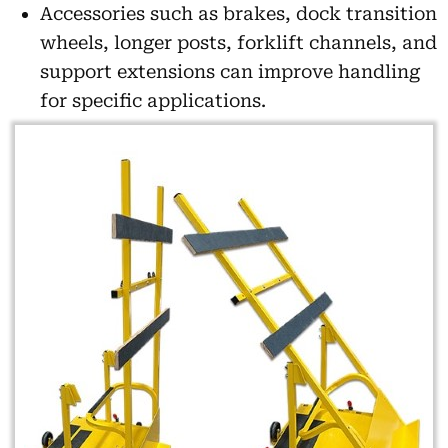
Accessories such as brakes, dock transition
wheels, longer posts, forklift channels, and
support extensions can improve handling
for specific applications.