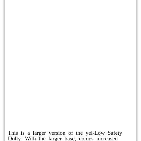
Shuttle Dolly
This is a larger version of the yel-Low Safety
Dolly. With the larger base, comes increased