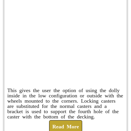
Raised Safety Dolly
This gives the user the option of using the dolly
inside in the low configuration or outside with the
wheels mounted to the corners. Locking casters
are substituted for the normal casters and a
bracket is used to support the fourth hole of the
caster with the bottom of the decking.
Read More