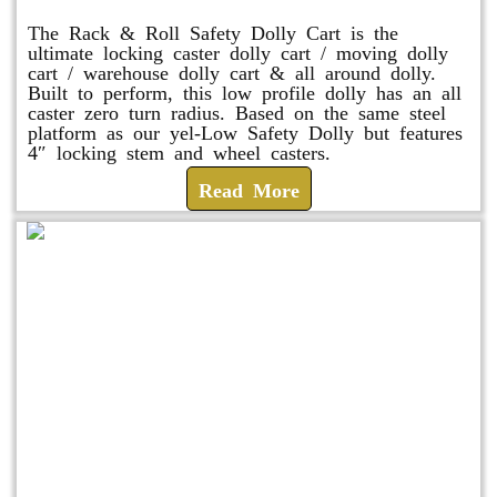
The Rack & Roll Safety Dolly Cart is the
ultimate locking caster dolly cart / moving dolly
cart / warehouse dolly cart & all around dolly.
Built to perform, this low profile dolly has an all
caster zero turn radius. Based on the same steel
platform as our yel-Low Safety Dolly but features
4″ locking stem and wheel casters.
Read More