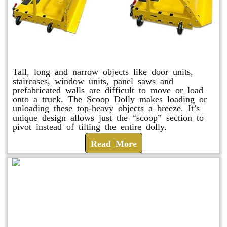
Scoop Dolly
Tall, long and narrow objects like door units,
staircases, window units, panel saws and
prefabricated walls are difficult to move or load
onto a truck. The Scoop Dolly makes loading or
unloading these top-heavy objects a breeze. It’s
unique design allows just the “scoop” section to
pivot instead of tilting the entire dolly.
Read More