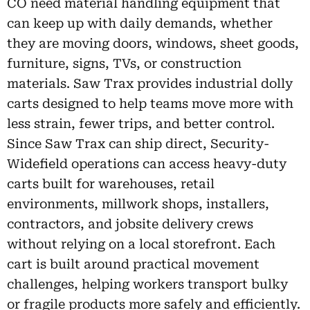
CO need material handling equipment that
can keep up with daily demands, whether
they are moving doors, windows, sheet goods,
furniture, signs, TVs, or construction
materials. Saw Trax provides industrial dolly
carts designed to help teams move more with
less strain, fewer trips, and better control.
Since Saw Trax can ship direct, Security-
Widefield operations can access heavy-duty
carts built for warehouses, retail
environments, millwork shops, installers,
contractors, and jobsite delivery crews
without relying on a local storefront. Each
cart is built around practical movement
challenges, helping workers transport bulky
or fragile products more safely and efficiently.