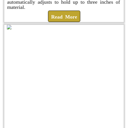
automatically adjusts to hold up to three inches of
material.
Read More