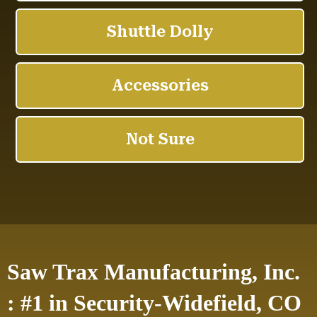
Saw Trax Manufacturing, Inc.
: #1 in Security-Widefield, CO