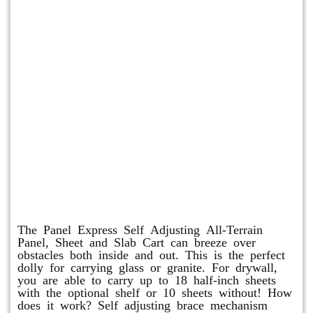
Panel Express
The Panel Express Self Adjusting All-Terrain
Panel, Sheet and Slab Cart can breeze over
obstacles both inside and out. This is the perfect
dolly for carrying glass or granite. For drywall,
you are able to carry up to 18 half-inch sheets
with the optional shelf or 10 sheets without! How
does it work? Self adjusting brace mechanism