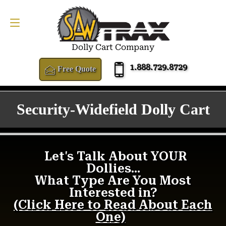
FREE QUOTE
1.888.729.8729
Dolly Cart Company
1.888.729.8729
Free Quote
Security-Widefield Dolly Cart