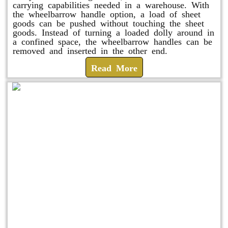
carrying capabilities needed in a warehouse. With
the wheelbarrow handle option, a load of sheet
goods can be pushed without touching the sheet
goods. Instead of turning a loaded dolly around in
a confined space, the wheelbarrow handles can be
removed and inserted in the other end.
Read More