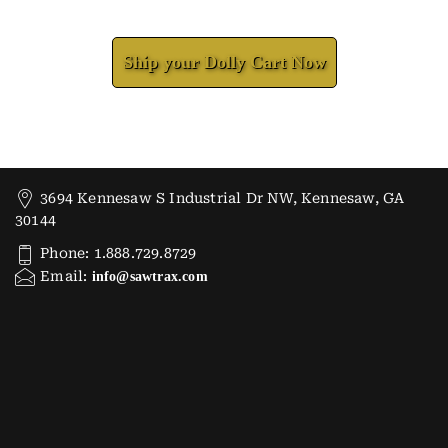
Check How We Can Help You
Ship your Dolly Cart Now
3694 Kennesaw S Industrial Dr NW, Kennesaw, GA
30144
Phone: 1.888.729.8729
Email:
info@sawtrax.com