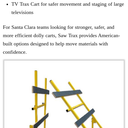
TV Trax Cart for safer movement and staging of large
televisions
For Santa Clara teams looking for stronger, safer, and
more efficient dolly carts, Saw Trax provides American-
built options designed to help move materials with
confidence.