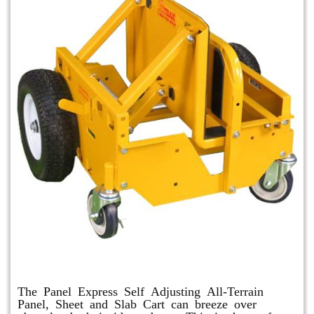
Panel Express
The Panel Express Self Adjusting All-Terrain
Panel, Sheet and Slab Cart can breeze over