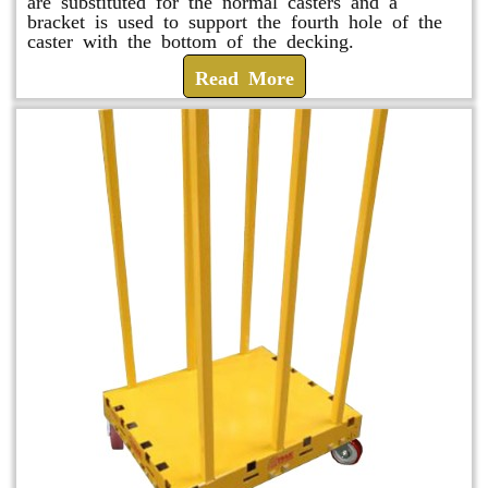
are substituted for the normal casters and a
bracket is used to support the fourth hole of the
caster with the bottom of the decking.
Read More