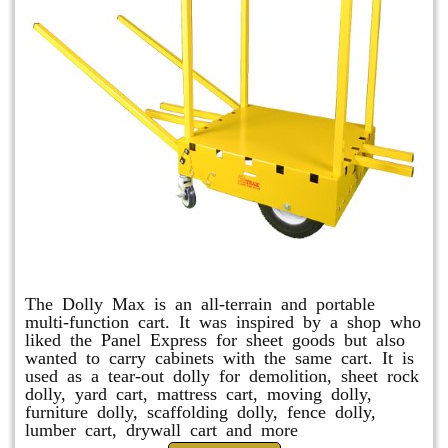
Dolly Max
The Dolly Max is an all-terrain and portable
multi-function cart. It was inspired by a shop who
liked the Panel Express for sheet goods but also
wanted to carry cabinets with the same cart. It is
used as a tear-out dolly for demolition, sheet rock
dolly, yard cart, mattress cart, moving dolly,
furniture dolly, scaffolding dolly, fence dolly,
lumber cart, drywall cart and more