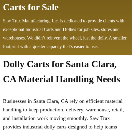
Carts for Sale
Saw Trax Manufacturing, Inc. is dedicated to provide clients with
exceptional Industrial Carts and Dollies for job sites, stores and
warehouses. We didn’t reinvent the wheel, just the dolly. A smaller
footprint with a greater capacity that’s easier to use.
Dolly Carts for Santa Clara,
CA Material Handling Needs
Businesses in Santa Clara, CA rely on efficient material
handling to keep production, delivery, warehouse, retail,
and installation work moving smoothly. Saw Trax
provides industrial dolly carts designed to help teams