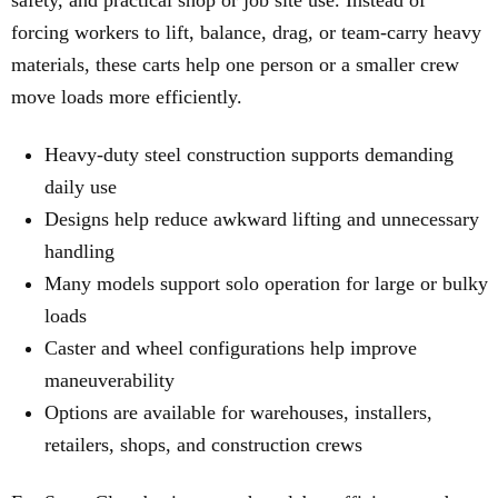
safety, and practical shop or job site use. Instead of
forcing workers to lift, balance, drag, or team-carry heavy
materials, these carts help one person or a smaller crew
move loads more efficiently.
Heavy-duty steel construction supports demanding
daily use
Designs help reduce awkward lifting and unnecessary
handling
Many models support solo operation for large or bulky
loads
Caster and wheel configurations help improve
maneuverability
Options are available for warehouses, installers,
retailers, shops, and construction crews