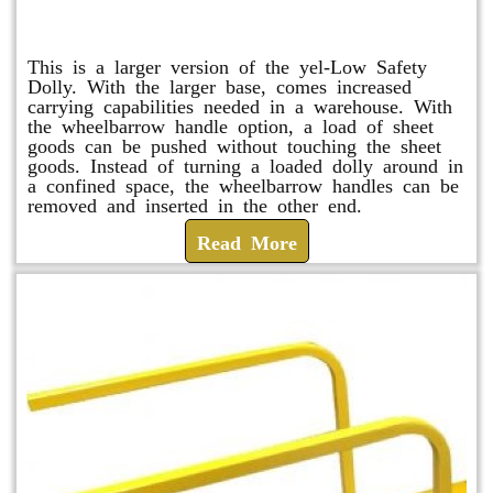
Shuttle Dolly
This is a larger version of the yel-Low Safety
Dolly. With the larger base, comes increased
carrying capabilities needed in a warehouse. With
the wheelbarrow handle option, a load of sheet
goods can be pushed without touching the sheet
goods. Instead of turning a loaded dolly around in
a confined space, the wheelbarrow handles can be
removed and inserted in the other end.
Read More