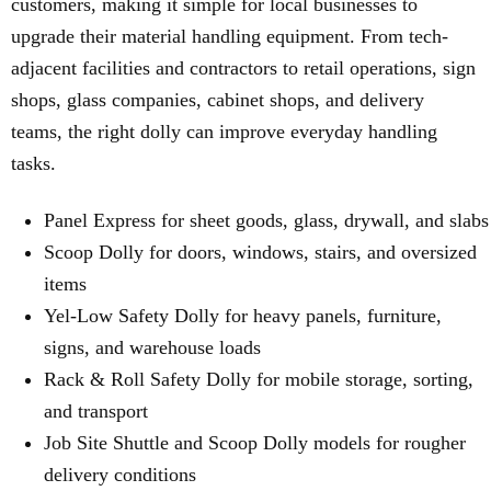
customers, making it simple for local businesses to
upgrade their material handling equipment. From tech-
adjacent facilities and contractors to retail operations, sign
shops, glass companies, cabinet shops, and delivery
teams, the right dolly can improve everyday handling
tasks.
Panel Express for sheet goods, glass, drywall, and slabs
Scoop Dolly for doors, windows, stairs, and oversized
items
Yel-Low Safety Dolly for heavy panels, furniture,
signs, and warehouse loads
Rack & Roll Safety Dolly for mobile storage, sorting,
and transport
Job Site Shuttle and Scoop Dolly models for rougher
delivery conditions