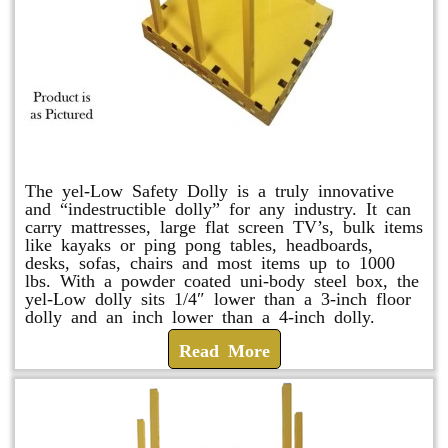
yel-Low Safety Dolly
The yel-Low Safety Dolly is a truly innovative
and “indestructible dolly” for any industry. It can
carry mattresses, large flat screen TV’s, bulk items
like kayaks or ping pong tables, headboards,
desks, sofas, chairs and most items up to 1000
lbs. With a powder coated uni-body steel box, the
yel-Low dolly sits 1/4″ lower than a 3-inch floor
dolly and an inch lower than a 4-inch dolly.
Read More