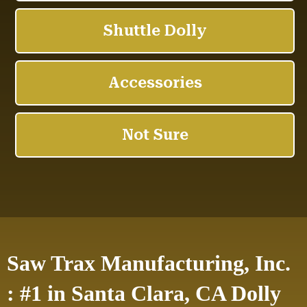
Saw Trax Manufacturing, Inc.
: #1 in Santa Clara, CA Dolly