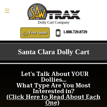
FREE QUOTE
1.888.729.8729
Dolly Cart Company
1.888.729.8729
Free Quote
Santa Clara Dolly Cart