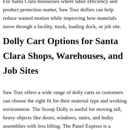
For Santa Clara businesses where labor efficiency and
product protection matter, Saw Trax dollies can help
reduce wasted motion while improving how materials
move through a facility, truck, loading dock, or job site.
Dolly Cart Options for Santa
Clara Shops, Warehouses, and
Job Sites
Saw Trax offers a wide range of dolly carts so customers
can choose the right fit for their material type and working
environment. The Scoop Dolly is useful for moving tall,
heavy objects like doors, windows, stairs, and bulky
assemblies with less lifting. The Panel Express is a