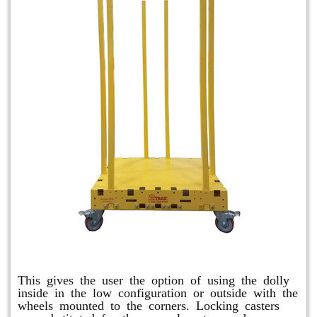
Raised Safety Dolly
This gives the user the option of using the dolly
inside in the low configuration or outside with the
wheels mounted to the corners. Locking casters