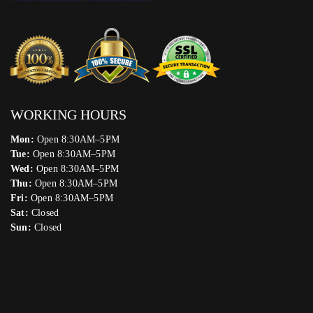
WORKING HOURS
Mon:
Open 8:30AM–5PM
Tue:
Open 8:30AM–5PM
Wed:
Open 8:30AM–5PM
Thu:
Open 8:30AM–5PM
Fri:
Open 8:30AM–5PM
Sat:
Closed
Sun:
Closed