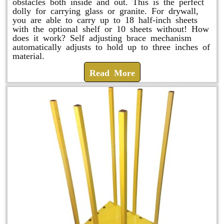
obstacles both inside and out. This is the perfect
dolly for carrying glass or granite. For drywall,
you are able to carry up to 18 half-inch sheets
with the optional shelf or 10 sheets without! How
does it work? Self adjusting brace mechanism
automatically adjusts to hold up to three inches of
material.
Read More