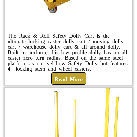
Rack & Roll Safety Dolly
The Rack & Roll Safety Dolly Cart is the
ultimate locking caster dolly cart / moving dolly
cart / warehouse dolly cart & all around dolly.
Built to perform, this low profile dolly has an all
caster zero turn radius. Based on the same steel
platform as our yel-Low Safety Dolly but features
4″ locking stem and wheel casters.
Read More