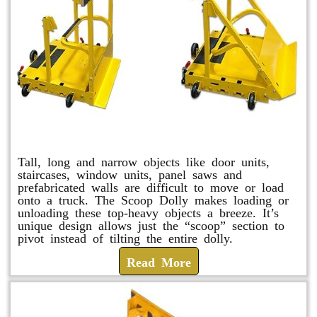
Scoop Dolly
Tall, long and narrow objects like door units,
staircases, window units, panel saws and
prefabricated walls are difficult to move or load
onto a truck. The Scoop Dolly makes loading or
unloading these top-heavy objects a breeze. It’s
unique design allows just the “scoop” section to
pivot instead of tilting the entire dolly.
Read More