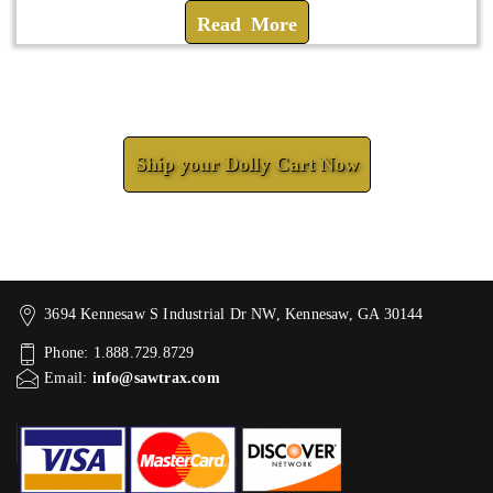
Read More
Check How We Can Help You
Ship your Dolly Cart Now
3694 Kennesaw S Industrial Dr NW, Kennesaw, GA 30144
Phone: 1.888.729.8729
Email:
info@sawtrax.com