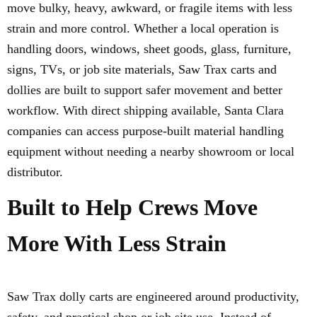
move bulky, heavy, awkward, or fragile items with less
strain and more control. Whether a local operation is
handling doors, windows, sheet goods, glass, furniture,
signs, TVs, or job site materials, Saw Trax carts and
dollies are built to support safer movement and better
workflow. With direct shipping available, Santa Clara
companies can access purpose-built material handling
equipment without needing a nearby showroom or local
distributor.
Built to Help Crews Move
More With Less Strain
Saw Trax dolly carts are engineered around productivity,