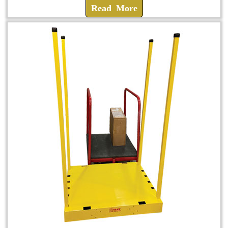
Read More