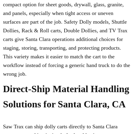
compact option for sheet goods, drywall, glass, granite,
and panels, especially when tight access or uneven
surfaces are part of the job. Safety Dolly models, Shuttle
Dollies, Rack & Roll carts, Double Dollies, and TV Trax
carts give Santa Clara operations additional choices for
staging, storing, transporting, and protecting products.
This variety makes it easier to match the cart to the
workflow instead of forcing a generic hand truck to do the
wrong job.
Direct-Ship Material Handling
Solutions for Santa Clara, CA
Saw Trax can ship dolly carts directly to Santa Clara