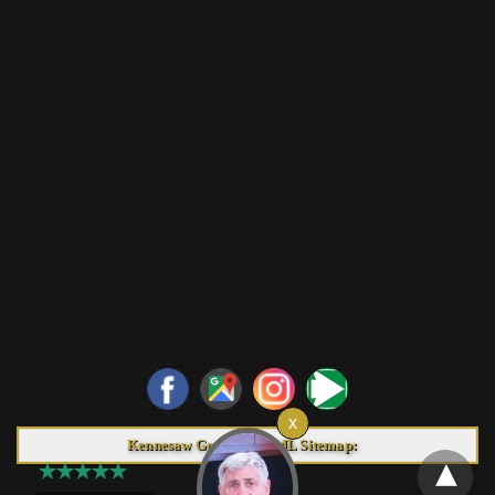
Kennesaw Georgia HTML Sitemap: