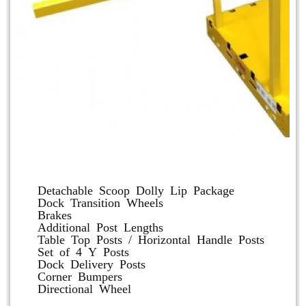
Dolly and Cart Accessories
Detachable Scoop Dolly Lip Package
Dock Transition Wheels
Brakes
Additional Post Lengths
Table Top Posts / Horizontal Handle Posts
Set of 4 Y Posts
Dock Delivery Posts
Corner Bumpers
Directional Wheel