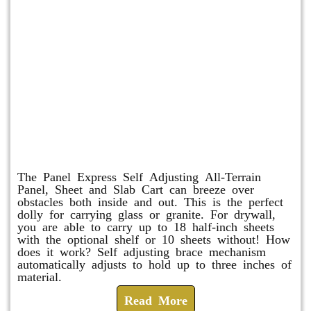
Panel Express
The Panel Express Self Adjusting All-Terrain
Panel, Sheet and Slab Cart can breeze over
obstacles both inside and out. This is the perfect
dolly for carrying glass or granite. For drywall,
you are able to carry up to 18 half-inch sheets
with the optional shelf or 10 sheets without! How
does it work? Self adjusting brace mechanism
automatically adjusts to hold up to three inches of
material.
Read More