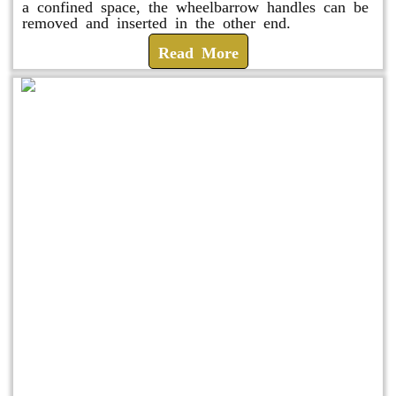
a confined space, the wheelbarrow handles can be
removed and inserted in the other end.
Read More