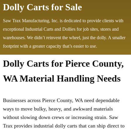
Dolly Carts for Sale
Saw Trax Manufacturing, Inc. is dedicated to provide clients with
exceptional Industrial Carts and Dollies for job sites, stores and
warehouses. We didn’t reinvent the wheel, just the dolly. A smaller
footprint with a greater capacity that’s easier to use.
Dolly Carts for Pierce County,
WA Material Handling Needs
Businesses across Pierce County, WA need dependable
ways to move bulky, heavy, and awkward materials
without slowing down crews or increasing strain. Saw
Trax provides industrial dolly carts that can ship direct to