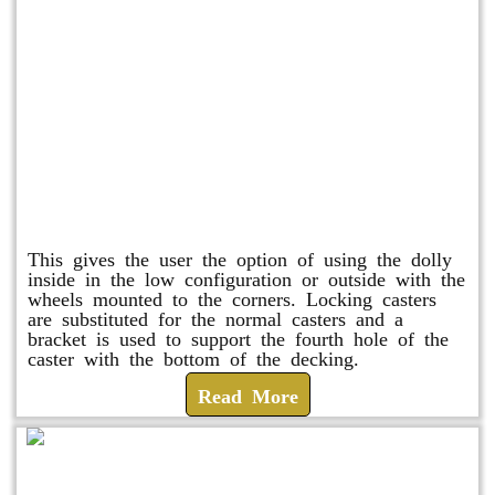
Raised Safety Dolly
This gives the user the option of using the dolly
inside in the low configuration or outside with the
wheels mounted to the corners. Locking casters
are substituted for the normal casters and a
bracket is used to support the fourth hole of the
caster with the bottom of the decking.
Read More