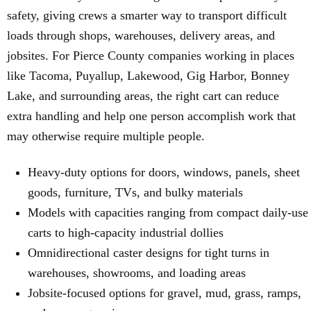
safety, giving crews a smarter way to transport difficult
loads through shops, warehouses, delivery areas, and
jobsites. For Pierce County companies working in places
like Tacoma, Puyallup, Lakewood, Gig Harbor, Bonney
Lake, and surrounding areas, the right cart can reduce
extra handling and help one person accomplish work that
may otherwise require multiple people.
Heavy-duty options for doors, windows, panels, sheet
goods, furniture, TVs, and bulky materials
Models with capacities ranging from compact daily-use
carts to high-capacity industrial dollies
Omnidirectional caster designs for tight turns in
warehouses, showrooms, and loading areas
Jobsite-focused options for gravel, mud, grass, ramps,