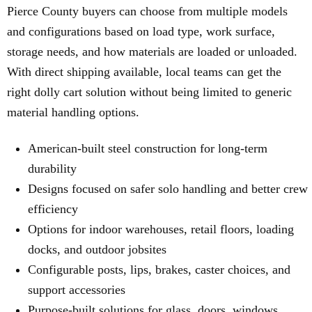
Pierce County buyers can choose from multiple models
and configurations based on load type, work surface,
storage needs, and how materials are loaded or unloaded.
With direct shipping available, local teams can get the
right dolly cart solution without being limited to generic
material handling options.
American-built steel construction for long-term
durability
Designs focused on safer solo handling and better crew
efficiency
Options for indoor warehouses, retail floors, loading
docks, and outdoor jobsites
Configurable posts, lips, brakes, caster choices, and
support accessories
Purpose-built solutions for glass, doors, windows,