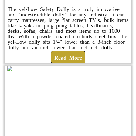
The yel-Low Safety Dolly is a truly innovative
and “indestructible dolly” for any industry. It can
carry mattresses, large flat screen TV’s, bulk items
like kayaks or ping pong tables, headboards,
desks, sofas, chairs and most items up to 1000
lbs. With a powder coated uni-body steel box, the
yel-Low dolly sits 1/4″ lower than a 3-inch floor
dolly and an inch lower than a 4-inch dolly.
Read More