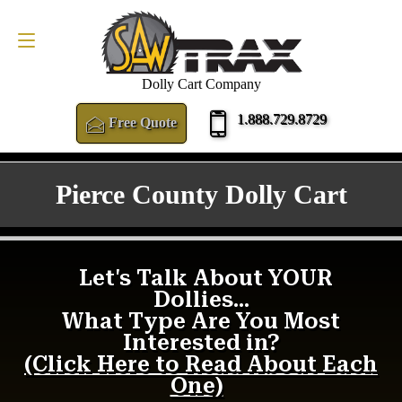
FREE QUOTE
1.888.729.8729
Dolly Cart Company
1.888.729.8729
Free Quote
Pierce County Dolly Cart