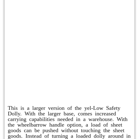
Shuttle Dolly
This is a larger version of the yel-Low Safety
Dolly. With the larger base, comes increased
carrying capabilities needed in a warehouse. With
the wheelbarrow handle option, a load of sheet
goods can be pushed without touching the sheet
goods. Instead of turning a loaded dolly around in