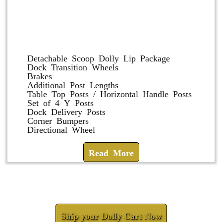
Dolly and Cart Accessories
Detachable Scoop Dolly Lip Package
Dock Transition Wheels
Brakes
Additional Post Lengths
Table Top Posts / Horizontal Handle Posts
Set of 4 Y Posts
Dock Delivery Posts
Corner Bumpers
Directional Wheel
Read More
Check How We Can Help You
Ship your Dolly Cart Now