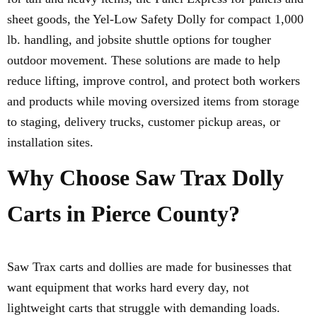
sheet goods, the Yel-Low Safety Dolly for compact 1,000
lb. handling, and jobsite shuttle options for tougher
outdoor movement. These solutions are made to help
reduce lifting, improve control, and protect both workers
and products while moving oversized items from storage
to staging, delivery trucks, customer pickup areas, or
installation sites.
Why Choose Saw Trax Dolly
Carts in Pierce County?
Saw Trax carts and dollies are made for businesses that
want equipment that works hard every day, not
lightweight carts that struggle with demanding loads.