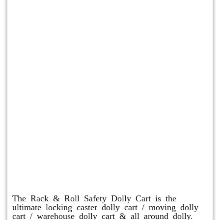
Rack & Roll Safety Dolly
The Rack & Roll Safety Dolly Cart is the
ultimate locking caster dolly cart / moving dolly
cart / warehouse dolly cart & all around dolly.