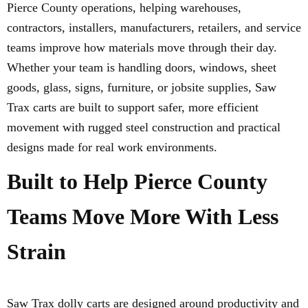
Pierce County operations, helping warehouses,
contractors, installers, manufacturers, retailers, and service
teams improve how materials move through their day.
Whether your team is handling doors, windows, sheet
goods, glass, signs, furniture, or jobsite supplies, Saw
Trax carts are built to support safer, more efficient
movement with rugged steel construction and practical
designs made for real work environments.
Built to Help Pierce County
Teams Move More With Less
Strain
Saw Trax dolly carts are designed around productivity and