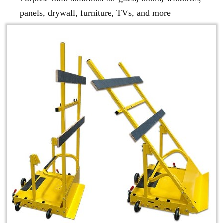
panels, drywall, furniture, TVs, and more