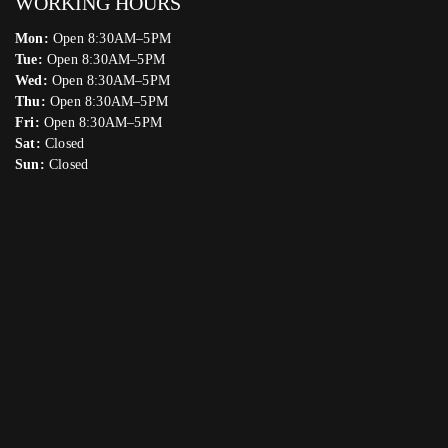
WORKING HOURS
Mon:
Open 8:30AM–5PM
Tue:
Open 8:30AM–5PM
Wed:
Open 8:30AM–5PM
Thu:
Open 8:30AM–5PM
Fri:
Open 8:30AM–5PM
Sat:
Closed
Sun:
Closed