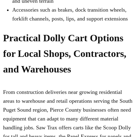
and uneven terrain
Accessories such as brakes, dock transition wheels,
forklift channels, posts, lips, and support extensions
Practical Dolly Cart Options
for Local Shops, Contractors,
and Warehouses
From construction deliveries near growing residential
areas to warehouse and retail operations serving the South
Puget Sound region, Pierce County businesses often need
equipment that can adapt to many different material
handling jobs. Saw Trax offers carts like the Scoop Dolly
for tall and heavy items, the Panel Express for panels and