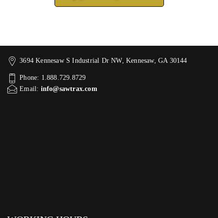
3694 Kennesaw S Industrial Dr NW, Kennesaw, GA 30144
Phone: 1.888.729.8729
Email:
info@sawtrax.com