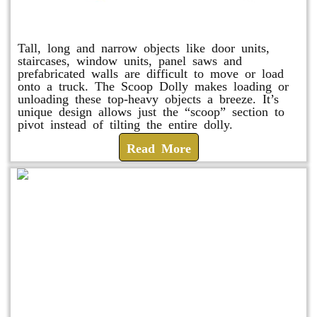
Scoop Dolly
Tall, long and narrow objects like door units,
staircases, window units, panel saws and
prefabricated walls are difficult to move or load
onto a truck. The Scoop Dolly makes loading or
unloading these top-heavy objects a breeze. It’s
unique design allows just the “scoop” section to
pivot instead of tilting the entire dolly.
Read More