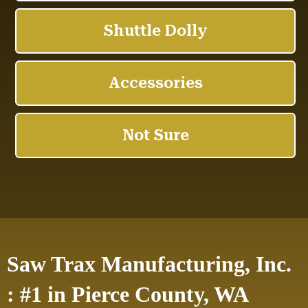
Saw Trax Manufacturing, Inc.
: #1 in Pierce County, WA