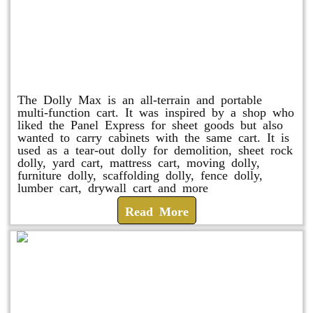
Dolly Max
The Dolly Max is an all-terrain and portable
multi-function cart. It was inspired by a shop who
liked the Panel Express for sheet goods but also
wanted to carry cabinets with the same cart. It is
used as a tear-out dolly for demolition, sheet rock
dolly, yard cart, mattress cart, moving dolly,
furniture dolly, scaffolding dolly, fence dolly,
lumber cart, drywall cart and more
Read More