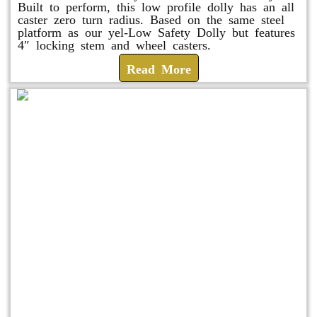
Built to perform, this low profile dolly has an all
caster zero turn radius. Based on the same steel
platform as our yel-Low Safety Dolly but features
4″ locking stem and wheel casters.
Read More