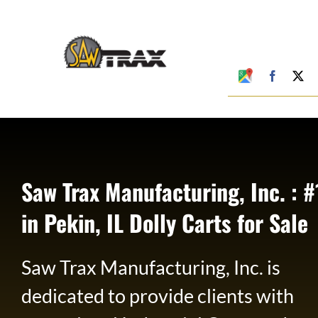
Skip
to
content
Google
Faceboo
X
My
Business
Profile
Saw Trax Manufacturing, Inc. : #
in Pekin, IL Dolly Carts for Sale
Saw Trax Manufacturing, Inc. is
dedicated to provide clients with