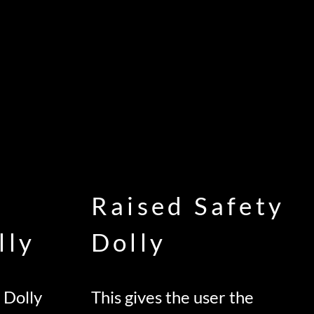
Raised Safety
lly
Dolly
 Dolly
This gives the user the