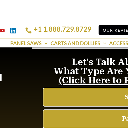
+1 1.888.729.8729
Linkedin
OUR REVI
k
YouTube
PANEL SAWS
CARTS AND DOLLIES
ACCESS
1