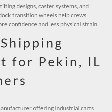
 tilting designs, caster systems, and
 dock transition wheels help crews
e confidence and less physical strain.
 Shipping
t for Pekin, IL
mers
manufacturer offering industrial carts