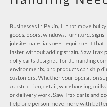
Businesses in Pekin, IL that move bulky
goods, doors, windows, furniture, signs, 
jobsite materials need equipment that
faster without adding strain. Saw Trax p
dolly carts designed for demanding co
environments, and products can ship di
customers. Whether your operation su
construction, retail, warehousing, millw
or delivery work, Saw Trax carts and doll
help one person move more with better 