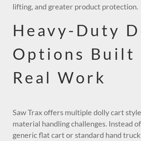
lifting, and greater product protection.
Heavy-Duty D
Options Built
Real Work
Saw Trax offers multiple dolly cart style
material handling challenges. Instead of
generic flat cart or standard hand truc