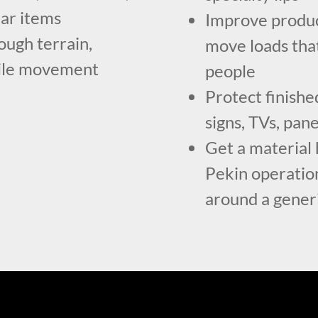
lar items
Improve produc
ough terrain,
move loads tha
-mile movement
people
Protect finishe
signs, TVs, pan
Get a material 
Pekin operatio
around a generi