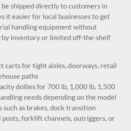
n be shipped directly to customers in
s it easier for local businesses to get
rial handling equipment without
rby inventory or limited off-the-shelf
carts for tight aisles, doorways, retail
rehouse paths
city dollies for 700 lb, 1,000 lb, 1,500
 handling needs depending on the model
 such as brakes, dock transition
 posts, forklift channels, outriggers, or