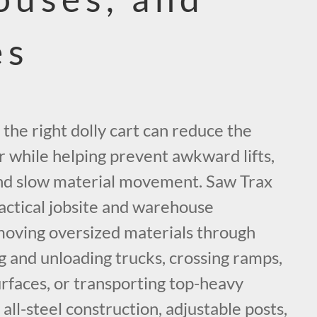
es
 the right dolly cart can reduce the
r while helping prevent awkward lifts,
nd slow material movement. Saw Trax
actical jobsite and warehouse
moving oversized materials through
ng and unloading trucks, crossing ramps,
rfaces, or transporting top-heavy
 all-steel construction, adjustable posts,