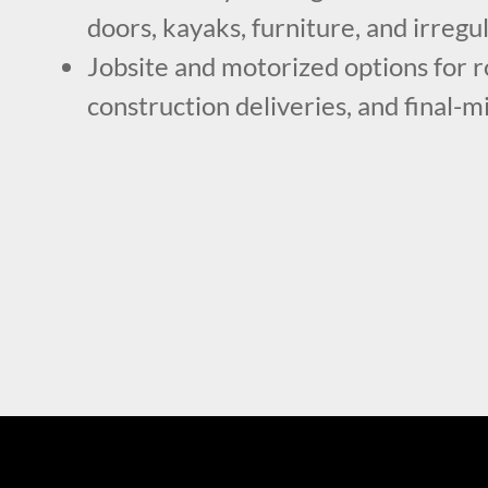
doors, kayaks, furniture, and irregu
Jobsite and motorized options for r
construction deliveries, and final