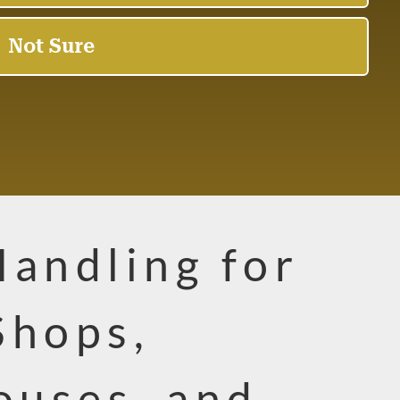
Handling for
Shops,
uses, and