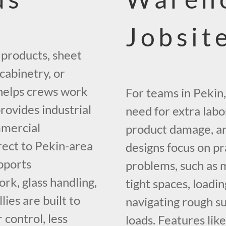
Jobsit
 products, sheet
cabinetry, or
 helps crews work
For teams in Pekin,
rovides industrial
need for extra labo
mmercial
product damage, a
rect to Pekin-area
designs focus on pr
pports
problems, such as 
ork, glass handling,
tight spaces, loadi
ies are built to
navigating rough su
control, less
loads. Features like