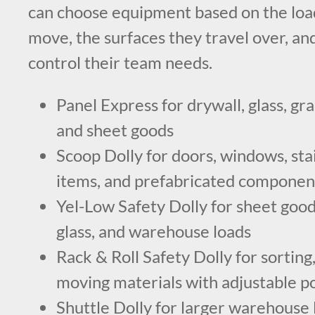
can choose equipment based on the load
move, the surfaces they travel over, an
control their team needs.
Panel Express for drywall, glass, gra
and sheet goods
Scoop Dolly for doors, windows, stai
items, and prefabricated componen
Yel-Low Safety Dolly for sheet goods
glass, and warehouse loads
Rack & Roll Safety Dolly for sorting,
moving materials with adjustable p
Shuttle Dolly for larger warehouse 