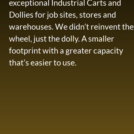
exceptional Industrial Carts and
Dollies for job sites, stores and
warehouses. We didn’t reinvent the
wheel, just the dolly. A smaller
footprint with a greater capacity
that’s easier to use.