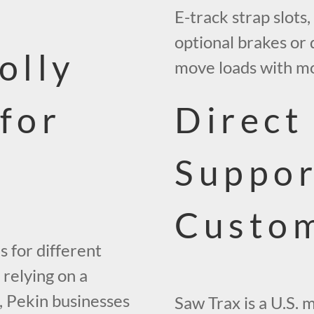
E-track strap slots,
optional brakes or
olly
move loads with mor
 for
Direct
Suppor
Custo
s for different
 relying on a
k, Pekin businesses
Saw Trax is a U.S. 