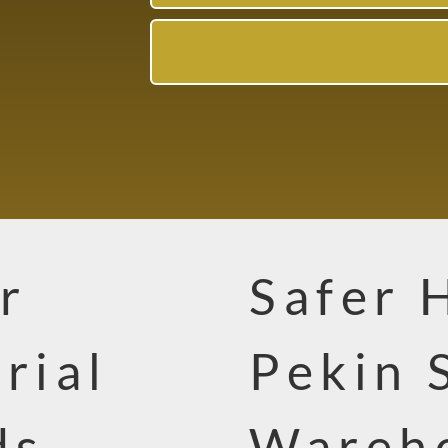
r
Safer 
rial
Pekin 
ds
Wareho