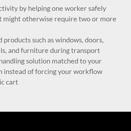
tivity by helping one worker safely
t might otherwise require two or more
d products such as windows, doors,
els, and furniture during transport
handling solution matched to your
n instead of forcing your workflow
c cart