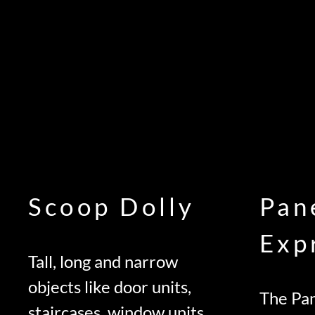
Scoop Dolly
Pan
Exp
Tall, long and narrow
objects like door units,
The Pan
staircases, window units,