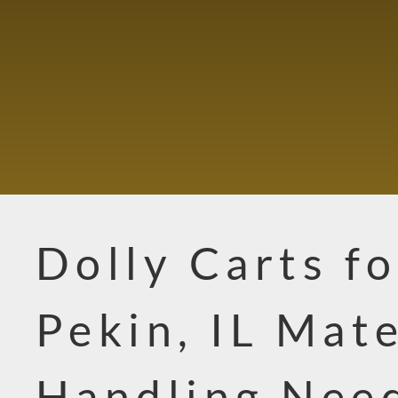
Dolly Carts fo
Pekin, IL Mate
Handling Nee