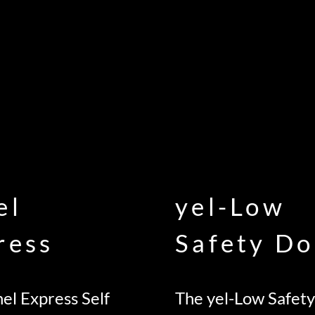
el
yel-Low
ress
Safety Do
el Express Self
The yel-Low Safety