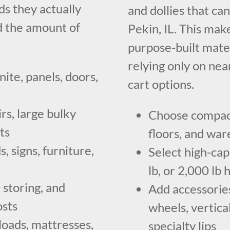
s they actually
and dollies that ca
d the amount of
Pekin, IL. This make
purpose-built mate
relying only on nea
nite, panels, doors,
cart options.
rs, large bulky
Choose compact 
ts
floors, and wa
, signs, furniture,
Select high-capa
lb, or 2,000 lb
 storing, and
Add accessories
osts
wheels, vertical
loads, mattresses,
specialty lips