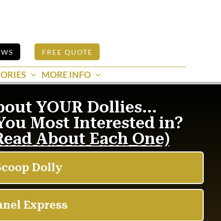
EWS
FREE QUOTE
ORIES
MORE INFO