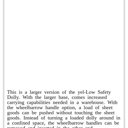
Shuttle Dolly
This is a larger version of the yel-Low Safety
Dolly. With the larger base, comes increased
carrying capabilities needed in a warehouse. With
the wheelbarrow handle option, a load of sheet
goods can be pushed without touching the sheet
goods. Instead of turning a loaded dolly around in
a confined space, the wheelbarrow handles can be
removed and inserted in the other end.