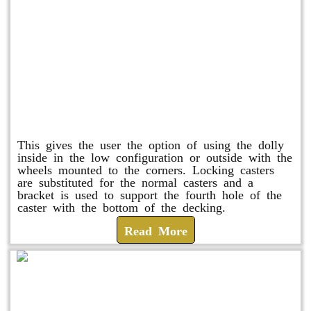
Raised Safety Dolly
This gives the user the option of using the dolly
inside in the low configuration or outside with the
wheels mounted to the corners. Locking casters
are substituted for the normal casters and a
bracket is used to support the fourth hole of the
caster with the bottom of the decking.
Read More