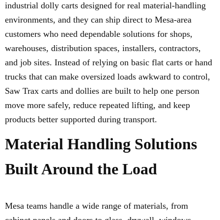
industrial dolly carts designed for real material-handling
environments, and they can ship direct to Mesa-area
customers who need dependable solutions for shops,
warehouses, distribution spaces, installers, contractors,
and job sites. Instead of relying on basic flat carts or hand
trucks that can make oversized loads awkward to control,
Saw Trax carts and dollies are built to help one person
move more safely, reduce repeated lifting, and keep
products better supported during transport.
Material Handling Solutions
Built Around the Load
Mesa teams handle a wide range of materials, from