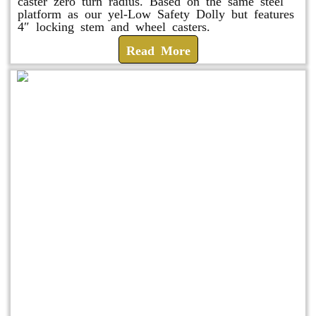
caster zero turn radius. Based on the same steel
platform as our yel-Low Safety Dolly but features
4″ locking stem and wheel casters.
Read More