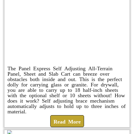
Panel Express
The Panel Express Self Adjusting All-Terrain
Panel, Sheet and Slab Cart can breeze over
obstacles both inside and out. This is the perfect
dolly for carrying glass or granite. For drywall,
you are able to carry up to 18 half-inch sheets
with the optional shelf or 10 sheets without! How
does it work? Self adjusting brace mechanism
automatically adjusts to hold up to three inches of
material.
Read More