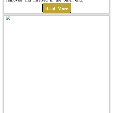
Read More