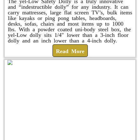
The yel-Low Safety Dolly is a truly innovative
and “indestructible dolly” for any industry. It can
carry mattresses, large flat screen TV’s, bulk items
like kayaks or ping pong tables, headboards,
desks, sofas, chairs and most items up to 1000
lbs. With a powder coated uni-body steel box, the
yel-Low dolly sits 1/4″ lower than a 3-inch floor
dolly and an inch lower than a 4-inch dolly.
Read More