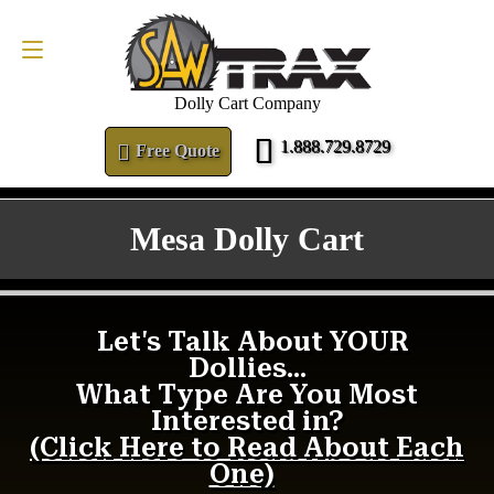
FREE QUOTE
1.888.729.8729
Dolly Cart Company
1.888.729.8729
Free Quote
Mesa Dolly Cart