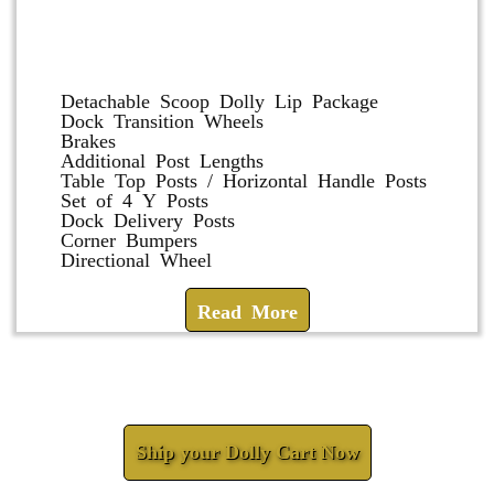
Dolly and Cart Accessories
Detachable Scoop Dolly Lip Package
Dock Transition Wheels
Brakes
Additional Post Lengths
Table Top Posts / Horizontal Handle Posts
Set of 4 Y Posts
Dock Delivery Posts
Corner Bumpers
Directional Wheel
Read More
Check How We Can Help You
Ship your Dolly Cart Now