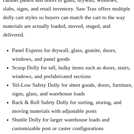
cabinet panels and doors to glass, drywall, windows,
slabs, signs, and retail inventory. Saw Trax offers multiple
dolly cart styles so buyers can match the cart to the way
materials are actually loaded, moved, staged, and
delivered.
Panel Express for drywall, glass, granite, doors,
windows, and panel goods
Scoop Dolly for tall, bulky items such as doors, stairs,
windows, and prefabricated sections
Yel-Low Safety Dolly for sheet goods, doors, furniture,
signs, glass, and warehouse loads
Rack & Roll Safety Dolly for sorting, storing, and
moving materials with adjustable posts
Shuttle Dolly for larger warehouse loads and
customizable post or caster configurations