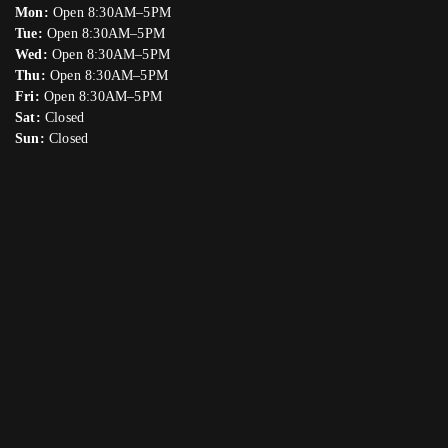
Mon:
Open 8:30AM–5PM
Tue:
Open 8:30AM–5PM
Wed:
Open 8:30AM–5PM
Thu:
Open 8:30AM–5PM
Fri:
Open 8:30AM–5PM
Sat:
Closed
Sun:
Closed