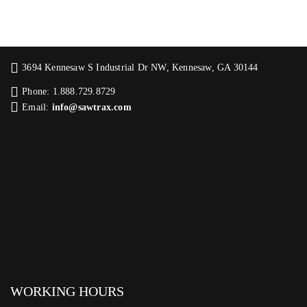
3694 Kennesaw S Industrial Dr NW, Kennesaw, GA 30144
Phone: 1.888.729.8729
Email:
info@sawtrax.com
WORKING HOURS