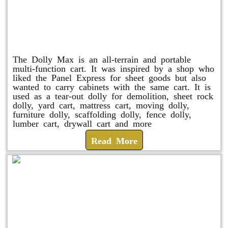
Dolly Max
The Dolly Max is an all-terrain and portable
multi-function cart. It was inspired by a shop who
liked the Panel Express for sheet goods but also
wanted to carry cabinets with the same cart. It is
used as a tear-out dolly for demolition, sheet rock
dolly, yard cart, mattress cart, moving dolly,
furniture dolly, scaffolding dolly, fence dolly,
lumber cart, drywall cart and more
Read More