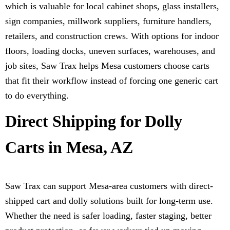
which is valuable for local cabinet shops, glass installers,
sign companies, millwork suppliers, furniture handlers,
retailers, and construction crews. With options for indoor
floors, loading docks, uneven surfaces, warehouses, and
job sites, Saw Trax helps Mesa customers choose carts
that fit their workflow instead of forcing one generic cart
to do everything.
Direct Shipping for Dolly
Carts in Mesa, AZ
Saw Trax can support Mesa-area customers with direct-
shipped cart and dolly solutions built for long-term use.
Whether the need is safer loading, faster staging, better