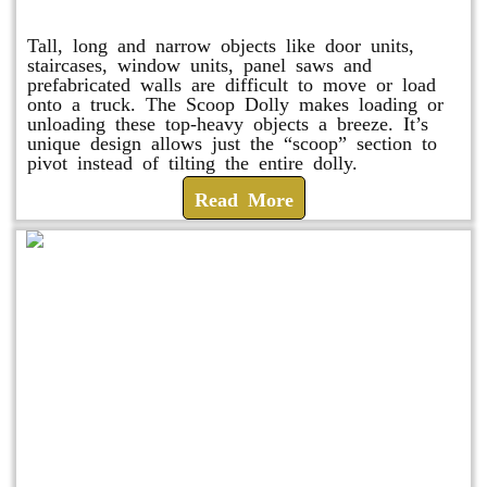
Scoop Dolly
Tall, long and narrow objects like door units,
staircases, window units, panel saws and
prefabricated walls are difficult to move or load
onto a truck. The Scoop Dolly makes loading or
unloading these top-heavy objects a breeze. It’s
unique design allows just the “scoop” section to
pivot instead of tilting the entire dolly.
Read More