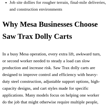
Job site dollies for rougher terrain, final-mile deliveries,
and construction environments
Why Mesa Businesses Choose
Saw Trax Dolly Carts
In a busy Mesa operation, every extra lift, awkward turn,
or second worker needed to steady a load can slow
production and increase risk. Saw Trax dolly carts are
designed to improve control and efficiency with heavy-
duty steel construction, adjustable support options, high-
capacity designs, and cart styles made for specific
applications. Many models focus on helping one worker
do the job that might otherwise require multiple people,