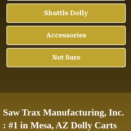
Saw Trax Manufacturing, Inc.
: #1 in Mesa, AZ Dolly Carts