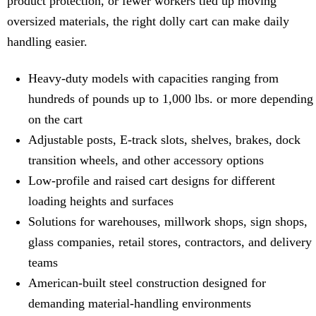
product protection, or fewer workers tied up moving
oversized materials, the right dolly cart can make daily
handling easier.
Heavy-duty models with capacities ranging from
hundreds of pounds up to 1,000 lbs. or more depending
on the cart
Adjustable posts, E-track slots, shelves, brakes, dock
transition wheels, and other accessory options
Low-profile and raised cart designs for different
loading heights and surfaces
Solutions for warehouses, millwork shops, sign shops,
glass companies, retail stores, contractors, and delivery
teams
American-built steel construction designed for
demanding material-handling environments