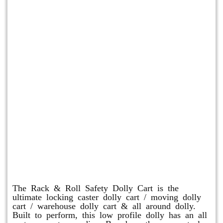
Rack & Roll Safety Dolly
The Rack & Roll Safety Dolly Cart is the
ultimate locking caster dolly cart / moving dolly
cart / warehouse dolly cart & all around dolly.
Built to perform, this low profile dolly has an all