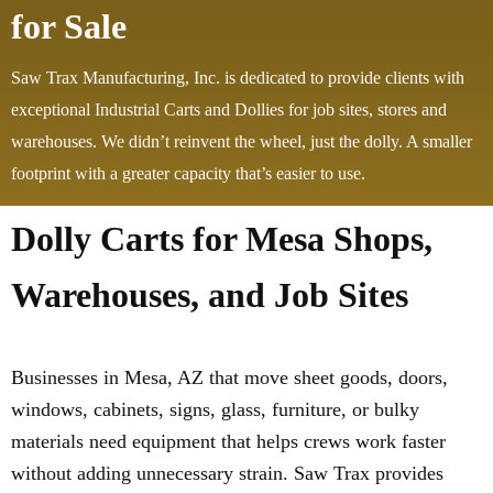
for Sale
Saw Trax Manufacturing, Inc. is dedicated to provide clients with
exceptional Industrial Carts and Dollies for job sites, stores and
warehouses. We didn’t reinvent the wheel, just the dolly. A smaller
footprint with a greater capacity that’s easier to use.
Dolly Carts for Mesa Shops,
Warehouses, and Job Sites
Businesses in Mesa, AZ that move sheet goods, doors,
windows, cabinets, signs, glass, furniture, or bulky
materials need equipment that helps crews work faster
without adding unnecessary strain. Saw Trax provides