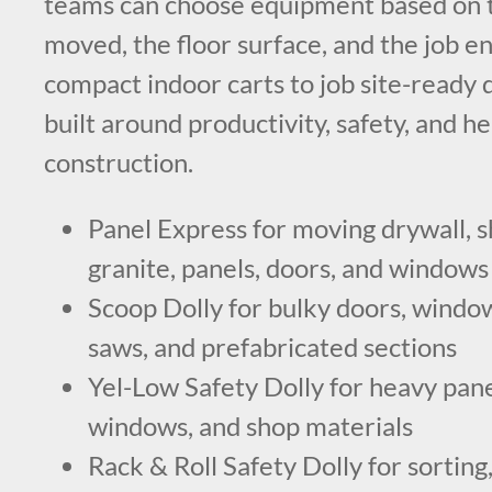
teams can choose equipment based on t
moved, the floor surface, and the job 
compact indoor carts to job site-ready do
built around productivity, safety, and h
construction.
Panel Express for moving drywall, s
granite, panels, doors, and windows
Scoop Dolly for bulky doors, windows
saws, and prefabricated sections
Yel-Low Safety Dolly for heavy panel
windows, and shop materials
Rack & Roll Safety Dolly for sorting,