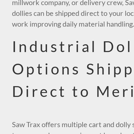
millwork company, or delivery crew, Sa
dollies can be shipped direct to your lo
work improving daily material handling
Industrial Dol
Options Ship
Direct to Mer
Saw Trax offers multiple cart and dolly