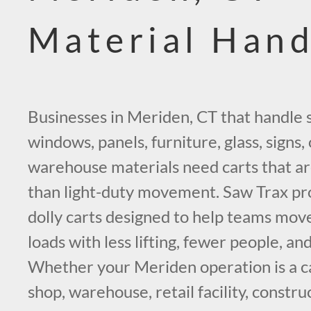
Material Hand
Businesses in Meriden, CT that handle 
windows, panels, furniture, glass, signs,
warehouse materials need carts that ar
than light-duty movement. Saw Trax pro
dolly carts designed to help teams mo
loads with less lifting, fewer people, an
Whether your Meriden operation is a ca
shop, warehouse, retail facility, constru