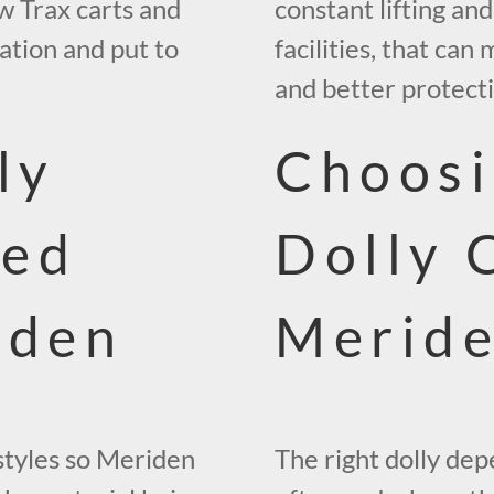
w Trax carts and
constant lifting an
cation and put to
facilities, that can
.
and better protect
ly
Choosi
ped
Dolly 
iden
Merid
 styles so Meriden
The right dolly de