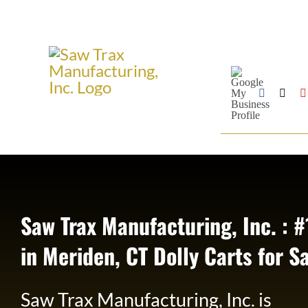
Skip
to
content
Google
My
Business
Facebook
X
Profile
Saw Trax Manufacturing, Inc. : #
in Meriden, CT Dolly Carts for S
Saw Trax Manufacturing, Inc. is