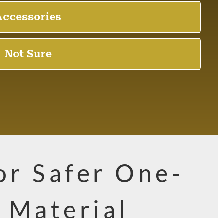
for Safer One-
 Material