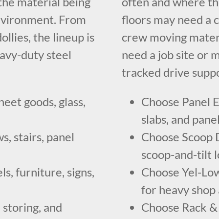
he material being
often and where th
environment. From
floors may need a c
llies, the lineup is
crew moving materia
eavy-duty steel
need a job site or 
tracked drive suppo
heet goods, glass,
Choose Panel Ex
slabs, and panel
, stairs, panel
Choose Scoop Do
scoop-and-tilt
s, furniture, signs,
Choose Yel-Low
for heavy shop
 storing, and
Choose Rack & 