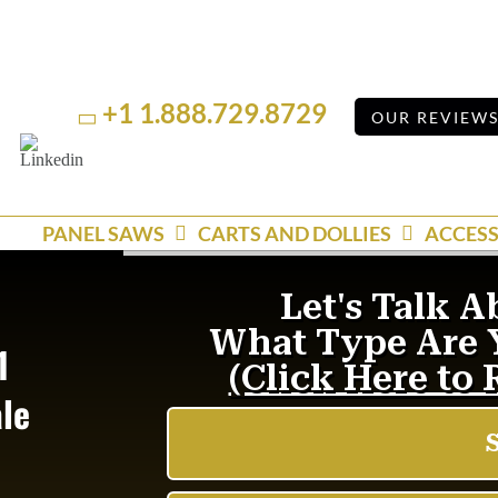
+1 1.888.729.8729
OUR REVIEW
Linkedin
YouTube
PANEL SAWS
CARTS AND DOLLIES
ACCESS
1
ale