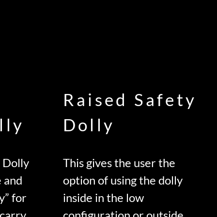
Raised Safety
lly
Dolly
 Dolly
This gives the user the
e and
option of using the dolly
y” for
inside in the low
 carry
configuration or outside