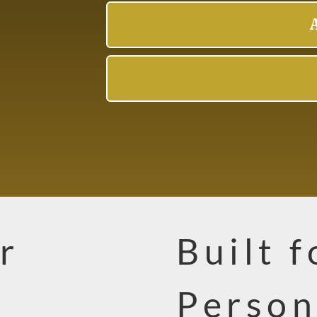
r
Built 
Person