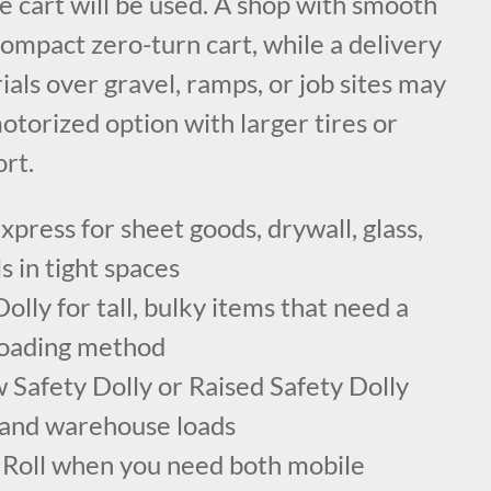
e cart will be used. A shop with smooth
ompact zero-turn cart, while a delivery
ls over gravel, ramps, or job sites may
motorized option with larger tires or
rt.
press for sheet goods, drywall, glass,
s in tight spaces
lly for tall, bulky items that need a
 loading method
 Safety Dolly or Raised Safety Dolly
 and warehouse loads
Roll when you need both mobile