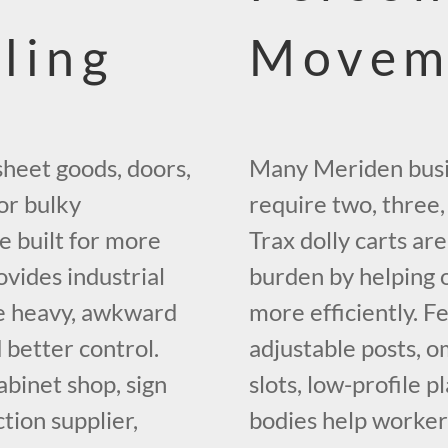
ling
Movem
sheet goods, doors,
Many Meriden busi
 or bulky
require two, three,
e built for more
Trax dolly carts ar
vides industrial
burden by helping 
ve heavy, awkward
more efficiently. Fe
d better control.
adjustable posts, o
binet shop, sign
slots, low-profile 
ction supplier,
bodies help worke