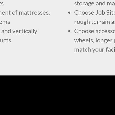
ts
storage and m
ent of mattresses,
Choose Job Site
tems
rough terrain a
 and vertically
Choose accessor
ducts
wheels, longer p
match your faci