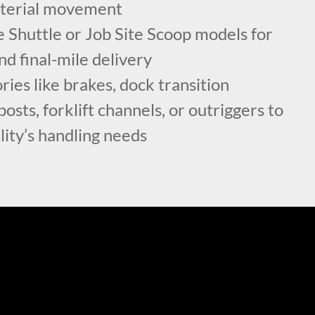
aterial movement
 Shuttle or Job Site Scoop models for
nd final-mile delivery
ies like brakes, dock transition
osts, forklift channels, or outriggers to
lity’s handling needs