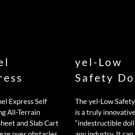
el
yel-Low
ress
Safety Do
el Express Self
The yel-Low Safety
ng All-Terrain
is a truly innovativ
Sheet and Slab Cart
“indestructible doll
eze over obstacles
any industry. It can