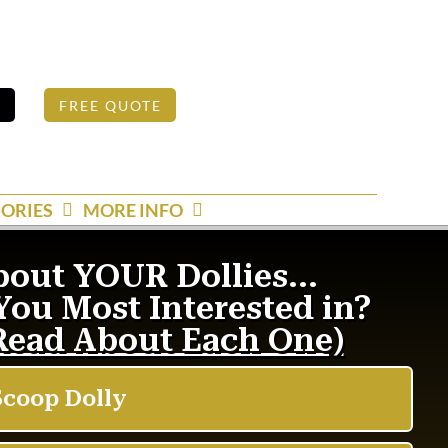
S
FREE QUOTE
ORIES
MORE INFO