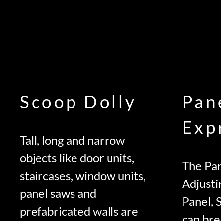
Scoop Dolly
Pan
Exp
Tall, long and narrow
objects like door units,
The Pan
staircases, window units,
Adjusti
panel saws and
Panel, 
prefabricated walls are
can bre