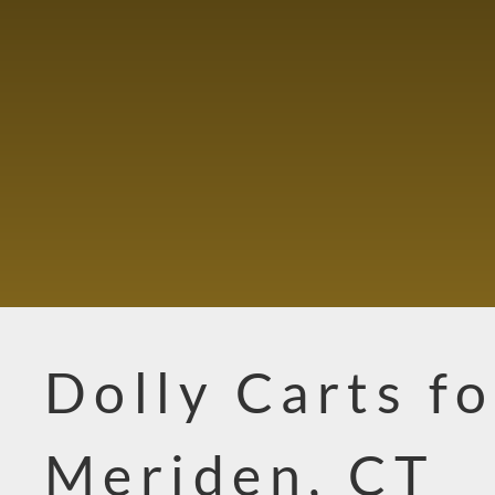
Dolly Carts fo
Meriden, CT