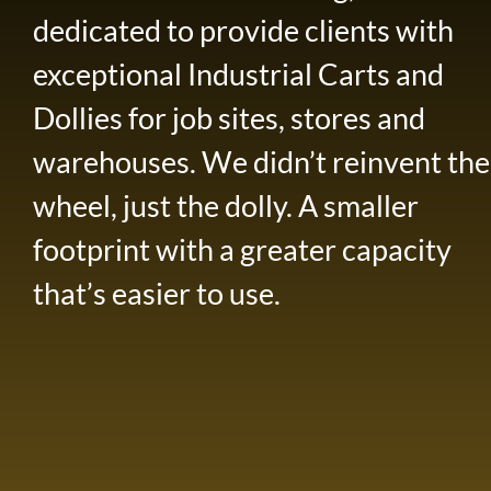
dedicated to provide clients with
exceptional Industrial Carts and
Dollies for job sites, stores and
warehouses. We didn’t reinvent the
wheel, just the dolly. A smaller
footprint with a greater capacity
that’s easier to use.