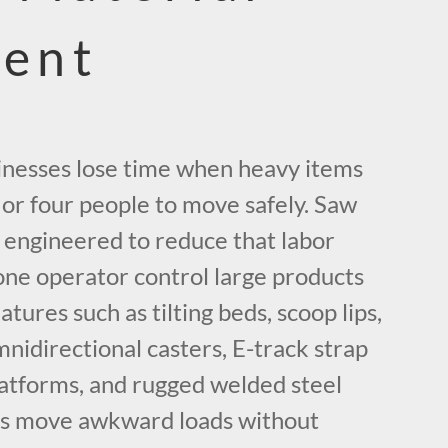
ent
nesses lose time when heavy items
 or four people to move safely. Saw
e engineered to reduce that labor
one operator control large products
atures such as tilting beds, scoop lips,
mnidirectional casters, E-track strap
platforms, and rugged welded steel
rs move awkward loads without