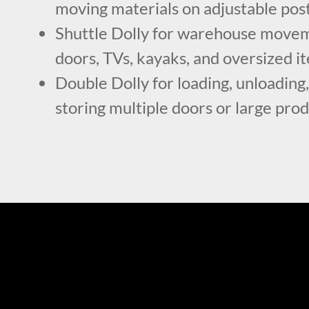
moving materials on adjustable pos
Shuttle Dolly for warehouse movem
doors, TVs, kayaks, and oversized i
Double Dolly for loading, unloading,
storing multiple doors or large pro