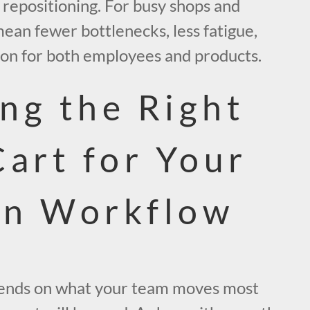
d repositioning. For busy shops and
 mean fewer bottlenecks, less fatigue,
ion for both employees and products.
ng the Right
Cart for Your
en Workflow
pends on what your team moves most