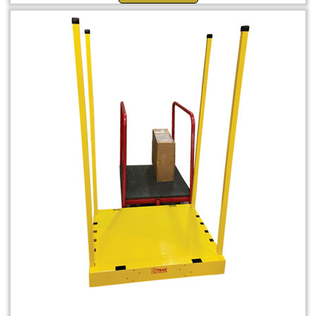
Shuttle Dolly