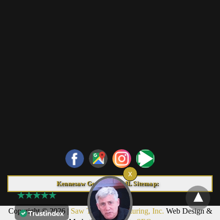
Kennesaw Georgia HTML Sitemap:
Copyright © 2026 |
Saw Trax Manufacturing, Inc.
Web Design &