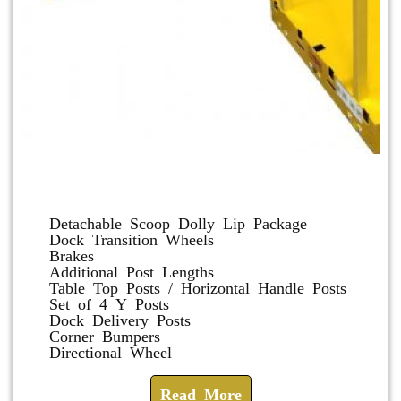
Dolly and Cart Accessories
Detachable Scoop Dolly Lip Package
Dock Transition Wheels
Brakes
Additional Post Lengths
Table Top Posts / Horizontal Handle Posts
Set of 4 Y Posts
Dock Delivery Posts
Corner Bumpers
Directional Wheel
Read More