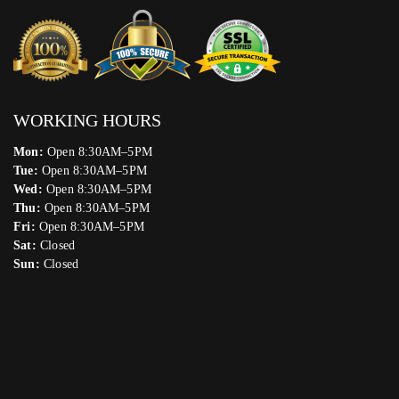
WORKING HOURS
Mon:
Open 8:30AM–5PM
Tue:
Open 8:30AM–5PM
Wed:
Open 8:30AM–5PM
Thu:
Open 8:30AM–5PM
Fri:
Open 8:30AM–5PM
Sat:
Closed
Sun:
Closed