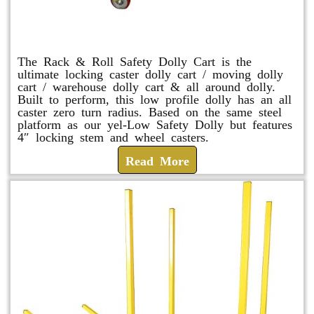
Rack & Roll Safety Dolly
The Rack & Roll Safety Dolly Cart is the
ultimate locking caster dolly cart / moving dolly
cart / warehouse dolly cart & all around dolly.
Built to perform, this low profile dolly has an all
caster zero turn radius. Based on the same steel
platform as our yel-Low Safety Dolly but features
4″ locking stem and wheel casters.
Read More