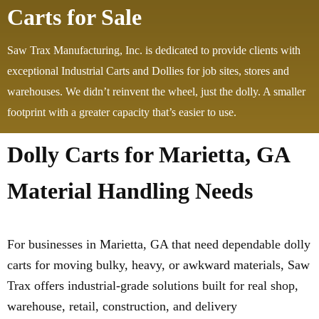
Carts for Sale
Saw Trax Manufacturing, Inc. is dedicated to provide clients with
exceptional Industrial Carts and Dollies for job sites, stores and
warehouses. We didn’t reinvent the wheel, just the dolly. A smaller
footprint with a greater capacity that’s easier to use.
Dolly Carts for Marietta, GA
Material Handling Needs
For businesses in Marietta, GA that need dependable dolly
carts for moving bulky, heavy, or awkward materials, Saw
Trax offers industrial-grade solutions built for real shop,
warehouse, retail, construction, and delivery