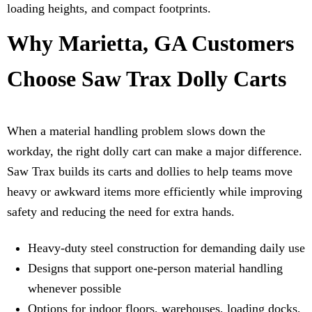
loading heights, and compact footprints.
Why Marietta, GA Customers
Choose Saw Trax Dolly Carts
When a material handling problem slows down the
workday, the right dolly cart can make a major difference.
Saw Trax builds its carts and dollies to help teams move
heavy or awkward items more efficiently while improving
safety and reducing the need for extra hands.
Heavy-duty steel construction for demanding daily use
Designs that support one-person material handling
whenever possible
Options for indoor floors, warehouses, loading docks,