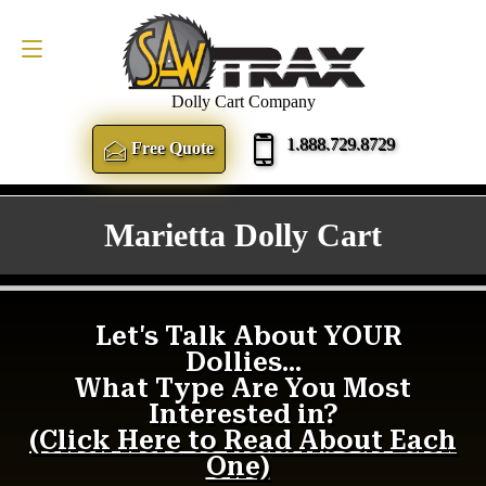
FREE QUOTE
1.888.729.8729
Dolly Cart Company
1.888.729.8729
Free Quote
Marietta Dolly Cart