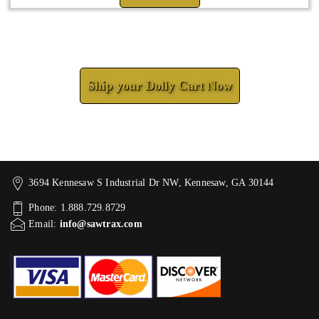
Check How We Can Help You
Ship your Dolly Cart Now
3694 Kennesaw S Industrial Dr NW, Kennesaw, GA 30144
Phone: 1.888.729.8729
Email:
info@sawtrax.com