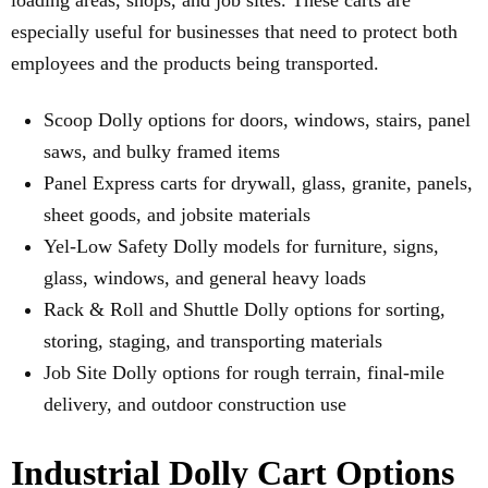
loading areas, shops, and job sites. These carts are
especially useful for businesses that need to protect both
employees and the products being transported.
Scoop Dolly options for doors, windows, stairs, panel
saws, and bulky framed items
Panel Express carts for drywall, glass, granite, panels,
sheet goods, and jobsite materials
Yel-Low Safety Dolly models for furniture, signs,
glass, windows, and general heavy loads
Rack & Roll and Shuttle Dolly options for sorting,
storing, staging, and transporting materials
Job Site Dolly options for rough terrain, final-mile
delivery, and outdoor construction use
Industrial Dolly Cart Options