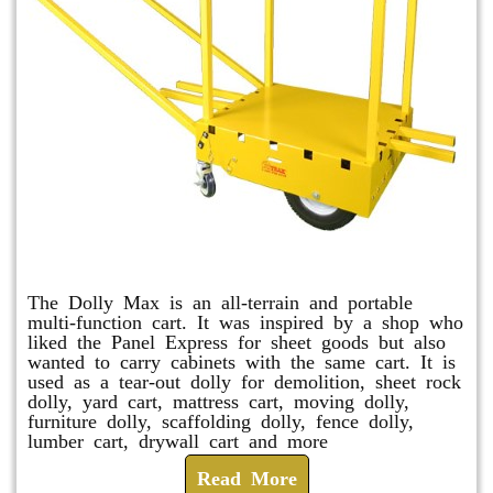
Dolly Max
The Dolly Max is an all-terrain and portable
multi-function cart. It was inspired by a shop who
liked the Panel Express for sheet goods but also
wanted to carry cabinets with the same cart. It is
used as a tear-out dolly for demolition, sheet rock
dolly, yard cart, mattress cart, moving dolly,
furniture dolly, scaffolding dolly, fence dolly,
lumber cart, drywall cart and more
Read More