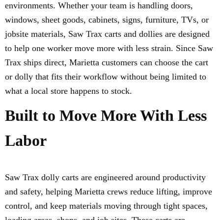
environments. Whether your team is handling doors,
windows, sheet goods, cabinets, signs, furniture, TVs, or
jobsite materials, Saw Trax carts and dollies are designed
to help one worker move more with less strain. Since Saw
Trax ships direct, Marietta customers can choose the cart
or dolly that fits their workflow without being limited to
what a local store happens to stock.
Built to Move More With Less
Labor
Saw Trax dolly carts are engineered around productivity
and safety, helping Marietta crews reduce lifting, improve
control, and keep materials moving through tight spaces,