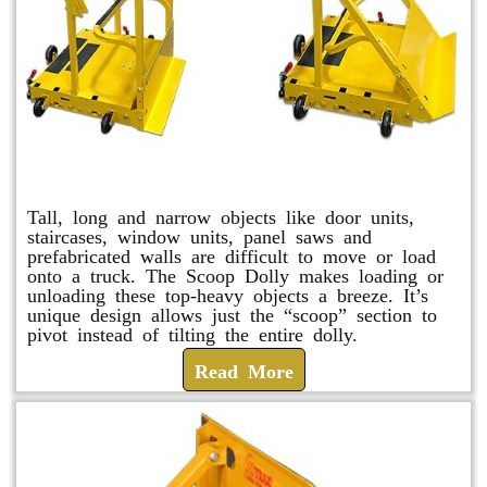
Scoop Dolly
Tall, long and narrow objects like door units,
staircases, window units, panel saws and
prefabricated walls are difficult to move or load
onto a truck. The Scoop Dolly makes loading or
unloading these top-heavy objects a breeze. It’s
unique design allows just the “scoop” section to
pivot instead of tilting the entire dolly.
Read More