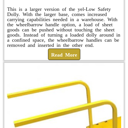
This is a larger version of the yel-Low Safety
Dolly. With the larger base, comes increased
carrying capabilities needed in a warehouse. With
the wheelbarrow handle option, a load of sheet
goods can be pushed without touching the sheet
goods. Instead of turning a loaded dolly around in
a confined space, the wheelbarrow handles can be
removed and inserted in the other end.
Read More