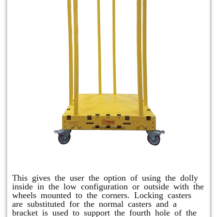
Raised Safety Dolly
This gives the user the option of using the dolly
inside in the low configuration or outside with the
wheels mounted to the corners. Locking casters
are substituted for the normal casters and a
bracket is used to support the fourth hole of the