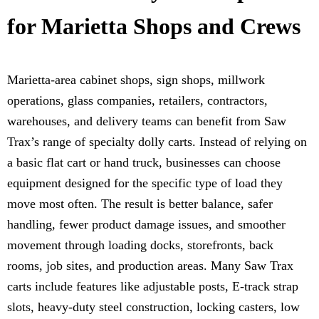
for Marietta Shops and Crews
Marietta-area cabinet shops, sign shops, millwork
operations, glass companies, retailers, contractors,
warehouses, and delivery teams can benefit from Saw
Trax’s range of specialty dolly carts. Instead of relying on
a basic flat cart or hand truck, businesses can choose
equipment designed for the specific type of load they
move most often. The result is better balance, safer
handling, fewer product damage issues, and smoother
movement through loading docks, storefronts, back
rooms, job sites, and production areas. Many Saw Trax
carts include features like adjustable posts, E-track strap
slots, heavy-duty steel construction, locking casters, low