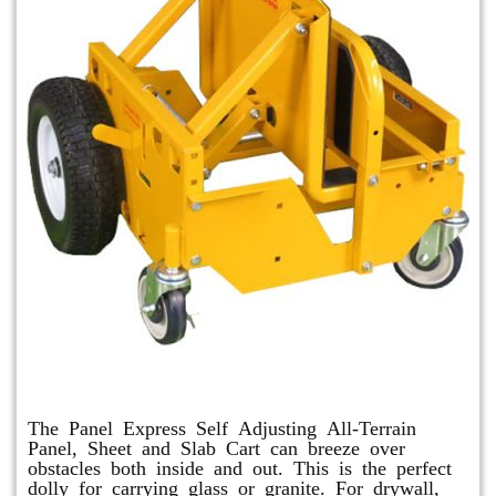
Panel Express
The Panel Express Self Adjusting All-Terrain
Panel, Sheet and Slab Cart can breeze over
obstacles both inside and out. This is the perfect
dolly for carrying glass or granite. For drywall,