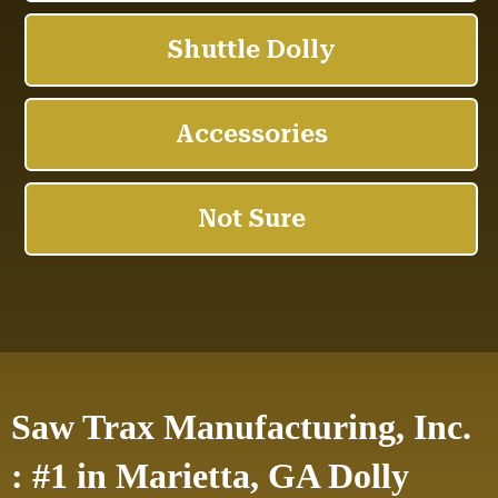
Saw Trax Manufacturing, Inc.
: #1 in Marietta, GA Dolly