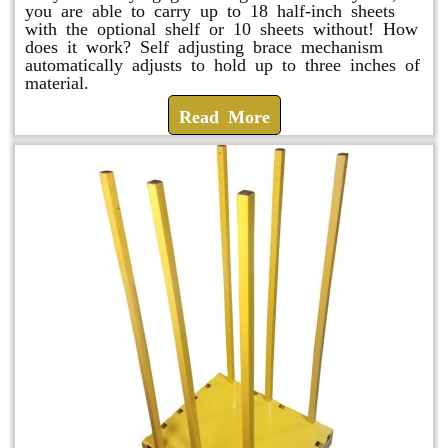
you are able to carry up to 18 half-inch sheets
with the optional shelf or 10 sheets without! How
does it work? Self adjusting brace mechanism
automatically adjusts to hold up to three inches of
material.
Read More