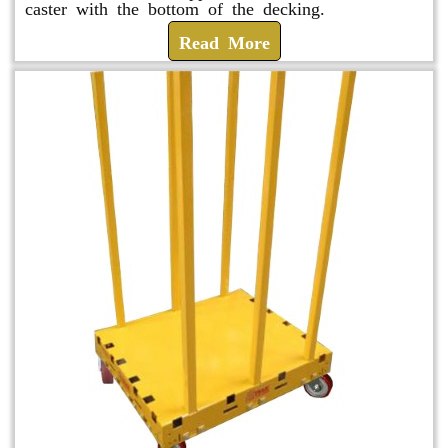
caster with the bottom of the decking.
Read More