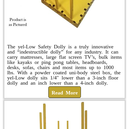
yel-Low Safety Dolly
The yel-Low Safety Dolly is a truly innovative
and “indestructible dolly” for any industry. It can
carry mattresses, large flat screen TV’s, bulk items
like kayaks or ping pong tables, headboards,
desks, sofas, chairs and most items up to 1000
lbs. With a powder coated uni-body steel box, the
yel-Low dolly sits 1/4″ lower than a 3-inch floor
dolly and an inch lower than a 4-inch dolly.
Read More