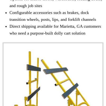
and rough job sites
Configurable accessories such as brakes, dock
transition wheels, posts, lips, and forklift channels
Direct shipping available for Marietta, GA customers
who need a purpose-built dolly cart solution