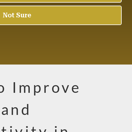
to Improve
 and
tivity in