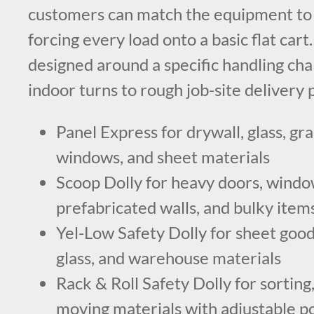
customers can match the equipment to t
forcing every load onto a basic flat cart
designed around a specific handling cha
indoor turns to rough job-site delivery 
Panel Express for drywall, glass, gra
windows, and sheet materials
Scoop Dolly for heavy doors, window
prefabricated walls, and bulky item
Yel-Low Safety Dolly for sheet goods
glass, and warehouse materials
Rack & Roll Safety Dolly for sorting,
moving materials with adjustable p