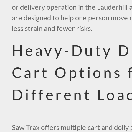
or delivery operation in the Lauderhill 
are designed to help one person move 
less strain and fewer risks.
Heavy-Duty D
Cart Options 
Different Loa
Saw Trax offers multiple cart and dolly 