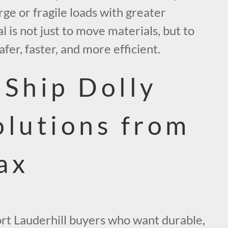
ge or fragile loads with greater
l is not just to move materials, but to
fer, faster, and more efficient.
-Ship Dolly
olutions from
ax
rt Lauderhill buyers who want durable,