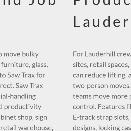
Lauder
to move bulky
For Lauderhill cre
furniture, glass,
sites, retail spaces
to Saw Trax for
can reduce lifting
irect. Saw Trax
two-person moves. 
rial-handling
teams move more pe
d productivity
control. Features li
binet shop, sign
E-track strap slots
 retail warehouse,
designs, locking ca