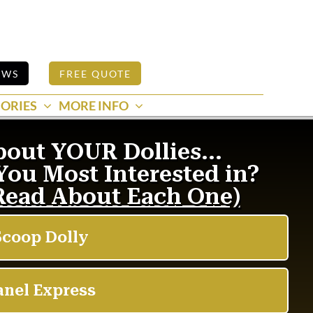
EWS
FREE QUOTE
ORIES
MORE INFO