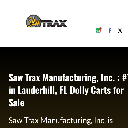
Skip
to
content
Google
Faceboo
X
My
Business
Profile
Saw Trax Manufacturing, Inc. : #
in Lauderhill, FL Dolly Carts for
Sale
Saw Trax Manufacturing, Inc. is