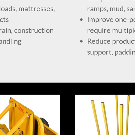
loads, mattresses,
ramps, mud, sa
cts
Improve one-per
rain, construction
require multip
handling
Reduce product
support, paddi