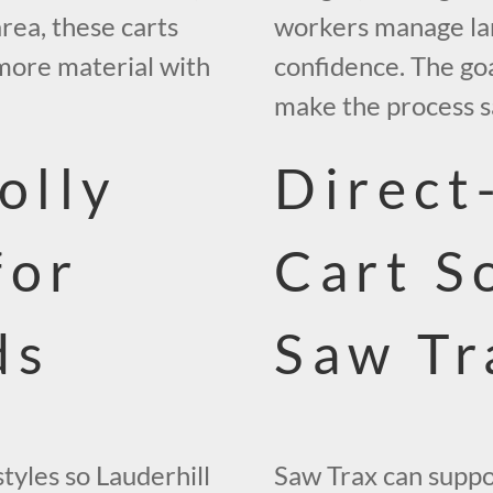
area, these carts
workers manage lar
more material with
confidence. The goa
make the process sa
olly
Direct
for
Cart S
ds
Saw Tr
styles so Lauderhill
Saw Trax can suppo