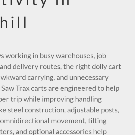
hill
ws working in busy warehouses, job
, and delivery routes, the right dolly cart
, awkward carrying, and unnecessary
Saw Trax carts are engineered to help
r trip while improving handling
ke steel construction, adjustable posts,
, omnidirectional movement, tilting
sters, and optional accessories help