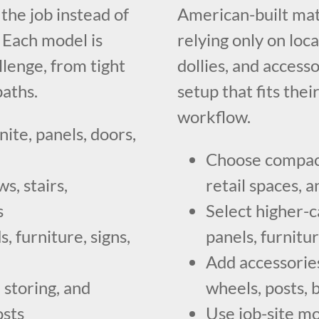
he job instead of
American-built mat
. Each model is
relying only on loca
llenge, from tight
dollies, and access
paths.
setup that fits thei
workflow.
nite, panels, doors,
Choose compact 
s, stairs,
retail spaces,
s
Select higher-c
, furniture, signs,
panels, furnitu
Add accessories
 storing, and
wheels, posts, 
osts
Use job-site mo