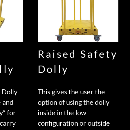
Raised Safety
lly
Dolly
 Dolly
This gives the user the
e and
option of using the dolly
y” for
inside in the low
 carry
configuration or outside