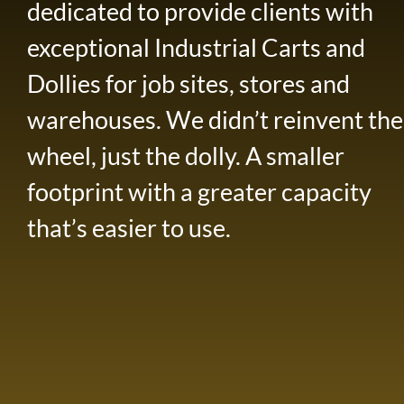
dedicated to provide clients with
exceptional Industrial Carts and
Dollies for job sites, stores and
warehouses. We didn’t reinvent the
wheel, just the dolly. A smaller
footprint with a greater capacity
that’s easier to use.