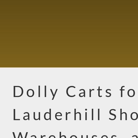
Dolly Carts fo
Lauderhill Sh
Warehouses, 