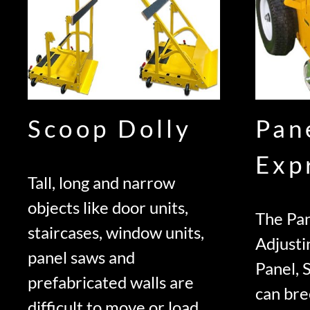
Scoop Dolly
Pan
Exp
Tall, long and narrow
objects like door units,
The Pan
staircases, window units,
Adjusti
panel saws and
Panel, 
prefabricated walls are
can bre
difficult to move or load