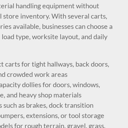
erial handling equipment without
l store inventory. With several carts,
ories available, businesses can choose a
r load type, worksite layout, and daily
carts for tight hallways, back doors,
 and crowded work areas
apacity dollies for doors, windows,
re, and heavy shop materials
 such as brakes, dock transition
bumpers, extensions, or tool storage
dels for rough terrain, gravel, grass,