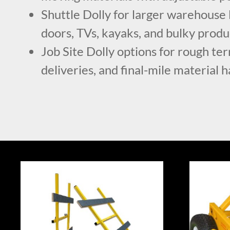
Shuttle Dolly for larger warehouse 
doors, TVs, kayaks, and bulky produ
Job Site Dolly options for rough ter
deliveries, and final-mile material 