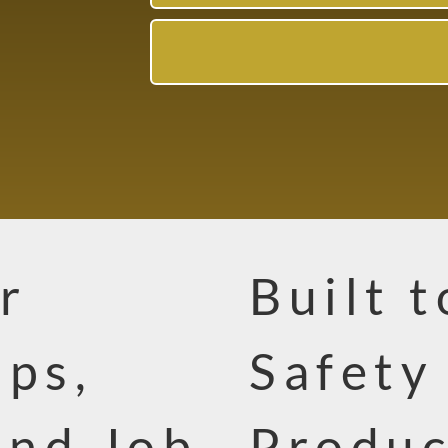
r
Built 
ops,
Safety
and Job
Produc