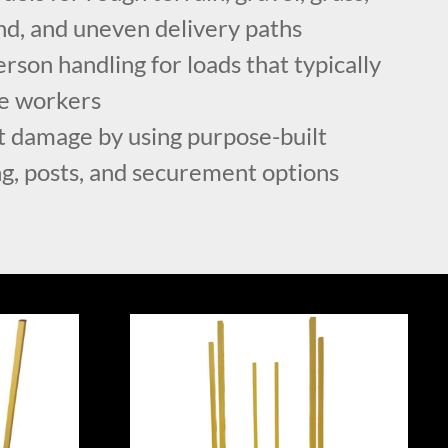
nd, and uneven delivery paths
son handling for loads that typically
le workers
 damage by using purpose-built
ng, posts, and securement options