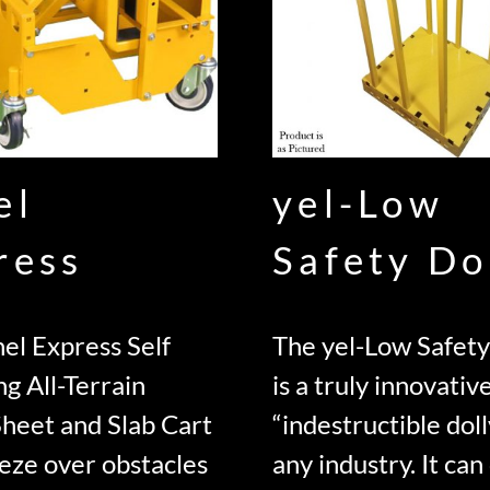
el
yel-Low
ress
Safety Do
el Express Self
The yel-Low Safety
ng All-Terrain
is a truly innovativ
Sheet and Slab Cart
“indestructible doll
eze over obstacles
any industry. It can