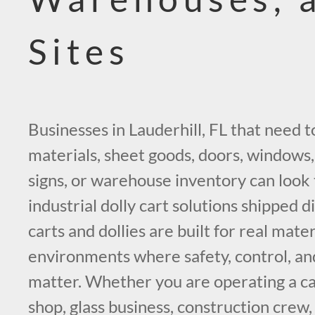
Sites
Businesses in Lauderhill, FL that need 
materials, sheet goods, doors, windows, 
signs, or warehouse inventory can look 
industrial dolly cart solutions shipped d
carts and dollies are built for real mate
environments where safety, control, an
matter. Whether you are operating a ca
shop, glass business, construction crew,