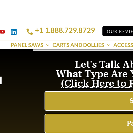
+1 1.888.729.8729
Linkedin
OUR REVI
k
YouTube
PANEL SAWS
CARTS AND DOLLIES
ACCESS
1