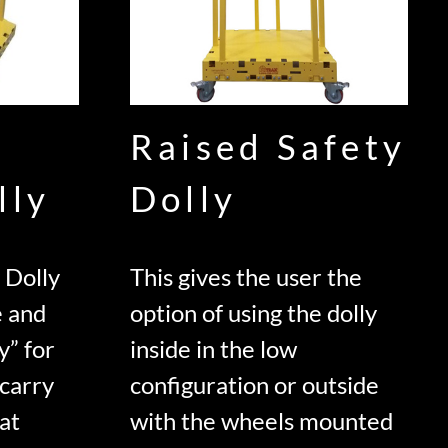
Raised Safety
lly
Dolly
 Dolly
This gives the user the
e and
option of using the dolly
y” for
inside in the low
 carry
configuration or outside
lat
with the wheels mounted