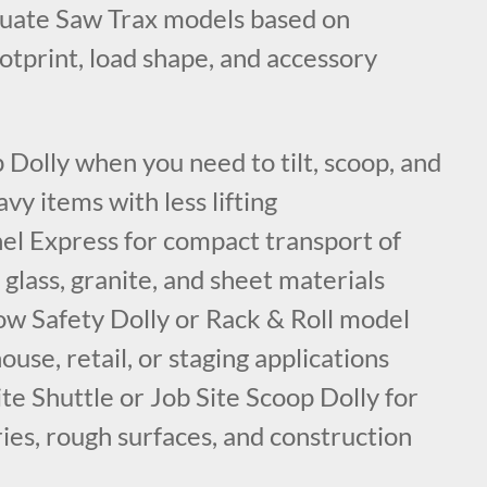
luate Saw Trax models based on
ootprint, load shape, and accessory
Dolly when you need to tilt, scoop, and
vy items with less lifting
el Express for compact transport of
 glass, granite, and sheet materials
ow Safety Dolly or Rack & Roll model
ouse, retail, or staging applications
te Shuttle or Job Site Scoop Dolly for
ies, rough surfaces, and construction