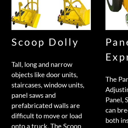
Scoop Dolly
Pan
Exp
Tall, long and narrow
objects like door units,
The Pan
staircases, window units,
Adjusti
panel saws and
Panel, 
prefabricated walls are
can bre
difficult to move or load
both ins
onto a truck. The Scoop