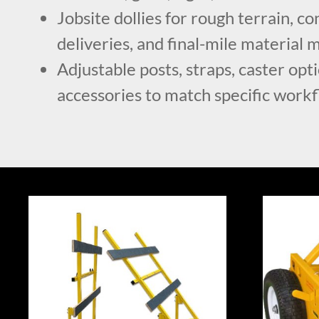
Jobsite dollies for rough terrain, c
deliveries, and final-mile materia
Adjustable posts, straps, caster opt
accessories to match specific work