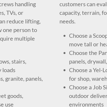
a crews handling
customers can eva
s, TVs, or
capacity, terrain, f
an reduce lifting,
needs.
w one person to
Choose a Scoop 
quire multiple
move tall or hea
Choose the Pan
ws, stairs,
panels, drywall,
y loads
Choose a Yel-L
s, granite, panels,
for shop, wareh
Choose a Job Si
eet goods,
outdoor deliver
se use
environments