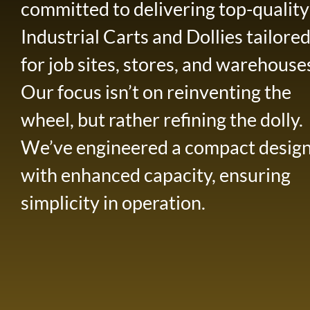
committed to delivering top-quality
Industrial Carts and Dollies tailore
for job sites, stores, and warehouse
Our focus isn’t on reinventing the
wheel, but rather refining the dolly.
We’ve engineered a compact desig
with enhanced capacity, ensuring
simplicity in operation.