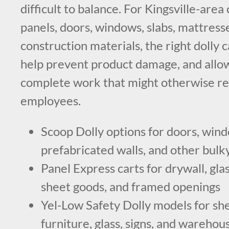
difficult to balance. For Kingsville-are
panels, doors, windows, slabs, mattresse
construction materials, the right dolly c
help prevent product damage, and allo
complete work that might otherwise re
employees.
Scoop Dolly options for doors, windo
prefabricated walls, and other bulk
Panel Express carts for drywall, glas
sheet goods, and framed openings
Yel-Low Safety Dolly models for sh
furniture, glass, signs, and warehou