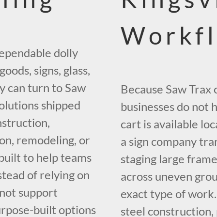
Workf
dependable dolly
oods, signs, glass,
y can turn to Saw
Because Saw Trax ca
olutions shipped
businesses do not 
struction,
cart is available lo
ion, remodeling, or
a sign company tran
built to help teams
staging large frame
stead of relying on
across uneven grou
 not support
exact type of work
urpose-built options
steel construction,