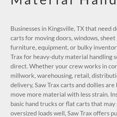
Businesses in Kingsville, TX that need 
carts for moving doors, windows, sheet g
furniture, equipment, or bulky inventor
Trax for heavy-duty material handling s
direct. Whether your crew works in con
millwork, warehousing, retail, distribut
delivery, Saw Trax carts and dollies are 
move more material with less strain. In
basic hand trucks or flat carts that may
oversized loads well, Saw Trax offers p