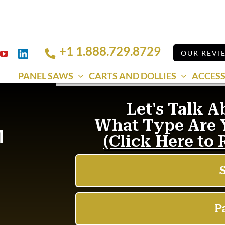
+1 1.888.729.8729
Linkedin
OUR REVI
k
YouTube
PANEL SAWS
CARTS AND DOLLIES
ACCESS
1