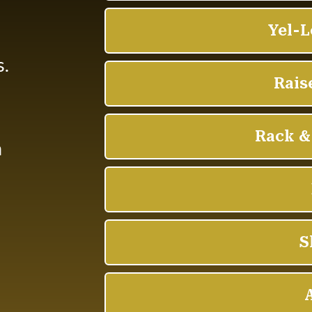
d
s.
n