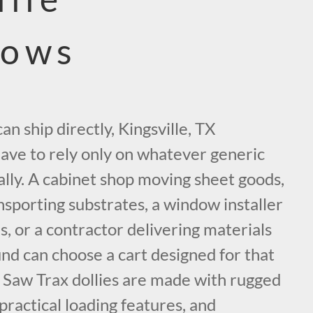
lows
n ship directly, Kingsville, TX
have to rely only on whatever generic
cally. A cabinet shop moving sheet goods,
sporting substrates, a window installer
s, or a contractor delivering materials
nd can choose a cart designed for that
. Saw Trax dollies are made with rugged
 practical loading features, and