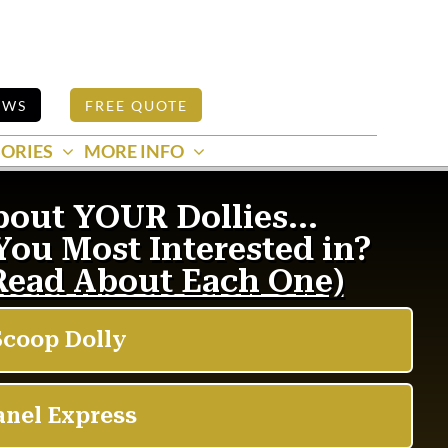
EWS
FREE QUOTE
ORIES
MORE INFO