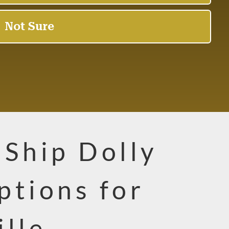
-Ship Dolly
ptions for
ille