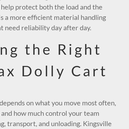
 help protect both the load and the
is a more efficient material handling
 need reliability day after day.
ng the Right
ax Dolly Cart
t depends on what you move most often,
, and how much control your team
g, transport, and unloading. Kingsville