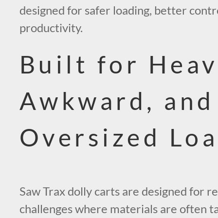
designed for safer loading, better cont
productivity.
Built for Heav
Awkward, and
Oversized Lo
Saw Trax dolly carts are designed for re
challenges where materials are often tall