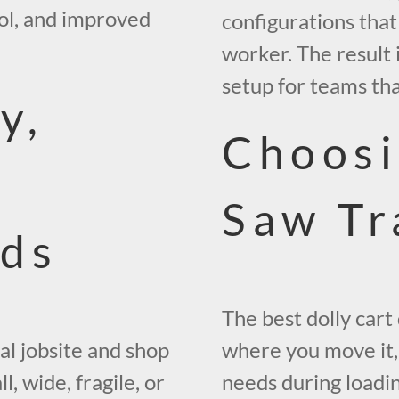
rol, and improved
configurations that
worker. The result 
setup for teams that
y,
Choosi
Saw Tr
ads
The best dolly car
al jobsite and shop
where you move it
, wide, fragile, or
needs during loadin