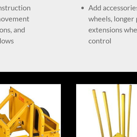
onstruction
Add accessories
l movement
wheels, longer 
ions, and
extensions when
flows
control