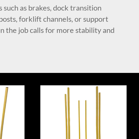
 such as brakes, dock transition
posts, forklift channels, or support
 the job calls for more stability and