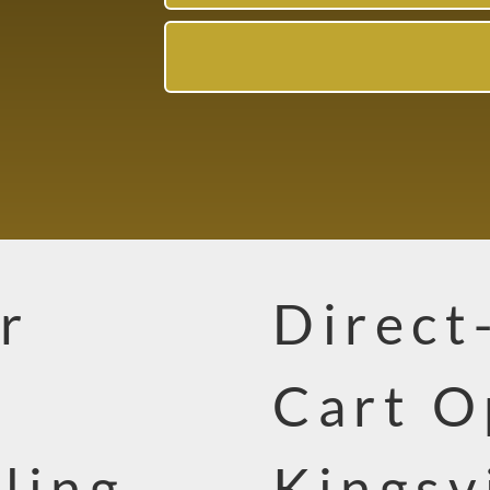
r
Direct
Cart O
ling
Kingsv