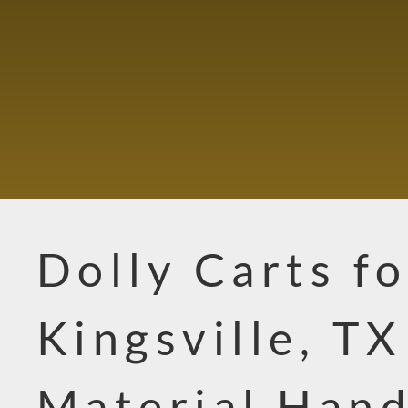
Dolly Carts fo
Kingsville, TX
Material Hand