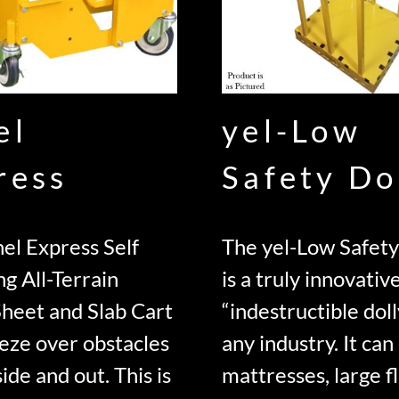
el
yel-Low
ress
Safety Do
el Express Self
The yel-Low Safety
ng All-Terrain
is a truly innovativ
Sheet and Slab Cart
“indestructible doll
eze over obstacles
any industry. It can
ide and out. This is
mattresses, large f