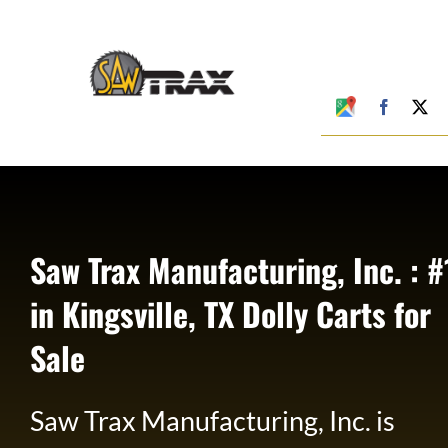
Skip
to
content
Google
Faceboo
X
My
Business
Profile
Saw Trax Manufacturing, Inc. : #
in Kingsville, TX Dolly Carts for
Sale
Saw Trax Manufacturing, Inc. is