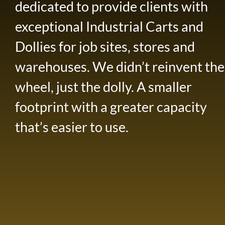
dedicated to provide clients with
exceptional Industrial Carts and
Dollies for job sites, stores and
warehouses. We didn’t reinvent the
wheel, just the dolly. A smaller
footprint with a greater capacity
that’s easier to use.