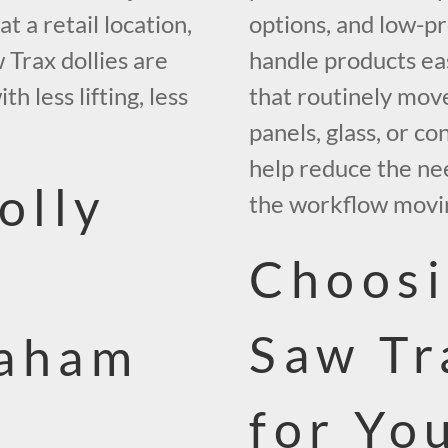
t a retail location,
options, and low-pr
 Trax dollies are
handle products ea
 less lifting, less
that routinely move
panels, glass, or co
help reduce the ne
olly
the workflow movi
Choosi
Saw Tr
raham
for Yo