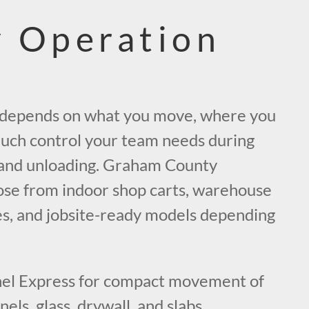
 Operation
t depends on what you move, where you
uch control your team needs during
, and unloading. Graham County
se from indoor shop carts, warehouse
lies, and jobsite-ready models depending
el Express for compact movement of
els, glass, drywall, and slabs