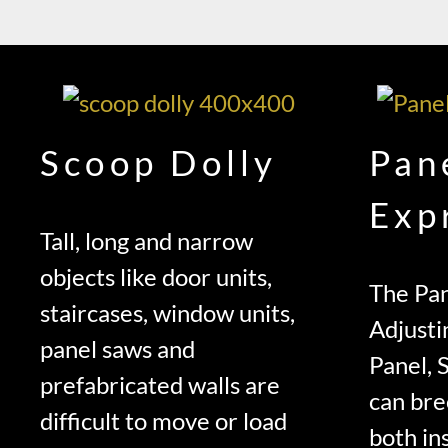
Scoop Dolly
Pan
Exp
Tall, long and narrow
objects like door units,
The Pan
staircases, window units,
Adjusti
panel saws and
Panel, 
prefabricated walls are
can bre
difficult to move or load
both ins