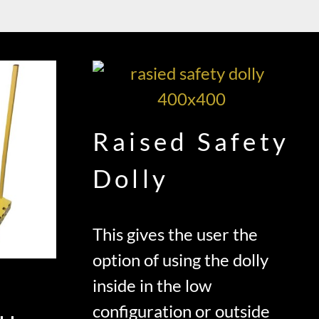
Raised Safety
Dolly
This gives the user the
option of using the dolly
inside in the low
configuration or outside