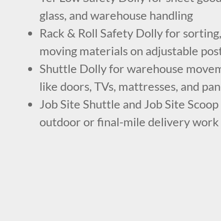
glass, and warehouse handling
Rack & Roll Safety Dolly for sorting,
moving materials on adjustable pos
Shuttle Dolly for warehouse movem
like doors, TVs, mattresses, and pan
Job Site Shuttle and Job Site Scoop 
outdoor or final-mile delivery work