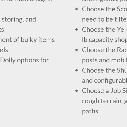
Choose the Scoo
 storing, and
need to be tilt
ts
Choose the Yel-
ent of bulky items
lb capacity sho
els
Choose the Rac
Dolly options for
posts and mobi
Choose the Shu
and configurabl
Choose a Job S
rough terrain, 
paths