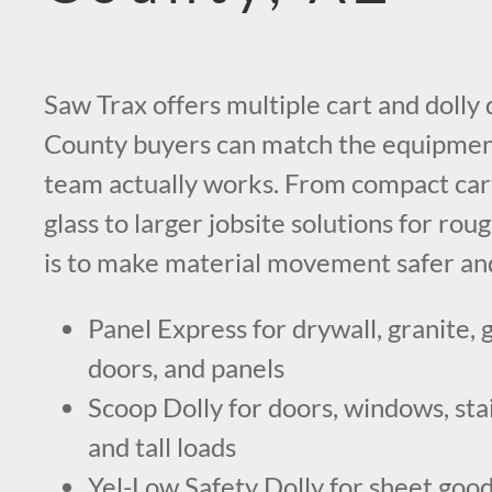
Saw Trax offers multiple cart and doll
County buyers can match the equipment
team actually works. From compact cart
glass to larger jobsite solutions for roug
is to make material movement safer and
Panel Express for drywall, granite, g
doors, and panels
Scoop Dolly for doors, windows, stai
and tall loads
Yel-Low Safety Dolly for sheet goods