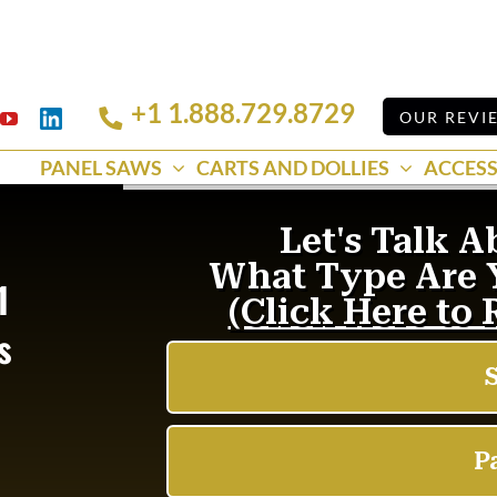
+1 1.888.729.8729
Linkedin
OUR REVI
k
YouTube
PANEL SAWS
CARTS AND DOLLIES
ACCESS
1
s