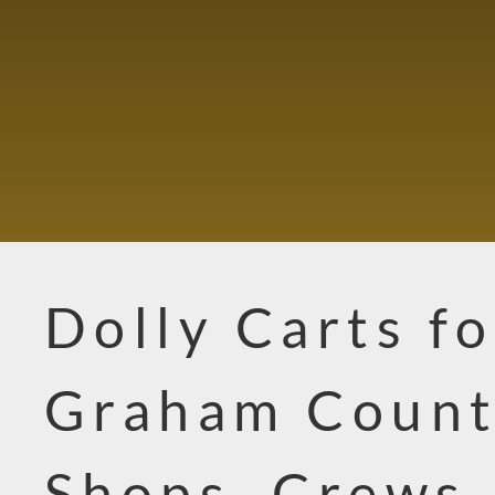
Dolly Carts fo
Graham Coun
Shops, Crews,