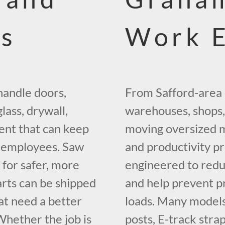
ms
Work 
handle doors,
From Safford-area
lass, drywall,
warehouses, shops,
ent that can keep
moving oversized m
g employees. Saw
and productivity pr
t for safer, more
engineered to redu
arts can be shipped
and help prevent 
at need a better
loads. Many models 
hether the job is
posts, E-track strap