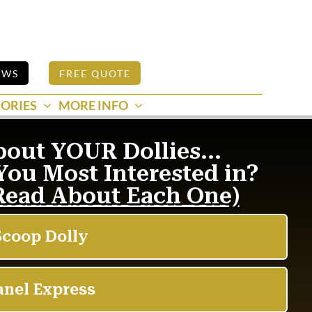
EWS
FREE QUOTE
ORIES
MORE INFO