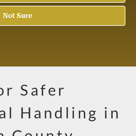
or Safer
al Handling in
m County