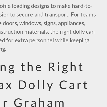
ofile loading designs to make hard-to-
sier to secure and transport. For teams
 doors, windows, signs, appliances,
nstruction materials, the right dolly can
ed for extra personnel while keeping
ng.
ng the Right
ax Dolly Cart
ur Graham