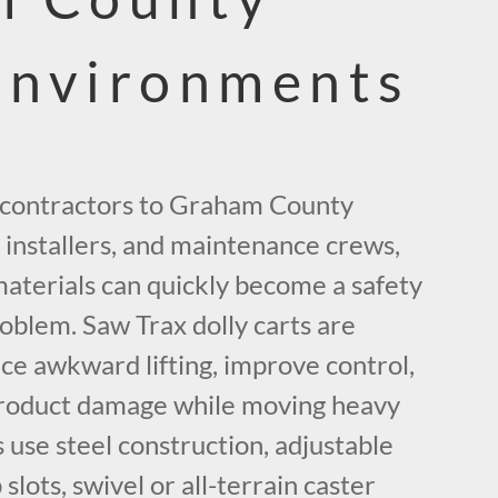
Environments
 contractors to Graham County
 installers, and maintenance crews,
aterials can quickly become a safety
oblem. Saw Trax dolly carts are
ce awkward lifting, improve control,
product damage while moving heavy
use steel construction, adjustable
 slots, swivel or all-terrain caster