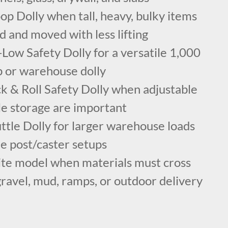
p Dolly when tall, heavy, bulky items
ed and moved with less lifting
Low Safety Dolly for a versatile 1,000
p or warehouse dolly
k & Roll Safety Dolly when adjustable
le storage are important
ttle Dolly for larger warehouse loads
e post/caster setups
ite model when materials must cross
gravel, mud, ramps, or outdoor delivery