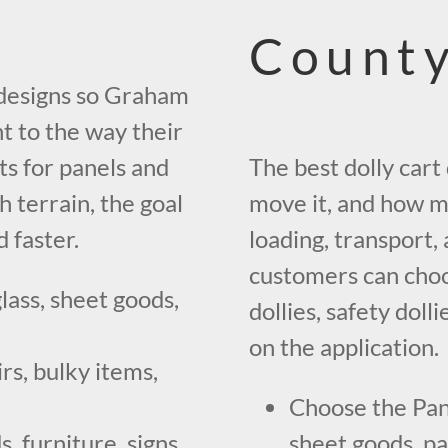
County
y designs so Graham
 to the way their
s for panels and
The best dolly car
h terrain, the goal
move it, and how m
 faster.
loading, transport
customers can choo
lass, sheet goods,
dollies, safety dol
on the application.
rs, bulky items,
Choose the Pan
, furniture, signs,
sheet goods, pan