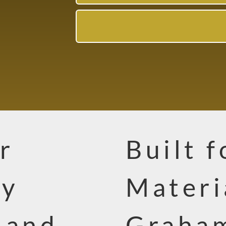
r
Built f
ty
Materi
 and
Graha