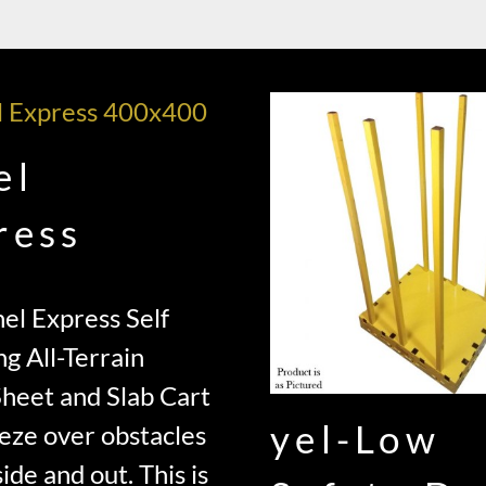
el
ress
el Express Self
ng All-Terrain
Sheet and Slab Cart
yel-Low
eze over obstacles
ide and out. This is