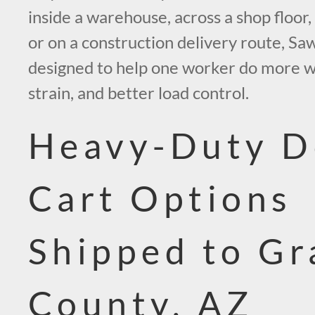
inside a warehouse, across a shop floor, a
or on a construction delivery route, Saw
designed to help one worker do more with
strain, and better load control.
Heavy-Duty D
Cart Options
Shipped to G
County, AZ