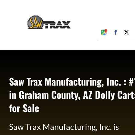
Skip
to
content
Google
Faceboo
X
My
Business
Profile
Saw Trax Manufacturing, Inc. : #
in Graham County, AZ Dolly Cart
for Sale
Saw Trax Manufacturing, Inc. is