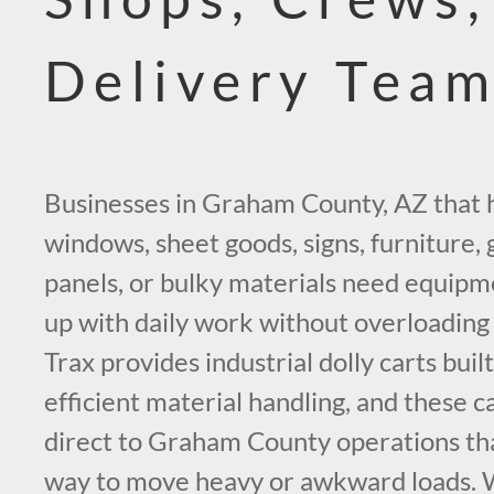
Delivery Tea
Businesses in Graham County, AZ that 
windows, sheet goods, signs, furniture, g
panels, or bulky materials need equipm
up with daily work without overloadin
Trax provides industrial dolly carts buil
efficient material handling, and these c
direct to Graham County operations th
way to move heavy or awkward loads. W