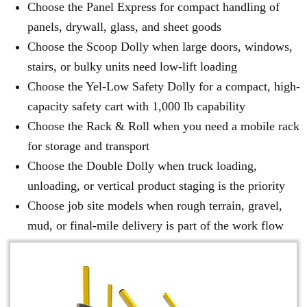
Choose the Panel Express for compact handling of
panels, drywall, glass, and sheet goods
Choose the Scoop Dolly when large doors, windows,
stairs, or bulky units need low-lift loading
Choose the Yel-Low Safety Dolly for a compact, high-
capacity safety cart with 1,000 lb capability
Choose the Rack & Roll when you need a mobile rack
for storage and transport
Choose the Double Dolly when truck loading,
unloading, or vertical product staging is the priority
Choose job site models when rough terrain, gravel,
mud, or final-mile delivery is part of the work flow