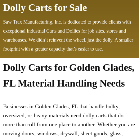
Dolly Carts for Sale
Saw Trax Manufacturing, Inc. is dedicated to provide clients with
exceptional Industrial Carts and Dollies for job sites, stores and
warehouses. We didn’t reinvent the wheel, just the dolly. A smaller
footprint with a greater capacity that’s easier to use.
Dolly Carts for Golden Glades,
FL Material Handling Needs
Businesses in Golden Glades, FL that handle bulky,
oversized, or heavy materials need dolly carts that do
more than roll from one place to another. Whether you are
moving doors, windows, drywall, sheet goods, glass,