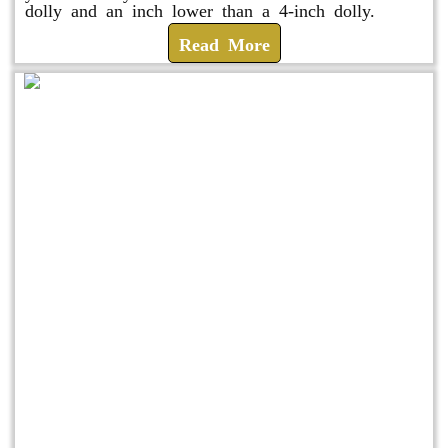
dolly and an inch lower than a 4-inch dolly.
Read More