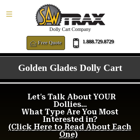
FREE QUOTE
1.888.729.8729
Dolly Cart Company
1.888.729.8729
Free Quote
Golden Glades Dolly Cart