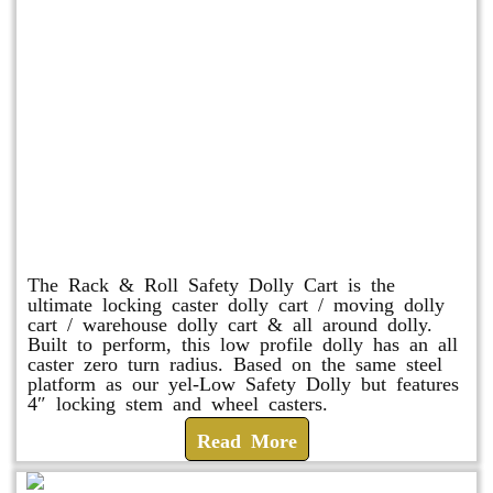
Rack & Roll Safety Dolly
The Rack & Roll Safety Dolly Cart is the
ultimate locking caster dolly cart / moving dolly
cart / warehouse dolly cart & all around dolly.
Built to perform, this low profile dolly has an all
caster zero turn radius. Based on the same steel
platform as our yel-Low Safety Dolly but features
4″ locking stem and wheel casters.
Read More