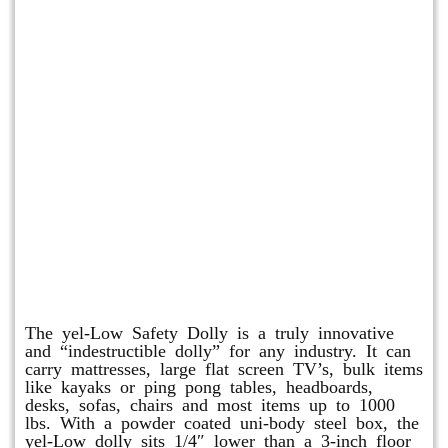
yel-Low Safety Dolly
The yel-Low Safety Dolly is a truly innovative
and “indestructible dolly” for any industry. It can
carry mattresses, large flat screen TV’s, bulk items
like kayaks or ping pong tables, headboards,
desks, sofas, chairs and most items up to 1000
lbs. With a powder coated uni-body steel box, the
yel-Low dolly sits 1/4″ lower than a 3-inch floor