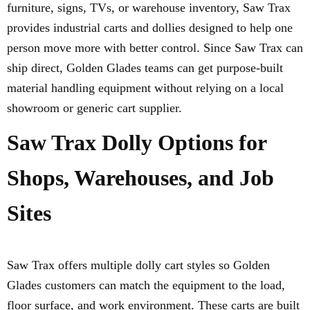
furniture, signs, TVs, or warehouse inventory, Saw Trax
provides industrial carts and dollies designed to help one
person move more with better control. Since Saw Trax can
ship direct, Golden Glades teams can get purpose-built
material handling equipment without relying on a local
showroom or generic cart supplier.
Saw Trax Dolly Options for
Shops, Warehouses, and Job
Sites
Saw Trax offers multiple dolly cart styles so Golden
Glades customers can match the equipment to the load,
floor surface, and work environment. These carts are built