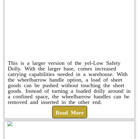
Shuttle Dolly
This is a larger version of the yel-Low Safety
Dolly. With the larger base, comes increased
carrying capabilities needed in a warehouse. With
the wheelbarrow handle option, a load of sheet
goods can be pushed without touching the sheet
goods. Instead of turning a loaded dolly around in
a confined space, the wheelbarrow handles can be
removed and inserted in the other end.
Read More