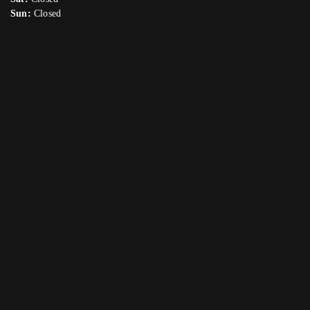
Sun:
Closed