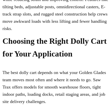
tilting beds, adjustable posts, omnidirectional casters, E-
track strap slots, and rugged steel construction help crews
move awkward loads with less lifting and fewer handling
risks.
Choosing the Right Dolly Cart
for Your Application
The best dolly cart depends on what your Golden Glades
team moves most often and where it needs to go. Saw
Trax offers models for smooth warehouse floors, tight
indoor paths, loading docks, retail staging areas, and job
site delivery challenges.