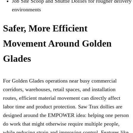
Job Site Scoop and Shuttle Dollies for rougher delivery
environments
Safer, More Efficient
Movement Around Golden
Glades
For Golden Glades operations near busy commercial
corridors, warehouses, retail spaces, and installation
routes, efficient material movement can directly affect
labor time and product protection. Saw Trax dollies are
designed around the EMPOWER idea: helping one person
do work that might otherwise require multiple people,
while reducing strain and improving control. Features like