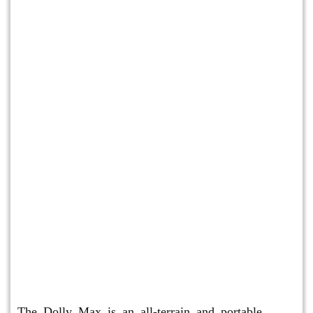
Dolly Max
The Dolly Max is an all-terrain and portable