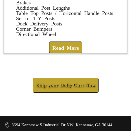
Brakes
Additional Post Lengths
Table Top Posts / Horizontal Handle Posts
Set of 4 Y Posts
Dock Delivery Posts
Corner Bumpers
Directional Wheel
Read More
Check How We Can Help You
Ship your Dolly Cart Now
3694 Kennesaw S Industrial Dr NW, Kennesaw, GA 30144