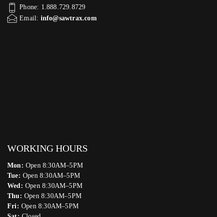
Phone: 1.888.729.8729
Email:
info@sawtrax.com
WORKING HOURS
Mon:
Open 8:30AM–5PM
Tue:
Open 8:30AM–5PM
Wed:
Open 8:30AM–5PM
Thu:
Open 8:30AM–5PM
Fri:
Open 8:30AM–5PM
Sat:
Closed