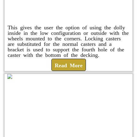
Raised Safety Dolly
This gives the user the option of using the dolly
inside in the low configuration or outside with the
wheels mounted to the corners. Locking casters
are substituted for the normal casters and a
bracket is used to support the fourth hole of the
caster with the bottom of the decking.
Read More