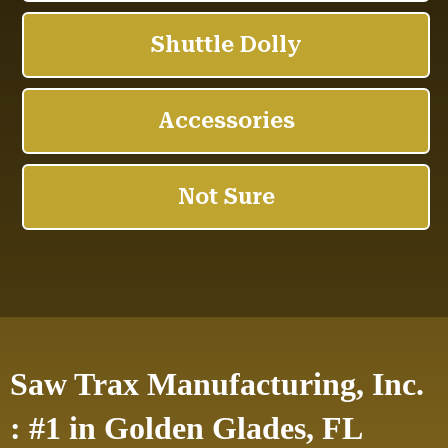
Saw Trax Manufacturing, Inc.
: #1 in Golden Glades, FL