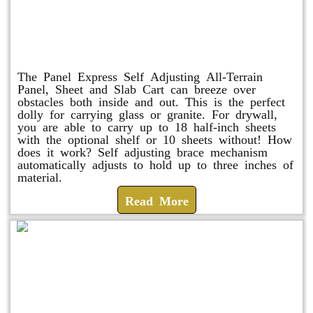
Panel Express
The Panel Express Self Adjusting All-Terrain
Panel, Sheet and Slab Cart can breeze over
obstacles both inside and out. This is the perfect
dolly for carrying glass or granite. For drywall,
you are able to carry up to 18 half-inch sheets
with the optional shelf or 10 sheets without! How
does it work? Self adjusting brace mechanism
automatically adjusts to hold up to three inches of
material.
Read More