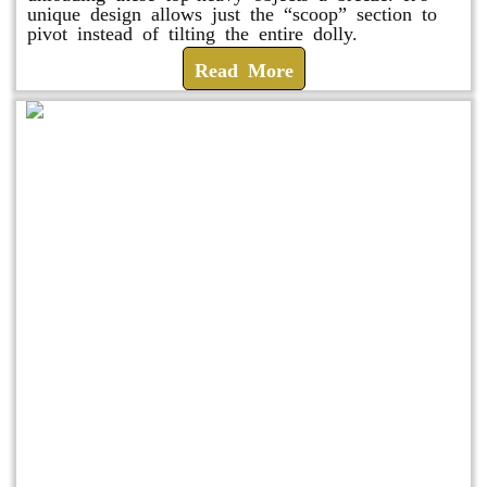
unique design allows just the “scoop” section to
pivot instead of tilting the entire dolly.
Read More