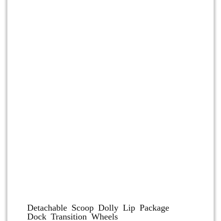
Dolly and Cart Accessories
Detachable Scoop Dolly Lip Package
Dock Transition Wheels