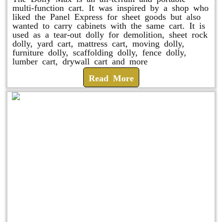
multi-function cart. It was inspired by a shop who
liked the Panel Express for sheet goods but also
wanted to carry cabinets with the same cart. It is
used as a tear-out dolly for demolition, sheet rock
dolly, yard cart, mattress cart, moving dolly,
furniture dolly, scaffolding dolly, fence dolly,
lumber cart, drywall cart and more
Read More