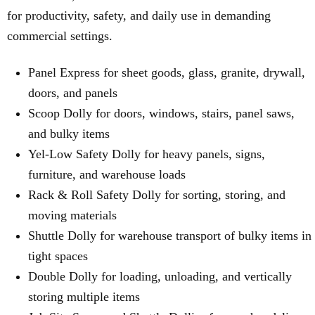
for productivity, safety, and daily use in demanding
commercial settings.
Panel Express for sheet goods, glass, granite, drywall,
doors, and panels
Scoop Dolly for doors, windows, stairs, panel saws,
and bulky items
Yel-Low Safety Dolly for heavy panels, signs,
furniture, and warehouse loads
Rack & Roll Safety Dolly for sorting, storing, and
moving materials
Shuttle Dolly for warehouse transport of bulky items in
tight spaces
Double Dolly for loading, unloading, and vertically
storing multiple items