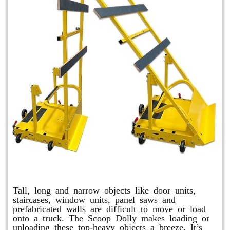
Scoop Dolly
Tall, long and narrow objects like door units,
staircases, window units, panel saws and
prefabricated walls are difficult to move or load
onto a truck. The Scoop Dolly makes loading or
unloading these top-heavy objects a breeze. It’s