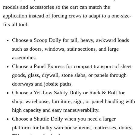
models and accessories so the cart can match the
application instead of forcing crews to adapt to a one-size-
fits-all tool.
Choose a Scoop Dolly for tall, heavy, awkward loads
such as doors, windows, stair sections, and large
assemblies.
Choose a Panel Express for compact transport of sheet
goods, glass, drywall, stone slabs, or panels through
doorways and jobsite paths.
Choose a Yel-Low Safety Dolly or Rack & Roll for
shop, warehouse, furniture, sign, or panel handling with
high capacity and easy maneuverability.
Choose a Shuttle Dolly when you need a larger
platform for bulky warehouse items, mattresses, doors,