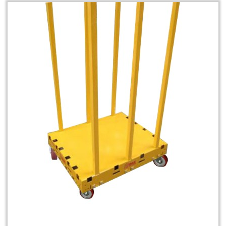
Rack & Roll Safety Dolly