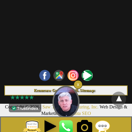
Kennesaw Georgia HTML Sitemap:
Copyright © 2026 |
Saw Trax Manufacturing, Inc.
Web Design &
Marketing by
Atlanta SEO