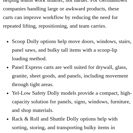
helping teams work smarter, not harder. For Germantown
companies handling large or awkward products, these
carts can improve workflow by reducing the need for
repeated lifting, repositioning, and team carries.
Scoop Dolly options help move doors, windows, stairs,
panel saws, and bulky tall items with a scoop-lip
loading method.
Panel Express carts are well suited for drywall, glass,
granite, sheet goods, and panels, including movement
through tight areas.
Yel-Low Safety Dolly models provide a compact, high-
capacity solution for panels, signs, windows, furniture,
and shop materials.
Rack & Roll and Shuttle Dolly options help with
sorting, storing, and transporting bulky items in