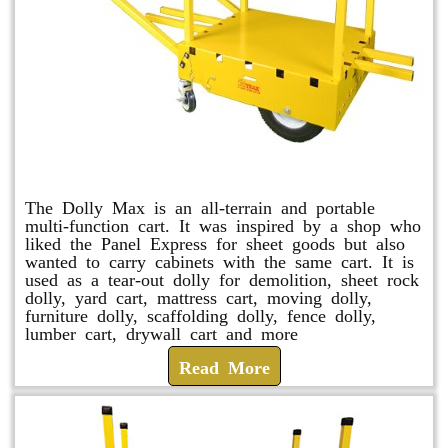
Dolly Max
The Dolly Max is an all-terrain and portable
multi-function cart. It was inspired by a shop who
liked the Panel Express for sheet goods but also
wanted to carry cabinets with the same cart. It is
used as a tear-out dolly for demolition, sheet rock
dolly, yard cart, mattress cart, moving dolly,
furniture dolly, scaffolding dolly, fence dolly,
lumber cart, drywall cart and more
Read More