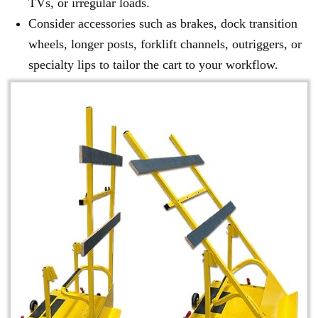
TVs, or irregular loads.
Consider accessories such as brakes, dock transition
wheels, longer posts, forklift channels, outriggers, or
specialty lips to tailor the cart to your workflow.