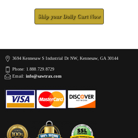
Check How We Can Help You
Ship your Dolly Cart Now
3694 Kennesaw S Industrial Dr NW, Kennesaw, GA 30144
Phone: 1.888.729.8729
Email:
info@sawtrax.com