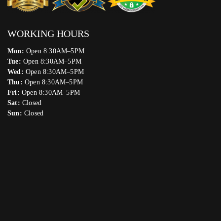
WORKING HOURS
Mon:
Open 8:30AM–5PM
Tue:
Open 8:30AM–5PM
Wed:
Open 8:30AM–5PM
Thu:
Open 8:30AM–5PM
Fri:
Open 8:30AM–5PM
Sat:
Closed
Sun:
Closed