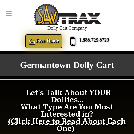
FREE QUOTE
1.888.729.8729
Dolly Cart Company
1.888.729.8729
Free Quote
Germantown Dolly Cart