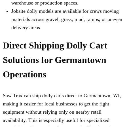
warehouse or production spaces.
Jobsite dolly models are available for crews moving
materials across gravel, grass, mud, ramps, or uneven
delivery areas.
Direct Shipping Dolly Cart
Solutions for Germantown
Operations
Saw Trax can ship dolly carts direct to Germantown, WI,
making it easier for local businesses to get the right
equipment without relying only on nearby retail
availability. This is especially useful for specialized