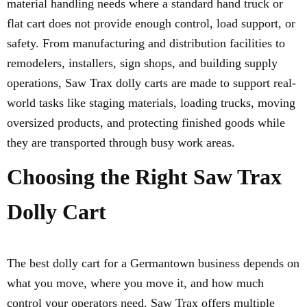
material handling needs where a standard hand truck or
flat cart does not provide enough control, load support, or
safety. From manufacturing and distribution facilities to
remodelers, installers, sign shops, and building supply
operations, Saw Trax dolly carts are made to support real-
world tasks like staging materials, loading trucks, moving
oversized products, and protecting finished goods while
they are transported through busy work areas.
Choosing the Right Saw Trax
Dolly Cart
The best dolly cart for a Germantown business depends on
what you move, where you move it, and how much
control your operators need. Saw Trax offers multiple