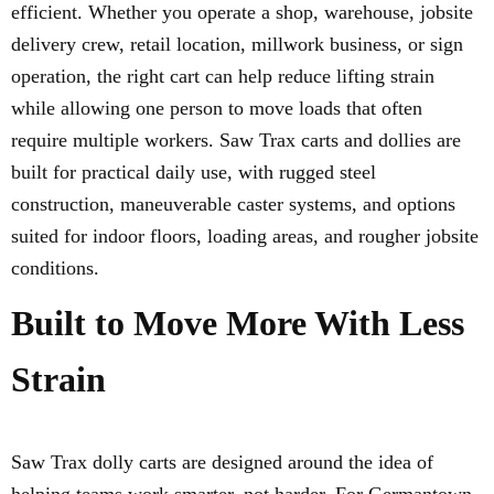
efficient. Whether you operate a shop, warehouse, jobsite
delivery crew, retail location, millwork business, or sign
operation, the right cart can help reduce lifting strain
while allowing one person to move loads that often
require multiple workers. Saw Trax carts and dollies are
built for practical daily use, with rugged steel
construction, maneuverable caster systems, and options
suited for indoor floors, loading areas, and rougher jobsite
conditions.
Built to Move More With Less
Strain
Saw Trax dolly carts are designed around the idea of