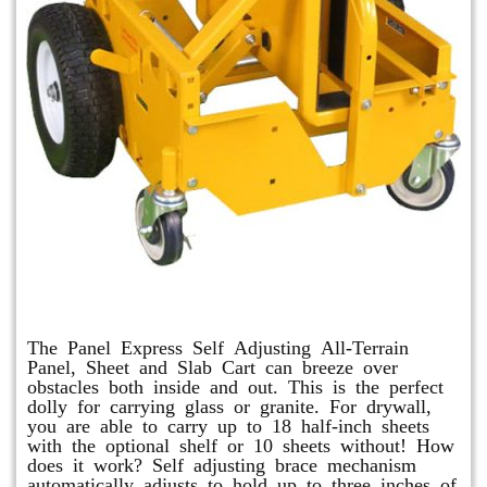
Panel Express
The Panel Express Self Adjusting All-Terrain
Panel, Sheet and Slab Cart can breeze over
obstacles both inside and out. This is the perfect
dolly for carrying glass or granite. For drywall,
you are able to carry up to 18 half-inch sheets
with the optional shelf or 10 sheets without! How
does it work? Self adjusting brace mechanism
automatically adjusts to hold up to three inches of