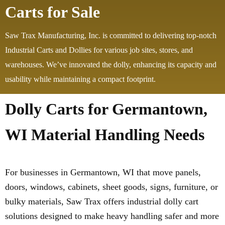
Carts for Sale
Saw Trax Manufacturing, Inc. is committed to delivering top-notch
Industrial Carts and Dollies for various job sites, stores, and
warehouses. We’ve innovated the dolly, enhancing its capacity and
usability while maintaining a compact footprint.
Dolly Carts for Germantown,
WI Material Handling Needs
For businesses in Germantown, WI that move panels,
doors, windows, cabinets, sheet goods, signs, furniture, or
bulky materials, Saw Trax offers industrial dolly cart
solutions designed to make heavy handling safer and more