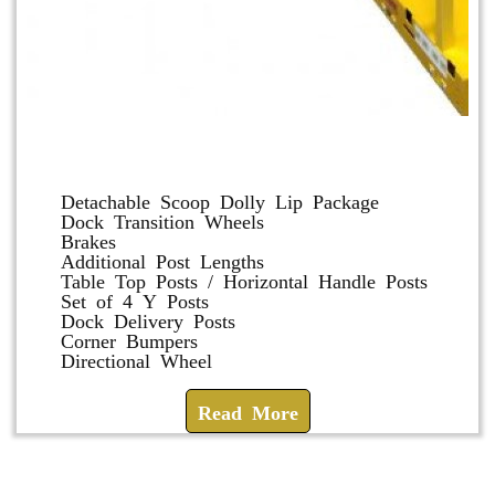
Dolly and Cart Accessories
Detachable Scoop Dolly Lip Package
Dock Transition Wheels
Brakes
Additional Post Lengths
Table Top Posts / Horizontal Handle Posts
Set of 4 Y Posts
Dock Delivery Posts
Corner Bumpers
Directional Wheel
Read More