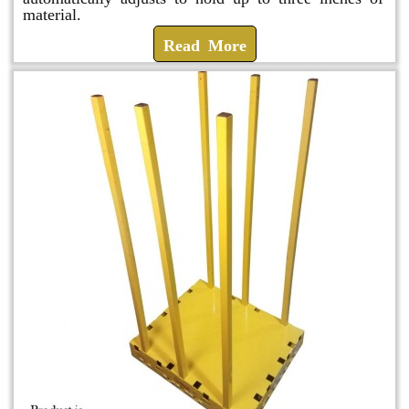
material.
Read More