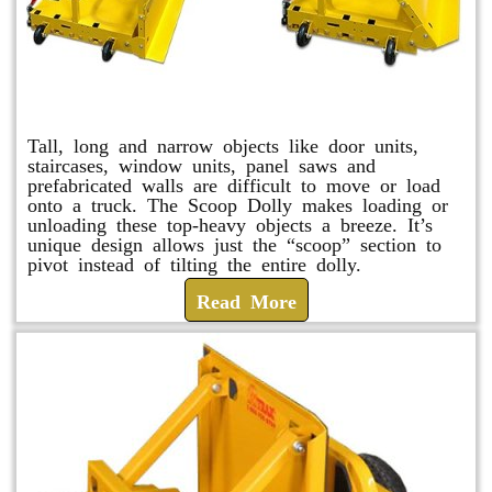
Scoop Dolly
Tall, long and narrow objects like door units,
staircases, window units, panel saws and
prefabricated walls are difficult to move or load
onto a truck. The Scoop Dolly makes loading or
unloading these top-heavy objects a breeze. It’s
unique design allows just the “scoop” section to
pivot instead of tilting the entire dolly.
Read More