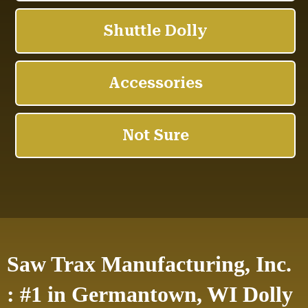
Saw Trax Manufacturing, Inc.
: #1 in Germantown, WI Dolly