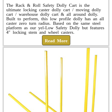
The Rack & Roll Safety Dolly Cart is the
ultimate locking caster dolly cart / moving dolly
cart / warehouse dolly cart & all around dolly.
Built to perform, this low profile dolly has an all
caster zero turn radius. Based on the same steel
platform as our yel-Low Safety Dolly but features
4″ locking stem and wheel casters.
Read More