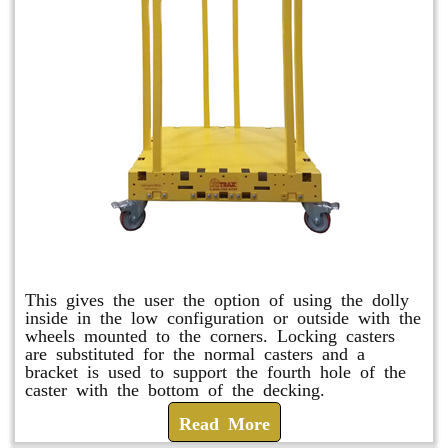
Raised Safety Dolly
This gives the user the option of using the dolly
inside in the low configuration or outside with the
wheels mounted to the corners. Locking casters
are substituted for the normal casters and a
bracket is used to support the fourth hole of the
caster with the bottom of the decking.
Read More