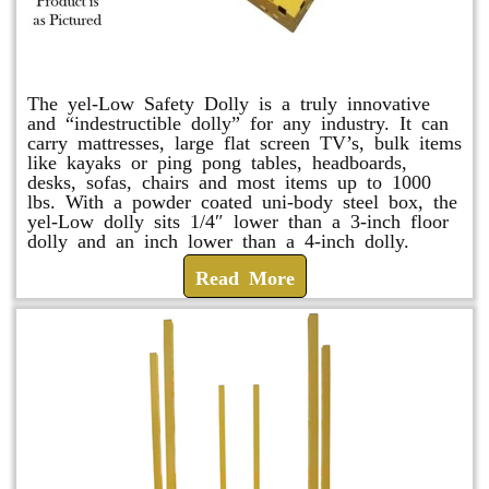
yel-Low Safety Dolly
The yel-Low Safety Dolly is a truly innovative
and “indestructible dolly” for any industry. It can
carry mattresses, large flat screen TV’s, bulk items
like kayaks or ping pong tables, headboards,
desks, sofas, chairs and most items up to 1000
lbs. With a powder coated uni-body steel box, the
yel-Low dolly sits 1/4″ lower than a 3-inch floor
dolly and an inch lower than a 4-inch dolly.
Read More