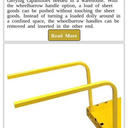
the wheelbarrow handle option, a load of sheet
goods can be pushed without touching the sheet
goods. Instead of turning a loaded dolly around in
a confined space, the wheelbarrow handles can be
removed and inserted in the other end.
Read More