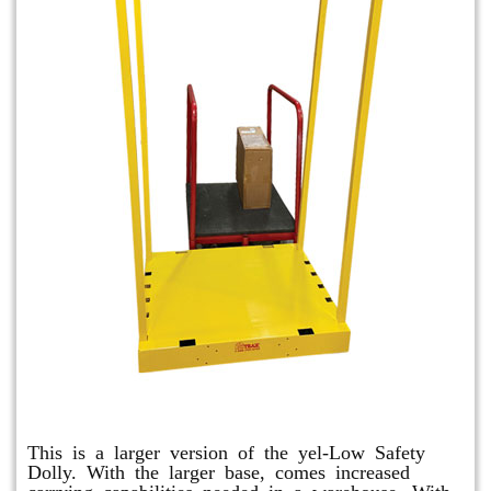
Shuttle Dolly
This is a larger version of the yel-Low Safety
Dolly. With the larger base, comes increased
carrying capabilities needed in a warehouse. With