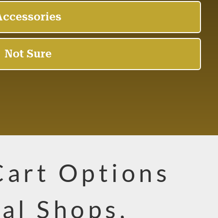
Cart Options
cal Shops,