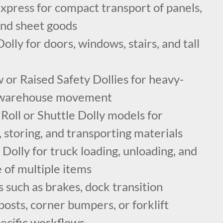
xpress for compact transport of panels,
 and sheet goods
lly for doors, windows, stairs, and tall
or Raised Safety Dollies for heavy-
e warehouse movement
oll or Shuttle Dolly models for
g, storing, and transporting materials
olly for truck loading, unloading, and
e of multiple items
 such as brakes, dock transition
posts, corner bumpers, or forklift
specific workflows