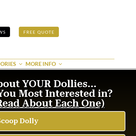
WS
FREE QUOTE
ORIES
MORE INFO