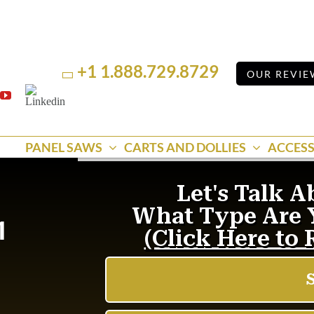
+1 1.888.729.8729
OUR REVIE
Linkedin
k
YouTube
PANEL SAWS
CARTS AND DOLLIES
ACCESS
1