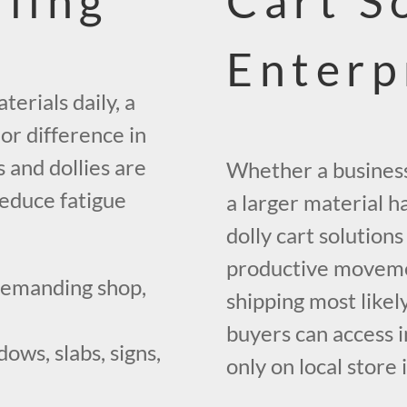
dling
Cart S
Enterp
erials daily, a
or difference in
 and dollies are
Whether a business 
reduce fatigue
a larger material 
dolly cart solution
productive movemen
demanding shop,
shipping most likely
buyers can access i
ows, slabs, signs,
only on local store 