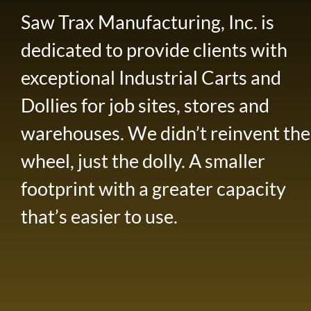
Saw Trax Manufacturing, Inc. is
dedicated to provide clients with
exceptional Industrial Carts and
Dollies for job sites, stores and
warehouses. We didn’t reinvent the
wheel, just the dolly. A smaller
footprint with a greater capacity
that’s easier to use.