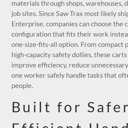
materials through shops, warehouses, d
job sites. Since Saw Trax most likely shi
Enterprise, companies can choose the ca
configuration that fits their work instea
one-size-fits-all option. From compact 
high-capacity safety dollies, these carts 
improve efficiency, reduce unnecessary 
one worker safely handle tasks that oft
people.
Built for Safe