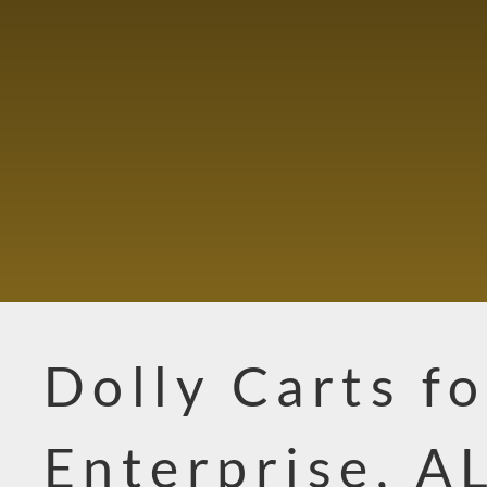
Dolly Carts fo
Enterprise, A