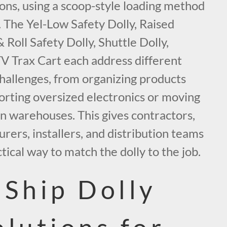
ons, using a scoop-style loading method
g. The Yel-Low Safety Dolly, Raised
 Roll Safety Dolly, Shuttle Dolly,
TV Trax Cart each address different
challenges, from organizing products
porting oversized electronics or moving
n warehouses. This gives contractors,
urers, installers, and distribution teams
tical way to match the dolly to the job.
-Ship Dolly