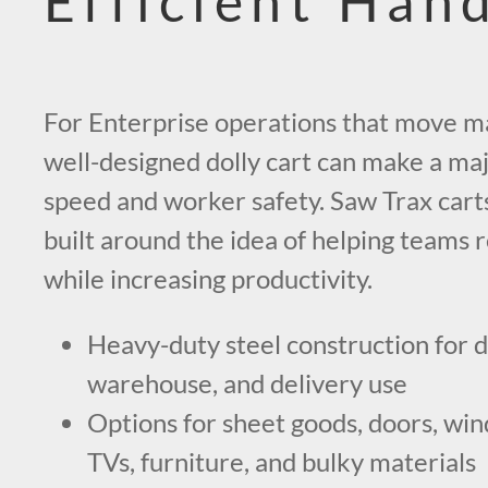
Efficient Han
For Enterprise operations that move mat
well-designed dolly cart can make a maj
speed and worker safety. Saw Trax carts
built around the idea of helping teams 
while increasing productivity.
Heavy-duty steel construction for 
warehouse, and delivery use
Options for sheet goods, doors, wind
TVs, furniture, and bulky materials