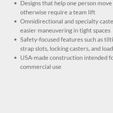
Designs that help one person move
otherwise require a team lift
Omnidirectional and specialty caste
easier maneuvering in tight spaces
Safety-focused features such as tilt
strap slots, locking casters, and loa
USA-made construction intended f
commercial use