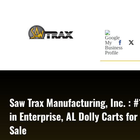
Skip
to
content
Google
My
Business
Faceboo
X
Profile
Saw Trax Manufacturing, Inc. : #
in Enterprise, AL Dolly Carts for
Sale