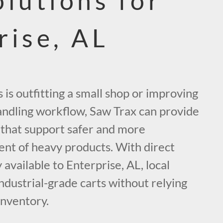
olutions for
rise, AL
is outfitting a small shop or improving
handling workflow, Saw Trax can provide
s that support safer and more
t of heavy products. With direct
 available to Enterprise, AL, local
ndustrial-grade carts without relying
inventory.