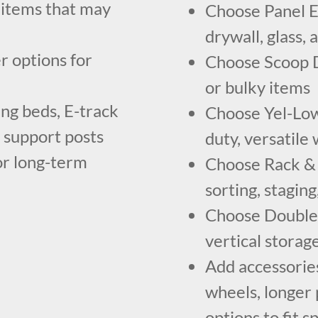
 items that may
Choose Panel E
drywall, glass,
r options for
Choose Scoop Do
or bulky items
ing beds, E-track
Choose Yel-Low 
d support posts
duty, versatil
or long-term
Choose Rack & R
sorting, stagin
Choose Double D
vertical storag
Add accessories
wheels, longer 
options to fit 