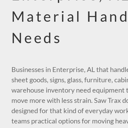
Material Hand
Needs
Businesses in Enterprise, AL that handl
sheet goods, signs, glass, furniture, cabi
warehouse inventory need equipment t
move more with less strain. Saw Trax do
designed for that kind of everyday work
teams practical options for moving he