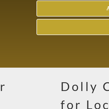
r
Dolly 
L
for Lo