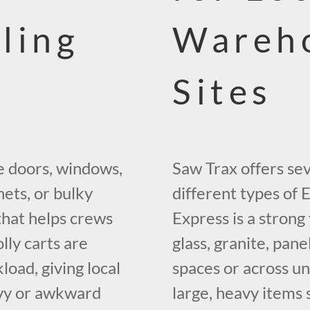
ling
Wareho
Sites
e doors, windows,
Saw Trax offers sev
nets, or bulky
different types of 
hat helps crews
Express is a strong
lly carts are
glass, granite, pan
load, giving local
spaces or across un
avy or awkward
large, heavy items 