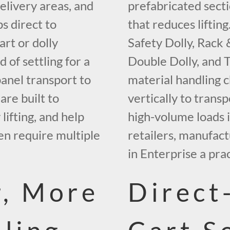
elivery areas, and
prefabricated secti
ps direct to
that reduces liftin
rt or dolly
Safety Dolly, Rack &
d of settling for a
Double Dolly, and 
panel transport to
material handling 
are built to
vertically to trans
lifting, and help
high-volume loads i
en require multiple
retailers, manufact
in Enterprise a prac
r, More
Direct