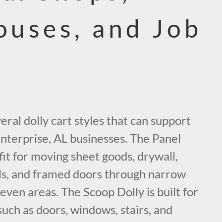
uses, and Job
eral dolly cart styles that can support
Enterprise, AL businesses. The Panel
 fit for moving sheet goods, drywall,
els, and framed doors through narrow
even areas. The Scoop Dolly is built for
such as doors, windows, stairs, and