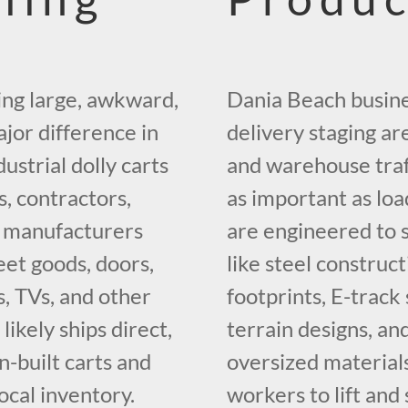
ing large, awkward,
Dania Beach busine
jor difference in
delivery staging ar
ustrial dolly carts
and warehouse traf
, contractors,
as important as loa
nd manufacturers
are engineered to 
et goods, doors,
like steel construc
s, TVs, and other
footprints, E-track 
ikely ships direct,
terrain designs, an
-built carts and
oversized materials
ocal inventory.
workers to lift and