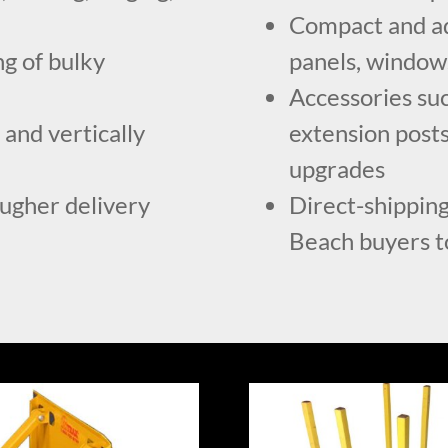
Compact and adj
g of bulky
panels, windows
Accessories suc
 and vertically
extension posts
upgrades
ougher delivery
Direct-shipping
Beach buyers to