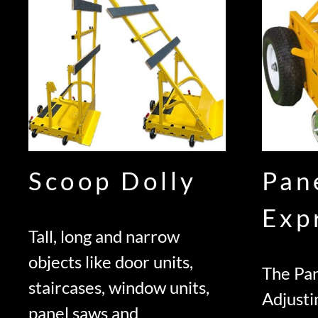
Scoop Dolly
Pan
Exp
Tall, long and narrow
objects like door units,
The Pan
staircases, window units,
Adjusti
panel saws and