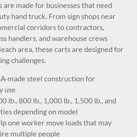
ts are made for businesses that need
duty hand truck. From sign shops near
mercial corridors to contractors,
ass handlers, and warehouse crews
each area, these carts are designed for
ing challenges.
A-made steel construction for
y use
 lb., 800 lb., 1,000 lb., 1,500 lb., and
cities depending on model
elp one worker move loads that may
ire multiple people