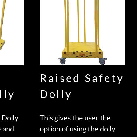
Raised Safety
lly
Dolly
 Dolly
This gives the user the
e and
option of using the dolly