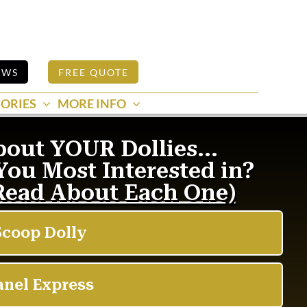
EWS
FREE QUOTE
ORIES
MORE INFO