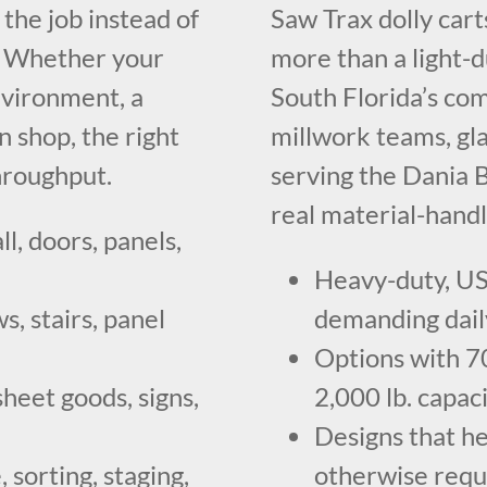
the job instead of
Saw Trax dolly car
t. Whether your
more than a light-
nvironment, a
South Florida’s com
n shop, the right
millwork teams, gl
throughput.
serving the Dania B
real material-handl
ll, doors, panels,
Heavy-duty, US
, stairs, panel
demanding dail
Options with 700
sheet goods, signs,
2,000 lb. capa
Designs that h
 sorting, staging,
otherwise requ