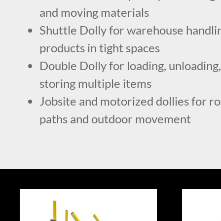
and moving materials
Shuttle Dolly for warehouse handlin
products in tight spaces
Double Dolly for loading, unloading,
storing multiple items
Jobsite and motorized dollies for r
paths and outdoor movement