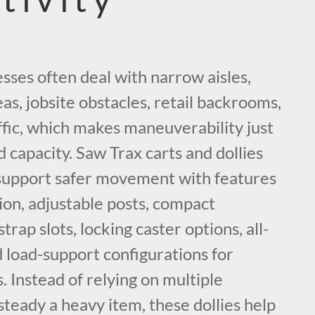
sses often deal with narrow aisles,
eas, jobsite obstacles, retail backrooms,
fic, which makes maneuverability just
d capacity. Saw Trax carts and dollies
support safer movement with features
tion, adjustable posts, compact
strap slots, locking caster options, all-
d load-support configurations for
. Instead of relying on multiple
 steady a heavy item, these dollies help