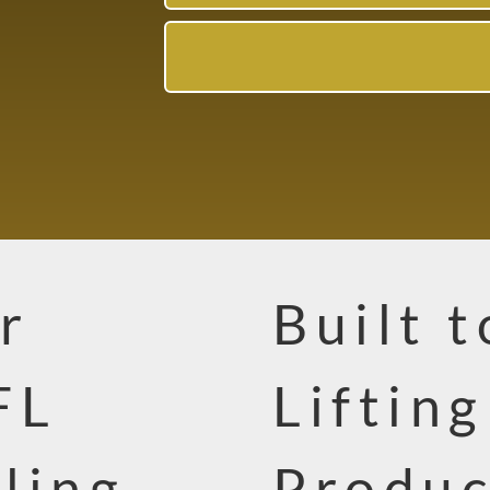
r
Built 
FL
Liftin
ling
Produc