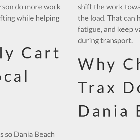
person do more work
shift the work towar
ifting while helping
the load. That can
fatigue, and keep v
during transport.
ly Cart
Why C
ocal
Trax D
Dania 
les so Dania Beach