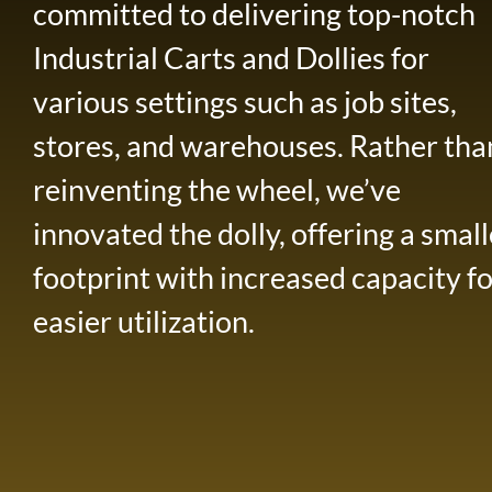
committed to delivering top-notch
Industrial Carts and Dollies for
various settings such as job sites,
stores, and warehouses. Rather tha
reinventing the wheel, we’ve
innovated the dolly, offering a small
footprint with increased capacity f
easier utilization.