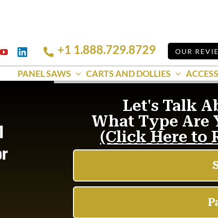
+1 1.888.729.8729
Linkedin
OUR REVI
k
YouTube
PANEL SAWS
CARTS AND DOLLIES
ACCESS
1
or