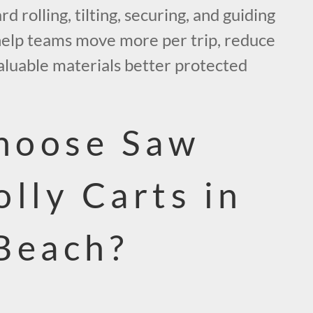
d rolling, tilting, securing, and guiding
 help teams move more per trip, reduce
aluable materials better protected
hoose Saw
olly Carts in
Beach?