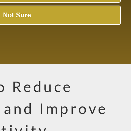
to Reduce
g and Improve
tivity