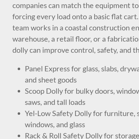
companies can match the equipment to 
forcing every load onto a basic flat car
team works in a coastal construction e
warehouse, a retail floor, or a fabricatio
dolly can improve control, safety, and 
Panel Express for glass, slabs, drywa
and sheet goods
Scoop Dolly for bulky doors, windows
saws, and tall loads
Yel-Low Safety Dolly for furniture, 
windows, and glass
Rack & Roll Safety Dolly for storage,