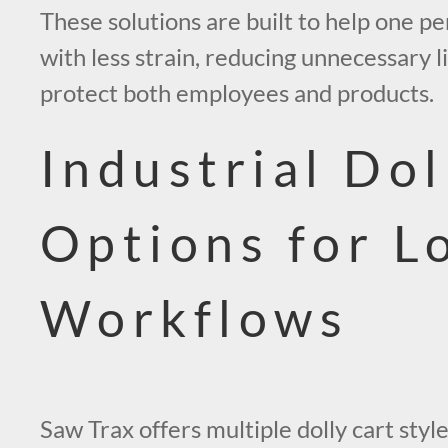
These solutions are built to help one 
with less strain, reducing unnecessary l
protect both employees and products.
Industrial Dol
Options for L
Workflows
Saw Trax offers multiple dolly cart sty