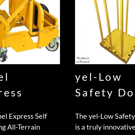
el
yel-Low
ress
Safety Do
el Express Self
The yel-Low Safety
ng All-Terrain
is a truly innovativ