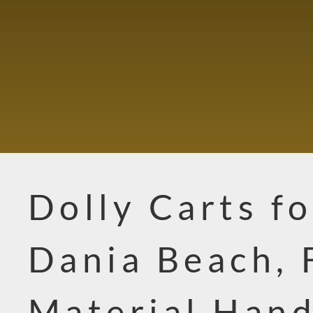
Dolly Carts fo
Dania Beach, 
Material Hand