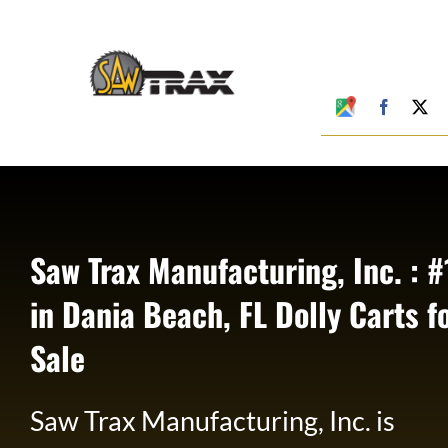
Skip
to
content
Google
Faceboo
X
My
Business
Profile
Saw Trax Manufacturing, Inc. : #
in Dania Beach, FL Dolly Carts f
Sale
Saw Trax Manufacturing, Inc. is