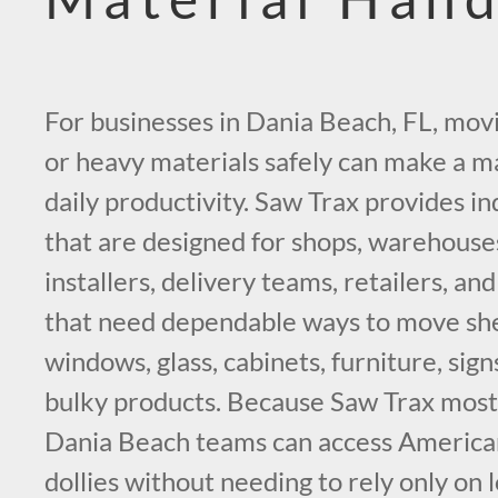
For businesses in Dania Beach, FL, mov
or heavy materials safely can make a ma
daily productivity. Saw Trax provides ind
that are designed for shops, warehouses
installers, delivery teams, retailers, a
that need dependable ways to move she
windows, glass, cabinets, furniture, sign
bulky products. Because Saw Trax most l
Dania Beach teams can access American
dollies without needing to rely only on l