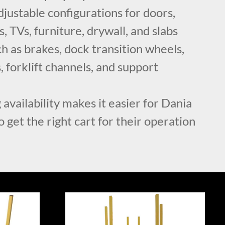
ustable configurations for doors,
, TVs, furniture, drywall, and slabs
h as brakes, dock transition wheels,
, forklift channels, and support
 availability makes it easier for Dania
 get the right cart for their operation