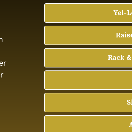
n
er
or