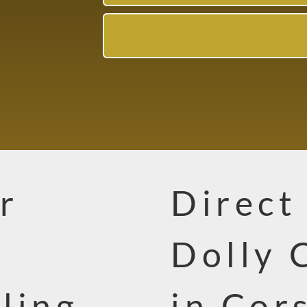
r
Direct
Dolly 
ling
in Cor