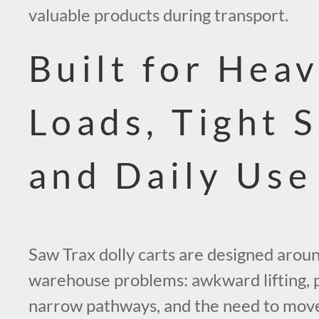
valuable products during transport.
Built for Hea
Loads, Tight 
and Daily Use
Saw Trax dolly carts are designed aroun
warehouse problems: awkward lifting,
narrow pathways, and the need to mov