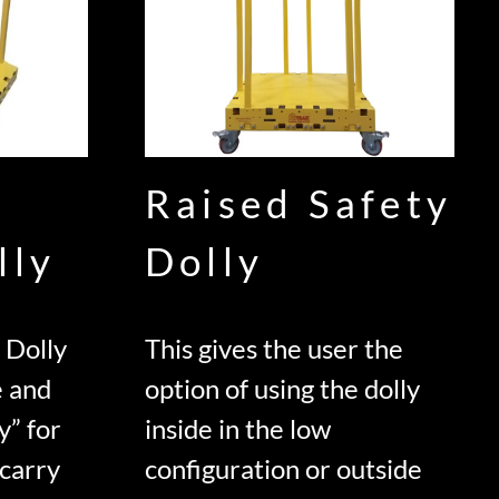
Raised Safety
lly
Dolly
 Dolly
This gives the user the
e and
option of using the dolly
y” for
inside in the low
 carry
configuration or outside