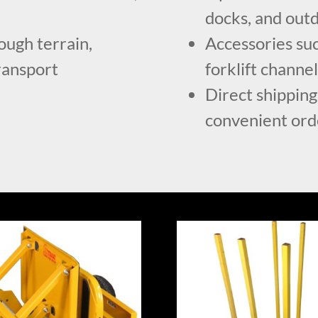
docks, and outd
ough terrain,
Accessories suc
transport
forklift channe
Direct shipping
convenient ord