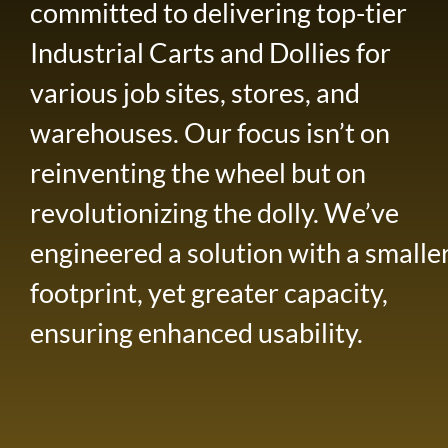
committed to delivering top-tier
Industrial Carts and Dollies for
various job sites, stores, and
warehouses. Our focus isn’t on
reinventing the wheel but on
revolutionizing the dolly. We’ve
engineered a solution with a smalle
footprint, yet greater capacity,
ensuring enhanced usability.