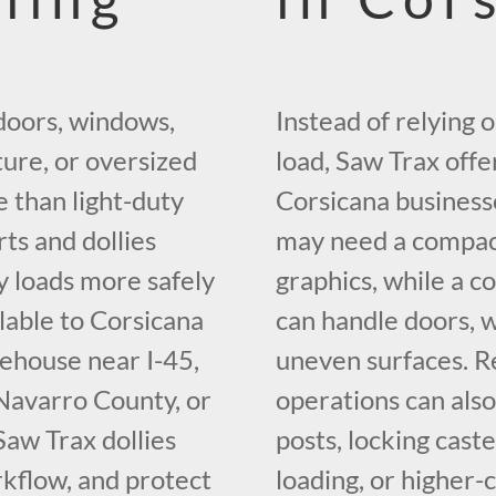
doors, windows,
Instead of relying 
iture, or oversized
load, Saw Trax offe
e than light-duty
Corsicana business
rts and dollies
may need a compact
y loads more safely
graphics, while a c
ilable to Corsicana
can handle doors, 
ehouse near I-45,
uneven surfaces. Re
 Navarro County, or
operations can also
Saw Trax dollies
posts, locking caste
kflow, and protect
loading, or higher-