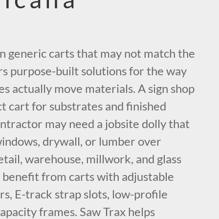
on generic carts that may not match the
rs purpose-built solutions for the way
es actually move materials. A sign shop
 cart for substrates and finished
ontractor may need a jobsite dolly that
windows, drywall, or lumber over
tail, warehouse, millwork, and glass
 benefit from carts with adjustable
rs, E-track strap slots, low-profile
capacity frames. Saw Trax helps