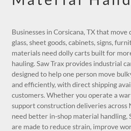
Businesses in Corsicana, TX that move 
glass, sheet goods, cabinets, signs, furn
materials need dolly carts built for mor
hauling. Saw Trax provides industrial ca
designed to help one person move bulk
and efficiently, with direct shipping ava
customers. Whether you operate a war
support construction deliveries across
need better in-shop material handling, 
are made to reduce strain, improve wor