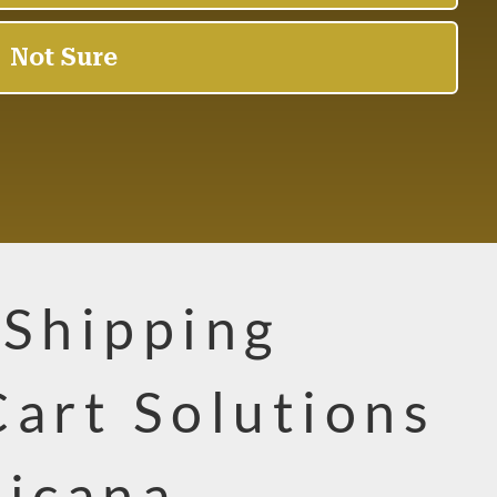
 Shipping
Cart Solutions
sicana