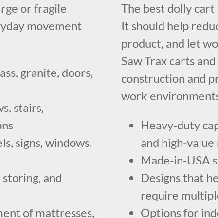
rge or fragile
The best dolly cart
veryday movement
It should help redu
product, and let wo
Saw Trax carts and 
ass, granite, doors,
construction and p
work environments
, stairs,
ons
Heavy-duty capa
ls, signs, windows,
and high-value 
Made-in-USA ste
 storing, and
Designs that he
require multip
ent of mattresses,
Options for ind