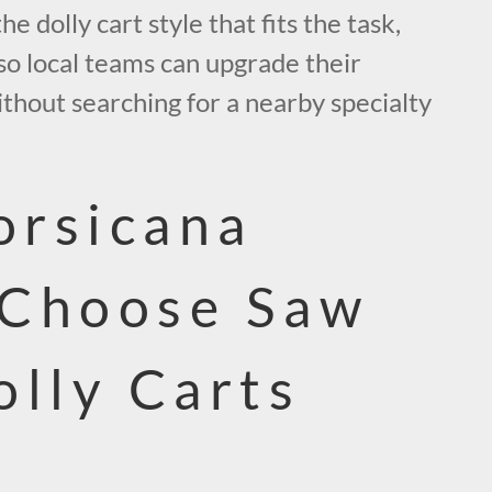
 dolly cart style that fits the task,
 so local teams can upgrade their
thout searching for a nearby specialty
rsicana
 Choose Saw
olly Carts