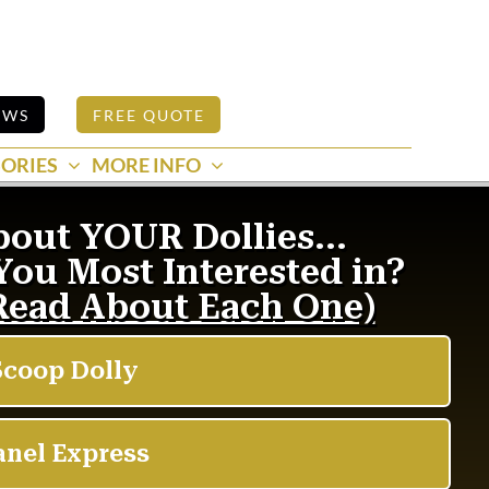
EWS
FREE QUOTE
ORIES
MORE INFO