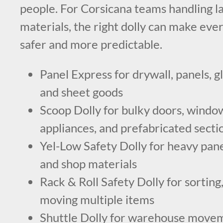
people. For Corsicana teams handling la
materials, the right dolly can make e
safer and more predictable.
Panel Express for drywall, panels, gl
and sheet goods
Scoop Dolly for bulky doors, windows
appliances, and prefabricated secti
Yel-Low Safety Dolly for heavy pane
and shop materials
Rack & Roll Safety Dolly for sorting,
moving multiple items
Shuttle Dolly for warehouse movem