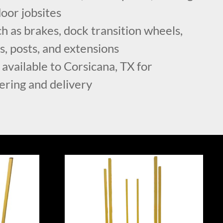
oor jobsites
h as brakes, dock transition wheels,
ls, posts, and extensions
 available to Corsicana, TX for
ering and delivery