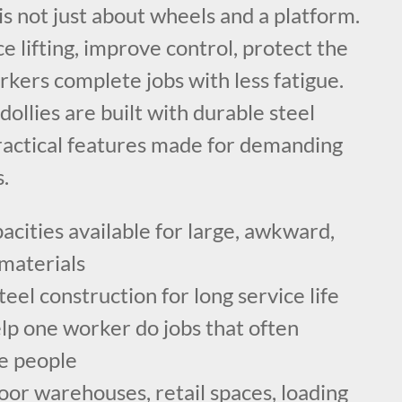
 is not just about wheels and a platform.
ce lifting, improve control, protect the
rkers complete jobs with less fatigue.
dollies are built with durable steel
ractical features made for demanding
.
cities available for large, awkward,
materials
el construction for long service life
lp one worker do jobs that often
le people
oor warehouses, retail spaces, loading