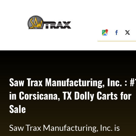
Skip
to
content
Google
Faceboo
X
My
Business
Profile
Saw Trax Manufacturing, Inc. : #
in Corsicana, TX Dolly Carts for
Sale
Saw Trax Manufacturing, Inc. is