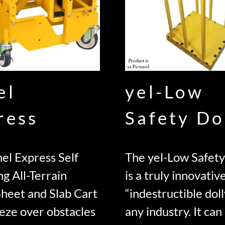
el
yel-Low
ress
Safety Do
el Express Self
The yel-Low Safety
ng All-Terrain
is a truly innovativ
Sheet and Slab Cart
“indestructible doll
eze over obstacles
any industry. It can