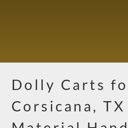
Dolly Carts fo
Corsicana, TX
Material Hand