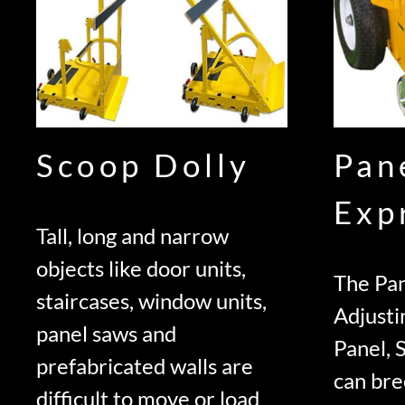
Scoop Dolly
Pan
Exp
Tall, long and narrow
objects like door units,
The Pan
staircases, window units,
Adjusti
panel saws and
Panel, 
prefabricated walls are
can bre
difficult to move or load