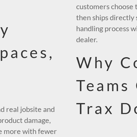
customers choose the
then ships directly
vy
handling process wi
dealer.
Spaces,
Why Co
Teams
Trax D
d real jobsite and
 product damage,
e more with fewer