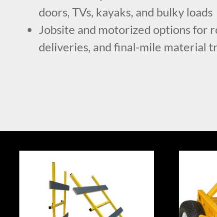
doors, TVs, kayaks, and bulky loads
Jobsite and motorized options for r
deliveries, and final-mile material 