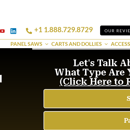
+1 1.888.729.8729
Linkedin
OUR REVI
k
YouTube
PANEL SAWS
CARTS AND DOLLIES
ACCESS
1