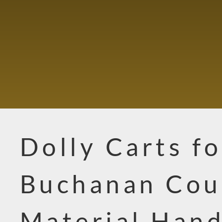
Dolly Carts fo
Buchanan Cou
Material Hand