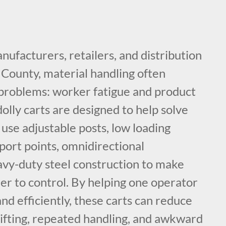
nufacturers, retailers, and distribution
County, material handling often
problems: worker fatigue and product
lly carts are designed to help solve
use adjustable posts, low loading
port points, omnidirectional
vy-duty steel construction to make
er to control. By helping one operator
d efficiently, these carts can reduce
lifting, repeated handling, and awkward