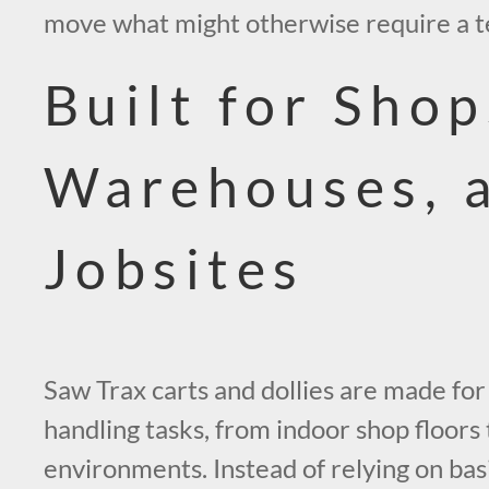
move what might otherwise require a 
Built for Shop
Warehouses, 
Jobsites
Saw Trax carts and dollies are made for
handling tasks, from indoor shop floors
environments. Instead of relying on basi