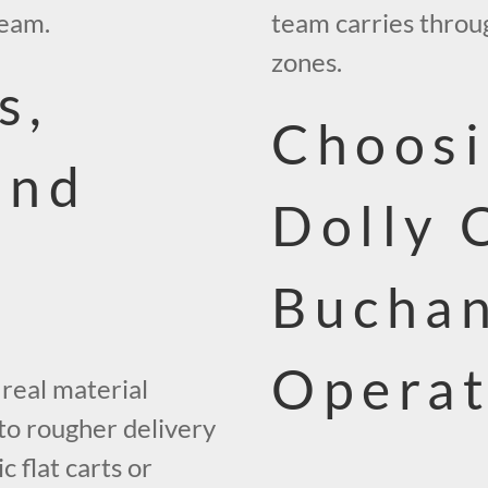
team.
team carries throug
zones.
s,
Choosi
and
Dolly 
Bucha
Operat
 real material
 to rougher delivery
c flat carts or