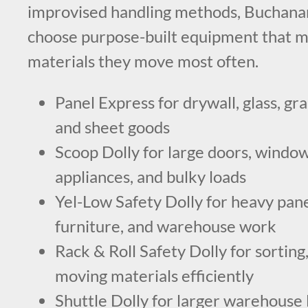
improvised handling methods, Buchana
choose purpose-built equipment that m
materials they move most often.
Panel Express for drywall, glass, gra
and sheet goods
Scoop Dolly for large doors, windows
appliances, and bulky loads
Yel-Low Safety Dolly for heavy panels
furniture, and warehouse work
Rack & Roll Safety Dolly for sorting,
moving materials efficiently
Shuttle Dolly for larger warehouse 