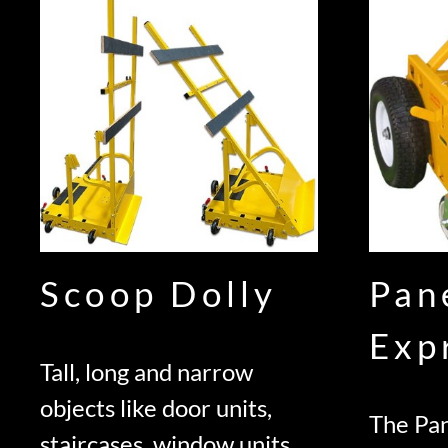
Scoop Dolly
Pan
Exp
Tall, long and narrow
objects like door units,
The Pan
staircases, window units,