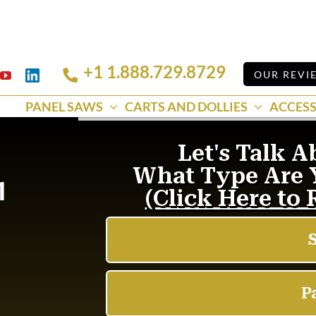
+1 1.888.729.8729
Linkedin
OUR REVI
k
YouTube
PANEL SAWS
CARTS AND DOLLIES
ACCESS
1