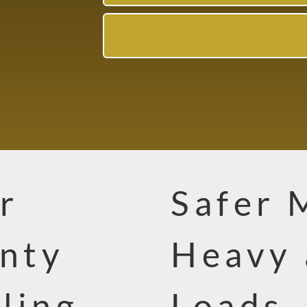
r
Safer 
nty
Heavy 
ling
Loads