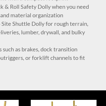
k & Roll Safety Dolly when you need
 and material organization
Site Shuttle Dolly for rough terrain,
liveries, lumber, drywall, and bulky
 such as brakes, dock transition
utriggers, or forklift channels to fit