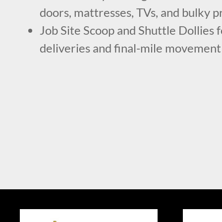
doors, mattresses, TVs, and bulky p
Job Site Scoop and Shuttle Dollies 
deliveries and final-mile movement