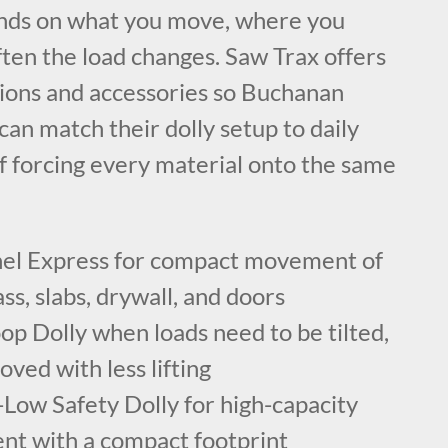
ends on what you move, where you
ten the load changes. Saw Trax offers
tions and accessories so Buchanan
an match their dolly setup to daily
f forcing every material onto the same
el Express for compact movement of
ss, slabs, drywall, and doors
p Dolly when loads need to be tilted,
ved with less lifting
Low Safety Dolly for high-capacity
t with a compact footprint