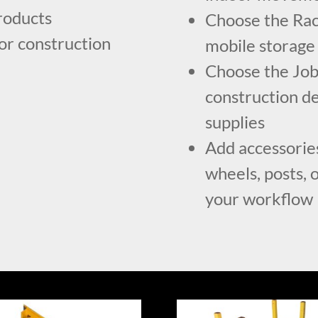
roducts
Choose the Rac
for construction
mobile storage
Choose the Job 
construction de
supplies
Add accessories
wheels, posts, o
your workflow