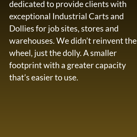
dedicated to provide clients with
exceptional Industrial Carts and
Dollies for job sites, stores and
warehouses. We didn’t reinvent the
wheel, just the dolly. A smaller
footprint with a greater capacity
that’s easier to use.