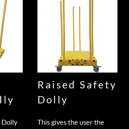
Raised Safety
lly
Dolly
 Dolly
This gives the user the