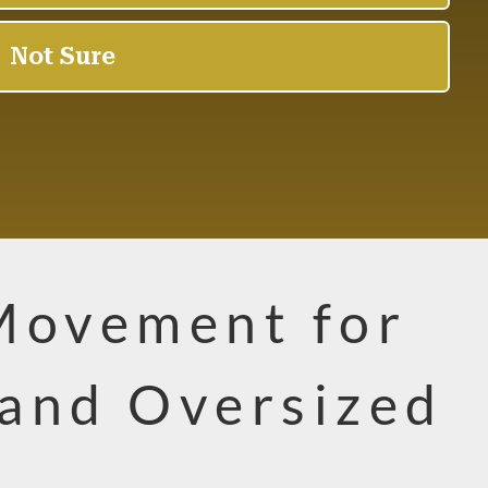
Movement for
and Oversized