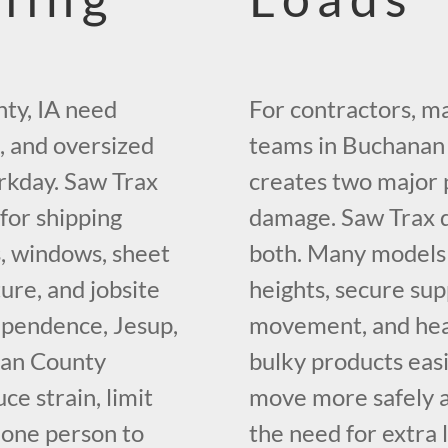
ty, IA need
For contractors, ma
, and oversized
teams in Buchanan 
rkday. Saw Trax
creates two major 
 for shipping
damage. Saw Trax do
, windows, sheet
both. Many models 
ture, and jobsite
heights, secure sup
ependence, Jesup,
movement, and hea
nan County
bulky products easi
ce strain, limit
move more safely an
 one person to
the need for extra 