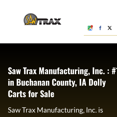
Skip
to
content
Google
Faceboo
X
My
Business
Profile
Saw Trax Manufacturing, Inc. : #
in Buchanan County, IA Dolly
Carts for Sale
Saw Trax Manufacturing, Inc. is