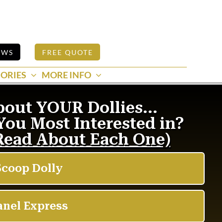
EWS
FREE QUOTE
ORIES
MORE INFO