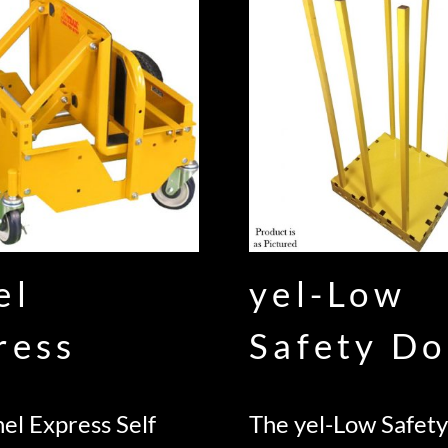
el
yel-Low
ress
Safety Do
el Express Self
The yel-Low Safety