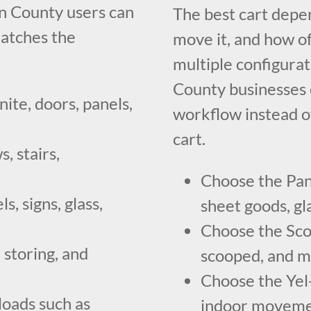
n County users can
The best cart dep
atches the
move it, and how of
multiple configura
County businesses c
nite, doors, panels,
workflow instead o
cart.
, stairs,
Choose the Pan
, signs, glass,
sheet goods, gla
Choose the Scoo
 storing, and
scooped, and mo
Choose the Yel-
loads such as
indoor movemen