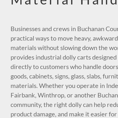
Businesses and crews in Buchanan Coun
practical ways to move heavy, awkward
materials without slowing down the wo
provides industrial dolly carts designed
directly to customers who handle doors
goods, cabinets, signs, glass, slabs, furni
materials. Whether you operate in Ind
Fairbank, Winthrop, or another Bucha
community, the right dolly can help redu
product damage, and make it easier for