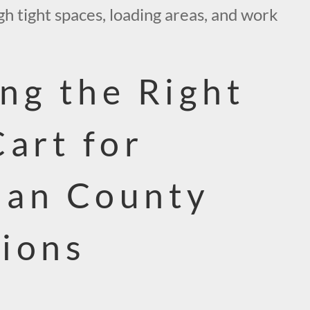
h tight spaces, loading areas, and work
ng the Right
Cart for
nan County
ions