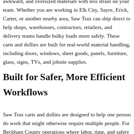
awkward, and oversized materials with less strain on your
team. Whether you are working in Elk City, Sayre, Erick,
Carter, or another nearby area, Saw Trax can ship direct to
help shops, warehouses, contractors, retailers, and
delivery teams handle bulky loads more safely. These
carts and dollies are built for real-world material handling,
including doors, windows, sheet goods, panels, furniture,
glass, signs, TVs, and jobsite supplies.
Built for Safer, More Efficient
Workflows
Saw Trax carts and dollies are designed to help one person
do work that might otherwise require multiple people. For
Beckham County operations where labor, time, and safety