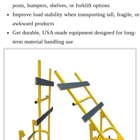
posts, bumpers, shelves, or forklift options
Improve load stability when transporting tall, fragile, or
awkward products
Get durable, USA-made equipment designed for long-
term material handling use