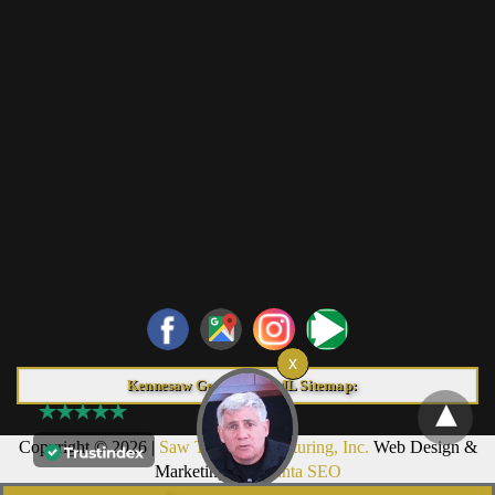
Kennesaw Georgia HTML Sitemap:
Copyright © 2026 |
Saw Trax Manufacturing, Inc.
Web Design &
Marketing by
Atlanta SEO