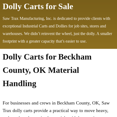
Dolly Carts for Sale
Saw Trax Manufacturing, Inc. is dedicated to provide clients with
exceptional Industrial Carts and Dollies for job sites, stores and
warehouses. We didn’t reinvent the wheel, just the dolly. A smaller
footprint with a greater capacity that’s easier to use.
Dolly Carts for Beckham
County, OK Material
Handling
For businesses and crews in Beckham County, OK, Saw
Trax dolly carts provide a practical way to move heavy,