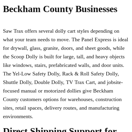
Beckham County Businesses
Saw Trax offers several dolly cart styles depending on
what your team needs to move. The Panel Express is ideal
for drywall, glass, granite, doors, and sheet goods, while
the Scoop Dolly is built for large, tall, and heavy objects
like windows, stairs, prefabricated walls, and door units.
The Yel-Low Safety Dolly, Rack & Roll Safety Dolly,
Shuttle Dolly, Double Dolly, TV Trax Cart, and jobsite-
focused manual or motorized dollies give Beckham
County customers options for warehouses, construction
sites, retail spaces, delivery routes, and manufacturing
environments.
Direct Shipping Support for