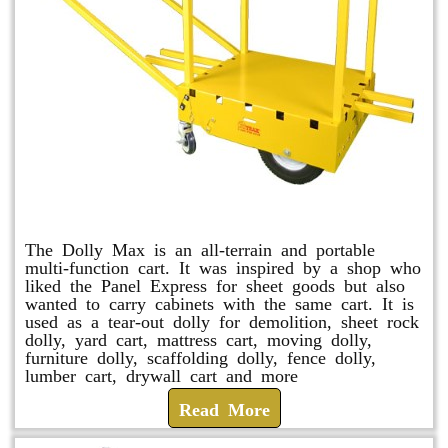
Dolly Max
The Dolly Max is an all-terrain and portable
multi-function cart. It was inspired by a shop who
liked the Panel Express for sheet goods but also
wanted to carry cabinets with the same cart. It is
used as a tear-out dolly for demolition, sheet rock
dolly, yard cart, mattress cart, moving dolly,
furniture dolly, scaffolding dolly, fence dolly,
lumber cart, drywall cart and more
Read More