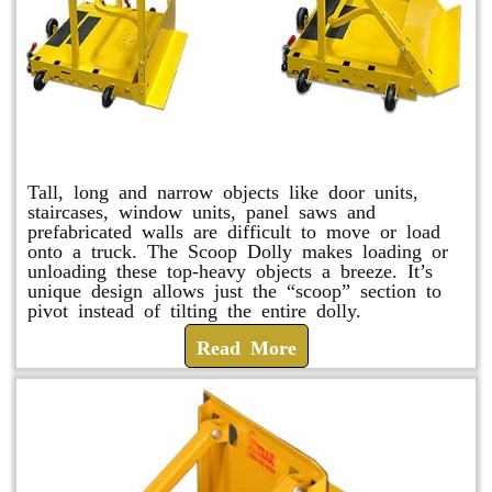
Scoop Dolly
Tall, long and narrow objects like door units,
staircases, window units, panel saws and
prefabricated walls are difficult to move or load
onto a truck. The Scoop Dolly makes loading or
unloading these top-heavy objects a breeze. It’s
unique design allows just the “scoop” section to
pivot instead of tilting the entire dolly.
Read More