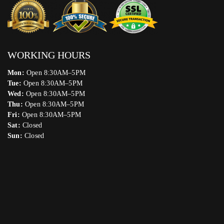
WORKING HOURS
Mon:
Open 8:30AM–5PM
Tue:
Open 8:30AM–5PM
Wed:
Open 8:30AM–5PM
Thu:
Open 8:30AM–5PM
Fri:
Open 8:30AM–5PM
Sat:
Closed
Sun:
Closed