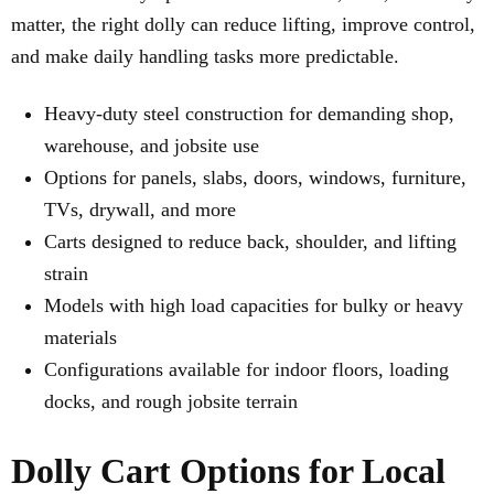
matter, the right dolly can reduce lifting, improve control,
and make daily handling tasks more predictable.
Heavy-duty steel construction for demanding shop,
warehouse, and jobsite use
Options for panels, slabs, doors, windows, furniture,
TVs, drywall, and more
Carts designed to reduce back, shoulder, and lifting
strain
Models with high load capacities for bulky or heavy
materials
Configurations available for indoor floors, loading
docks, and rough jobsite terrain
Dolly Cart Options for Local