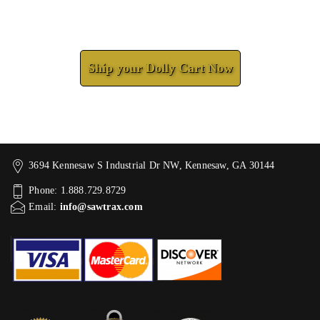
Check How We Can Help You
Ship your Dolly Cart Now
3694 Kennesaw S Industrial Dr NW, Kennesaw, GA 30144
Phone: 1.888.729.8729
Email:
info@sawtrax.com