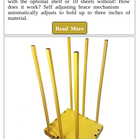
with the optional shelf or 10 sheets without! How
does it work? Self adjusting brace mechanism
automatically adjusts to hold up to three inches of
material.
Read More