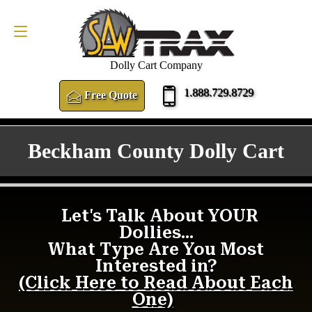
FREE QUOTE
1.888.729.8729
Dolly Cart Company
1.888.729.8729
Free Quote
Beckham County Dolly Cart