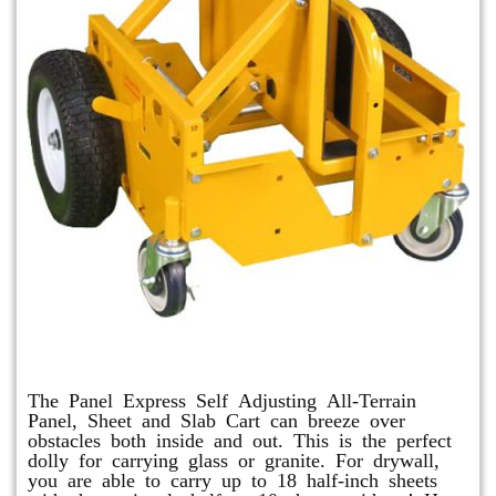
Panel Express
The Panel Express Self Adjusting All-Terrain
Panel, Sheet and Slab Cart can breeze over
obstacles both inside and out. This is the perfect
dolly for carrying glass or granite. For drywall,
you are able to carry up to 18 half-inch sheets