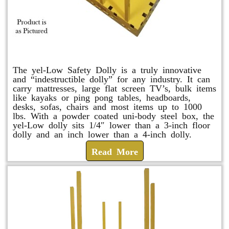
yel-Low Safety Dolly
The yel-Low Safety Dolly is a truly innovative
and “indestructible dolly” for any industry. It can
carry mattresses, large flat screen TV’s, bulk items
like kayaks or ping pong tables, headboards,
desks, sofas, chairs and most items up to 1000
lbs. With a powder coated uni-body steel box, the
yel-Low dolly sits 1/4″ lower than a 3-inch floor
dolly and an inch lower than a 4-inch dolly.
Read More