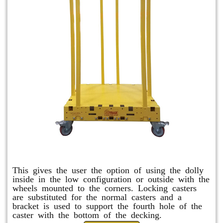
Raised Safety Dolly
This gives the user the option of using the dolly
inside in the low configuration or outside with the
wheels mounted to the corners. Locking casters
are substituted for the normal casters and a
bracket is used to support the fourth hole of the
caster with the bottom of the decking.