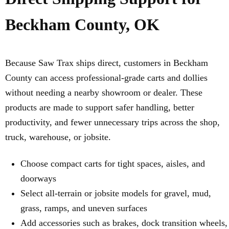
Beckham County, OK
Because Saw Trax ships direct, customers in Beckham
County can access professional-grade carts and dollies
without needing a nearby showroom or dealer. These
products are made to support safer handling, better
productivity, and fewer unnecessary trips across the shop,
truck, warehouse, or jobsite.
Choose compact carts for tight spaces, aisles, and
doorways
Select all-terrain or jobsite models for gravel, mud,
grass, ramps, and uneven surfaces
Add accessories such as brakes, dock transition wheels,