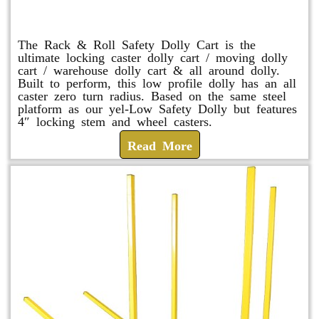
Rack & Roll Safety Dolly
The Rack & Roll Safety Dolly Cart is the
ultimate locking caster dolly cart / moving dolly
cart / warehouse dolly cart & all around dolly.
Built to perform, this low profile dolly has an all
caster zero turn radius. Based on the same steel
platform as our yel-Low Safety Dolly but features
4″ locking stem and wheel casters.
Read More