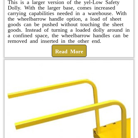
This is a larger version of the yel-Low Safety
Dolly. With the larger base, comes increased
carrying capabilities needed in a warehouse. With
the wheelbarrow handle option, a load of sheet
goods can be pushed without touching the sheet
goods. Instead of turning a loaded dolly around in
a confined space, the wheelbarrow handles can be
removed and inserted in the other end.
Read More