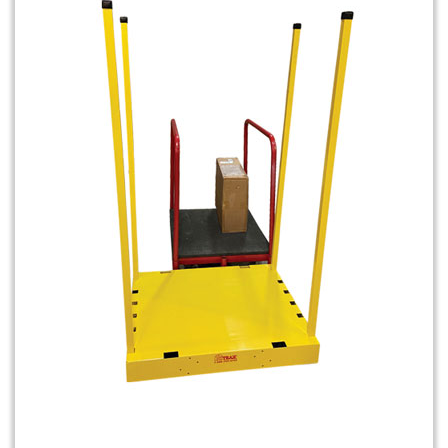
Shuttle Dolly