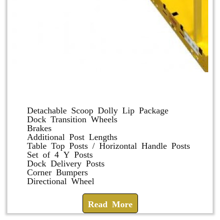
Dolly and Cart Accessories
Detachable Scoop Dolly Lip Package
Dock Transition Wheels
Brakes
Additional Post Lengths
Table Top Posts / Horizontal Handle Posts
Set of 4 Y Posts
Dock Delivery Posts
Corner Bumpers
Directional Wheel
Read More