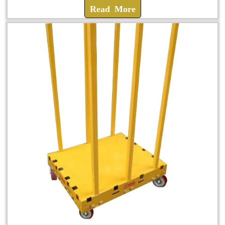
Read More