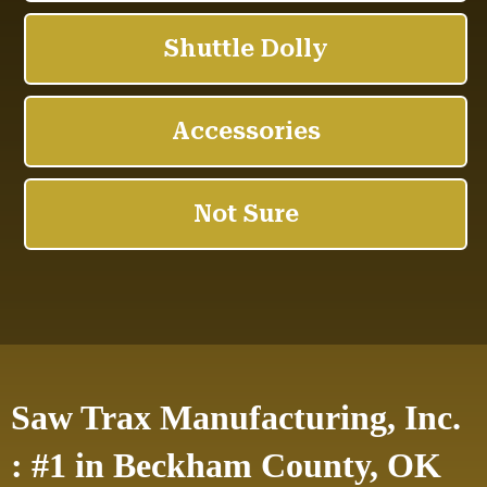
Saw Trax Manufacturing, Inc.
: #1 in Beckham County, OK